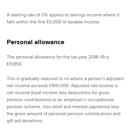
A starting rate of 0% applies to savings income where it
falls within the first £5,000 of taxable income.
Personal allowance
The personal allowance for the tax year 2018–19 is
£11,850.
This is gradually reduced to nil where a person’s adjusted
net income exceeds £100,000. Adjusted net income is
net income (total income less deductions for gross
pension contributions to an employer’s occupational
pension scheme, loss relief and interest payments) less
the gross amount of personal pension contributions and
gift aid donations.