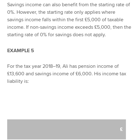
Savings income can also benefit from the starting rate of
0%. However, the starting rate only applies where
savings income falls within the first £5,000 of taxable
income. If non-savings income exceeds £5,000, then the
starting rate of 0% for savings does not apply.
EXAMPLE 5
For the tax year 2018–19, Ali has pension income of
£13,600 and savings income of £6,000. His income tax
liability is:
£