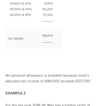
34,500 at 20%
6,900
115,500 at 40%
46,200
34,000 at 45%
15,300
______
68,400
Tax liability
______
No personal allowance is available because June’s
adjusted net income of £184,000 exceeds £123,700.
EXAMPLE 2
For the tax year 2018–19, May has a trading profit of