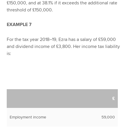
£150,000, and at 38.1% if it exceeds the additional rate
threshold of £150,000.
EXAMPLE 7
For the tax year 2018–19, Ezra has a salary of £59,000
and dividend income of £3,800. Her income tax liability
is:
£
Employment income
59,000