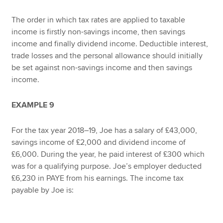
The order in which tax rates are applied to taxable
income is firstly non-savings income, then savings
income and finally dividend income. Deductible interest,
trade losses and the personal allowance should initially
be set against non-savings income and then savings
income.
EXAMPLE 9
For the tax year 2018–19, Joe has a salary of £43,000,
savings income of £2,000 and dividend income of
£6,000. During the year, he paid interest of £300 which
was for a qualifying purpose. Joe’s employer deducted
£6,230 in PAYE from his earnings. The income tax
payable by Joe is: