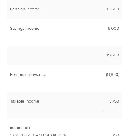
Pension income
13,600
Savings income
6,000
_______
19,600
Personal allowance
(11,850)
_______
Taxable income
7,750
_______
Income tax:
1,750 (13,600 – 11,850) at 20%
350