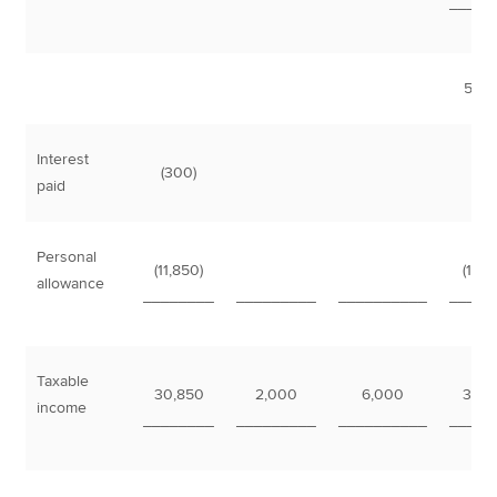
_____
51,0
Interest
(300)
(3
paid
Personal
(11,850)
(11,8
allowance
________
_________
__________
_____
Taxable
30,850
2,000
6,000
38,8
income
________
_________
__________
_____