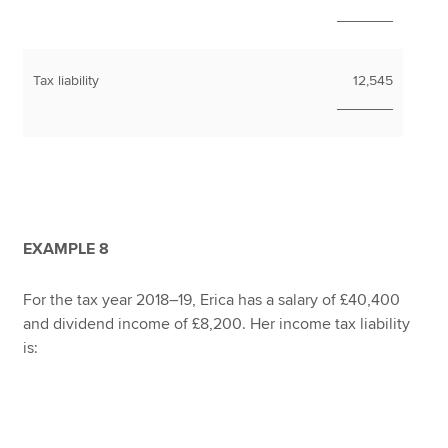
_______
Tax liability
12,545
_______
EXAMPLE 8
For the tax year 2018–19, Erica has a salary of £40,400
and dividend income of £8,200. Her income tax liability
is: