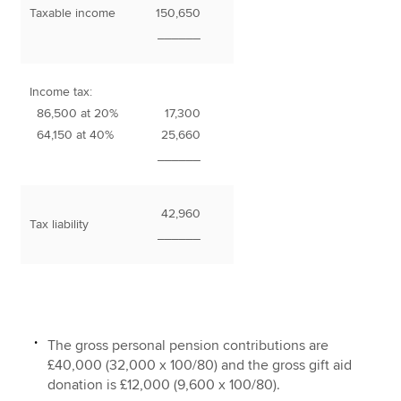
Taxable income
150,650
______
Income tax:
86,500 at 20%
17,300
64,150 at 40%
25,660
______
42,960
Tax liability
______
The gross personal pension contributions are
£40,000 (32,000 x 100/80) and the gross gift aid
donation is £12,000 (9,600 x 100/80).