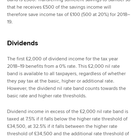
that he receives £500 of the savings income will
therefore save income tax of £100 (500 at 20%) for 2018–
19.
Dividends
The first £2,000 of dividend income for the tax year
2018–19 benefits from a 0% rate. This £2,000 nil rate
band is available to all taxpayers, regardless of whether
they pay tax at the basic, higher or additional rate.
However, the dividend nil rate band counts towards the
basic rate and higher rate thresholds.
Dividend income in excess of the £2,000 nil rate band is
taxed at 7.5% if it falls below the higher rate threshold of
£34,500, at 32.5% if it falls between the higher rate
threshold of £34,500 and the additional rate threshold of