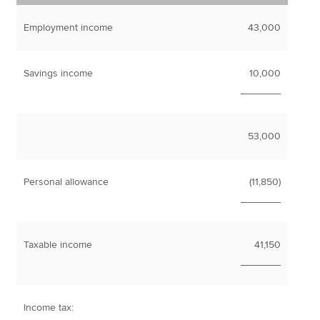
Employment income
43,000
Savings income
10,000
_______
53,000
Personal allowance
(11,850)
_______
Taxable income
41,150
_______
Income tax: