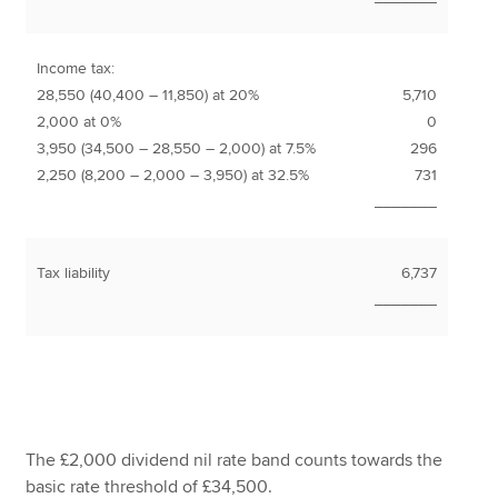
Income tax:
28,550 (40,400 – 11,850) at 20%
5,710
2,000 at 0%
0
3,950 (34,500 – 28,550 – 2,000) at 7.5%
296
2,250 (8,200 – 2,000 – 3,950) at 32.5%
731
_______
Tax liability
6,737
_______
The £2,000 dividend nil rate band counts towards the
basic rate threshold of £34,500.