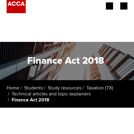
Begin your accountancy journey
Our qualifications
Employers
Finance Act 2018
.
Learning providers
Members
Home
Students
Study resources
Taxation (TX)
Technical articles and topic explainers
Students
Finance Act 2018
Affiliates
Policy and insights