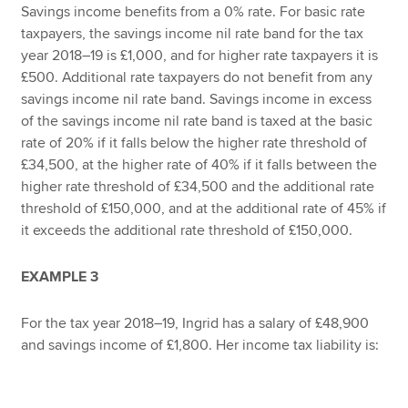
Savings income benefits from a 0% rate. For basic rate
taxpayers, the savings income nil rate band for the tax
year 2018–19 is £1,000, and for higher rate taxpayers it is
£500. Additional rate taxpayers do not benefit from any
savings income nil rate band. Savings income in excess
of the savings income nil rate band is taxed at the basic
rate of 20% if it falls below the higher rate threshold of
£34,500, at the higher rate of 40% if it falls between the
higher rate threshold of £34,500 and the additional rate
threshold of £150,000, and at the additional rate of 45% if
it exceeds the additional rate threshold of £150,000.
EXAMPLE 3
For the tax year 2018–19, Ingrid has a salary of £48,900
and savings income of £1,800. Her income tax liability is: