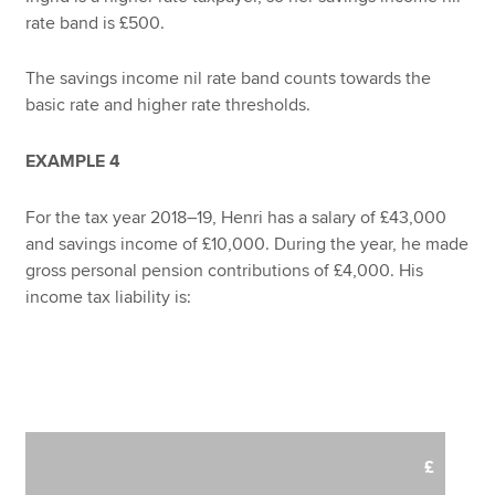
rate band is £500.
The savings income nil rate band counts towards the
basic rate and higher rate thresholds.
EXAMPLE 4
For the tax year 2018–19, Henri has a salary of £43,000
and savings income of £10,000. During the year, he made
gross personal pension contributions of £4,000. His
income tax liability is:
£