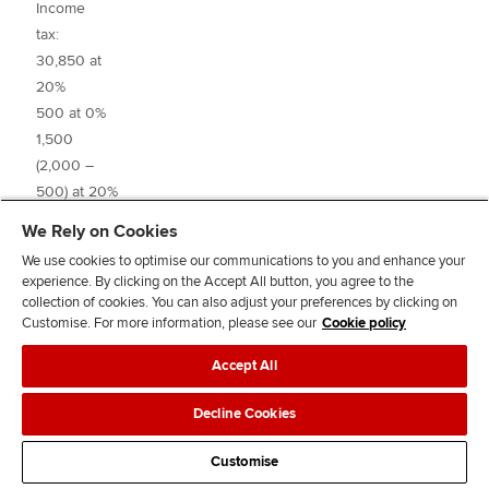
Income
tax:
30,850 at
20%
500 at 0%
6,
1,500
(2,000 –
3
500) at 20%
2,000 at 0%
1,3
We Rely on Cookies
4,000
_____
We use cookies to optimise our communications to you and enhance your
(6,000 –
experience. By clicking on the Accept All button, you agree to the
2,000) at
collection of cookies. You can also adjust your preferences by clicking on
32.5%
Customise. For more information, please see our
Cookie policy
Accept All
Decline Cookies
Tax liability
7,
Customise
PAYE
(6,2