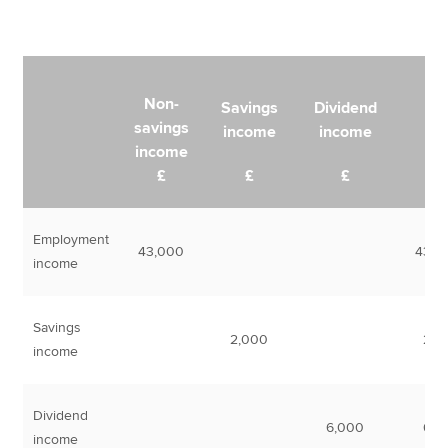
Non-
Savings
Dividend
savings
income
income
Tot
income
£
£
£
Employment
43,000
43,0
income
Savings
2,000
2,0
income
Dividend
6,000
6,0
income