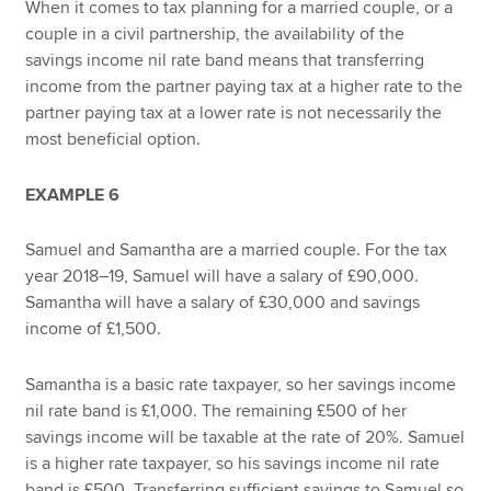
When it comes to tax planning for a married couple, or a
couple in a civil partnership, the availability of the
savings income nil rate band means that transferring
income from the partner paying tax at a higher rate to the
partner paying tax at a lower rate is not necessarily the
most beneficial option.
EXAMPLE 6
Samuel and Samantha are a married couple. For the tax
year 2018–19, Samuel will have a salary of £90,000.
Samantha will have a salary of £30,000 and savings
income of £1,500.
Samantha is a basic rate taxpayer, so her savings income
nil rate band is £1,000. The remaining £500 of her
savings income will be taxable at the rate of 20%. Samuel
is a higher rate taxpayer, so his savings income nil rate
band is £500. Transferring sufficient savings to Samuel so