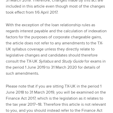
31 March 2019. Therefore, changes made by this act are
included in this article even though most of the changes
took effect from 1/6 April 2017.
With the exception of the loan relationship rules as
regards interest payable and the calculation of indexation
factors for the purposes of corporate chargeable gains,
the article does not refer to any amendments to the TX-
UK syllabus coverage unless they directly relate to
legislative changes and candidates should therefore
consult the TX-UK
Syllabus
and
Study Guide
for exams in
the period 1 June 2019 to 31 March 2020 for details of
such amendments.
Please note that if you are sitting TX-UK in the period 1
June 2018 to 31 March 2019, you will be examined on the
Finance Act 2017, which is the legislation as it relates to
the tax year 2017–18. Therefore this article is not relevant
to you, and you should instead refer to the Finance Act