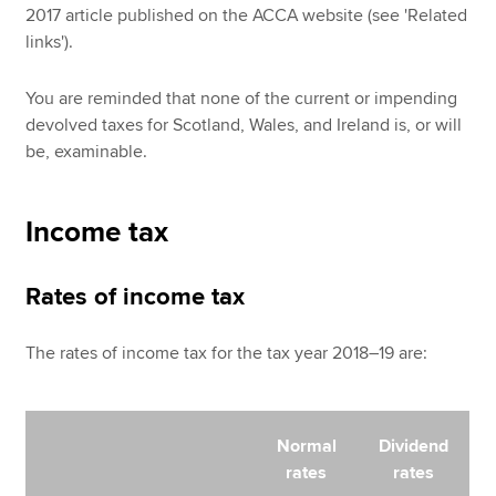
2017 article published on the ACCA website (see 'Related
links').
You are reminded that none of the current or impending
devolved taxes for Scotland, Wales, and Ireland is, or will
be, examinable.
Income tax
Rates of income tax
The rates of income tax for the tax year 2018–19 are:
Normal
Dividend
rates
rates