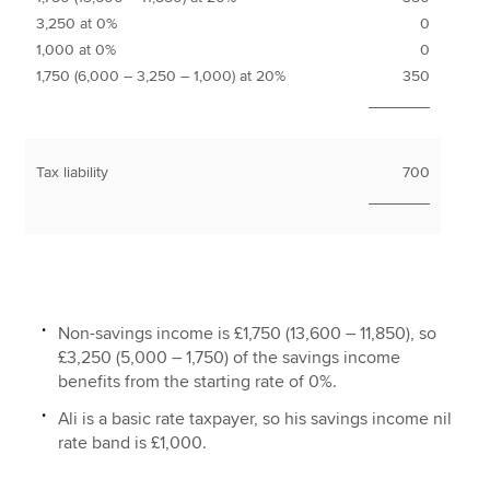
3,250 at 0%
0
1,000 at 0%
0
1,750 (6,000 – 3,250 – 1,000) at 20%
350
_______
Tax liability
700
_______
Non-savings income is £1,750 (13,600 – 11,850), so
£3,250 (5,000 – 1,750) of the savings income
benefits from the starting rate of 0%.
Ali is a basic rate taxpayer, so his savings income nil
rate band is £1,000.