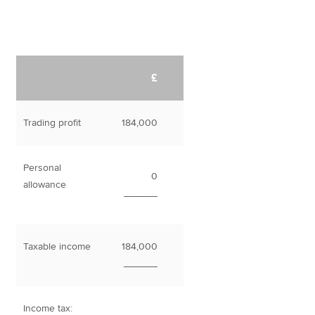
£
Trading profit
184,000
Personal
0
allowance
______
Taxable income
184,000
______
Income tax: