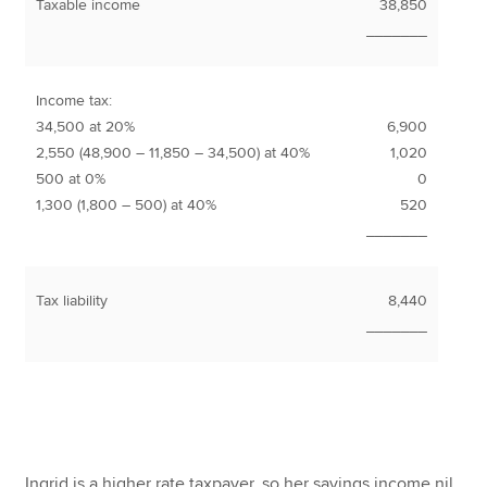
Taxable income
38,850
_______
Income tax:
34,500 at 20%
6,900
2,550 (48,900 – 11,850 – 34,500) at 40%
1,020
500 at 0%
0
1,300 (1,800 – 500) at 40%
520
_______
Tax liability
8,440
_______
Ingrid is a higher rate taxpayer, so her savings income nil