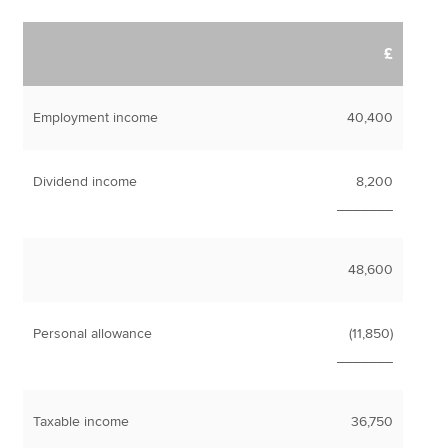
£
Employment income
40,400
Dividend income
8,200
_______
48,600
Personal allowance
(11,850)
_______
Taxable income
36,750
_______