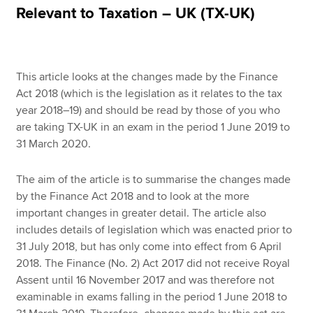
Relevant to Taxation – UK (TX-UK)
Apply now
MyACCA
Global
This article looks at the changes made by the Finance
Act 2018 (which is the legislation as it relates to the tax
About us
year 2018–19) and should be read by those of you who
Search jobs
are taking TX-UK in an exam in the period 1 June 2019 to
Find an accountant
31 March 2020.
Technical resources
Help & support
The aim of the article is to summarise the changes made
by the Finance Act 2018 and to look at the more
important changes in greater detail. The article also
includes details of legislation which was enacted prior to
31 July 2018, but has only come into effect from 6 April
2018. The Finance (No. 2) Act 2017 did not receive Royal
Assent until 16 November 2017 and was therefore not
examinable in exams falling in the period 1 June 2018 to