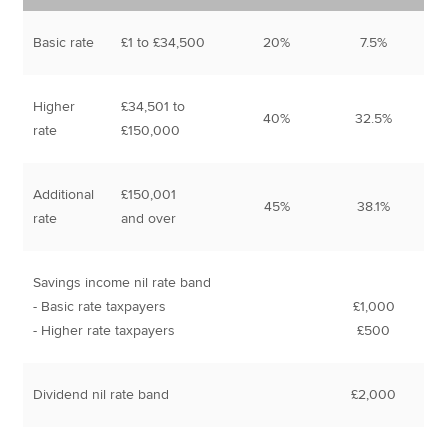
Basic rate
£1 to £34,500
20%
7.5%
Higher
£34,501 to
40%
32.5%
rate
£150,000
Additional
£150,001
45%
38.1%
rate
and over
Savings income nil rate band
- Basic rate taxpayers
£1,000
- Higher rate taxpayers
£500
Dividend nil rate band
£2,000