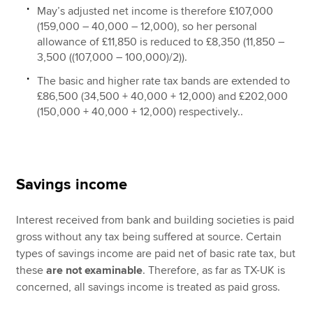
May’s adjusted net income is therefore £107,000
(159,000 – 40,000 – 12,000), so her personal
allowance of £11,850 is reduced to £8,350 (11,850 –
3,500 ((107,000 – 100,000)/2)).
The basic and higher rate tax bands are extended to
£86,500 (34,500 + 40,000 + 12,000) and £202,000
(150,000 + 40,000 + 12,000) respectively..
Savings income
Interest received from bank and building societies is paid
gross without any tax being suffered at source. Certain
types of savings income are paid net of basic rate tax, but
these
are not examinable
. Therefore, as far as TX-UK is
concerned, all savings income is treated as paid gross.