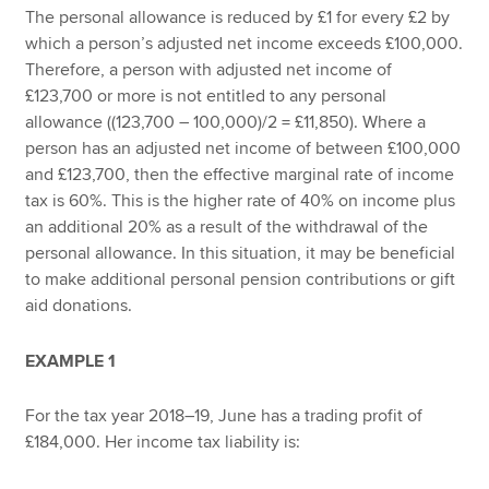
The personal allowance is reduced by £1 for every £2 by
which a person’s adjusted net income exceeds £100,000.
Therefore, a person with adjusted net income of
£123,700 or more is not entitled to any personal
allowance ((123,700 – 100,000)/2 = £11,850). Where a
person has an adjusted net income of between £100,000
and £123,700, then the effective marginal rate of income
tax is 60%. This is the higher rate of 40% on income plus
an additional 20% as a result of the withdrawal of the
personal allowance. In this situation, it may be beneficial
to make additional personal pension contributions or gift
aid donations.
EXAMPLE 1
For the tax year 2018–19, June has a trading profit of
£184,000. Her income tax liability is: