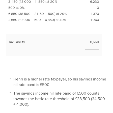
31,150 (43,000 – 11,850) at 20%
6,230
500 at 0%
0
6,850 (38,500 – 31,150 – 500) at 20%
1,370
2,650 (10,000 – 500 – 6,850) at 40%
1,060
_______
Tax liability
8,660
_______
Henri is a higher rate taxpayer, so his savings income
nil rate band is £500.
The savings income nil rate band of £500 counts
towards the basic rate threshold of £38,500 (34,500
+ 4,000).