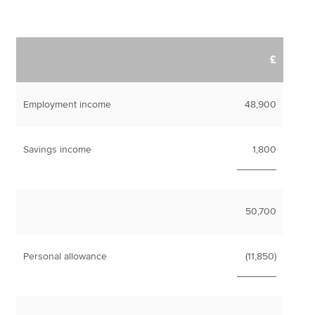
£
Employment income
48,900
Savings income
1,800
_______
50,700
Personal allowance
(11,850)
_______