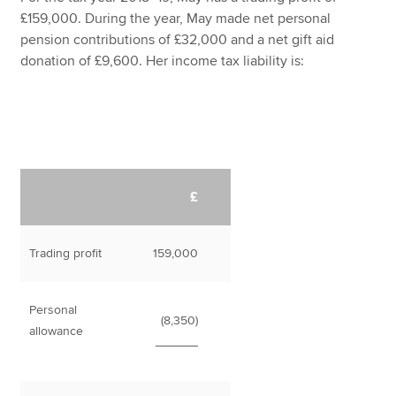
£159,000. During the year, May made net personal
pension contributions of £32,000 and a net gift aid
donation of £9,600. Her income tax liability is:
£
Trading profit
159,000
Personal
(8,350)
allowance
______