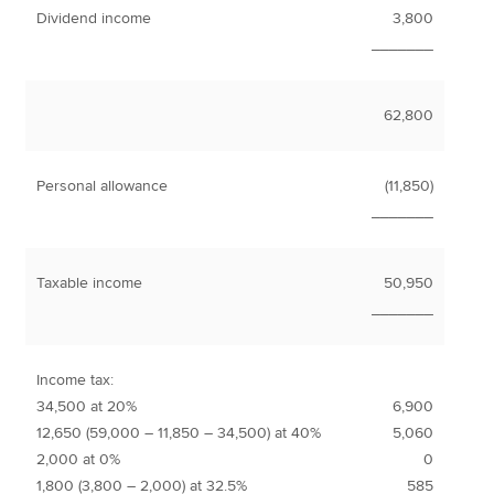
Dividend income
3,800
_______
62,800
Personal allowance
(11,850)
_______
Taxable income
50,950
_______
Income tax:
34,500 at 20%
6,900
12,650 (59,000 – 11,850 – 34,500) at 40%
5,060
2,000 at 0%
0
1,800 (3,800 – 2,000) at 32.5%
585