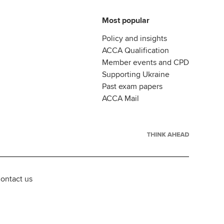
Most popular
Policy and insights
ACCA Qualification
Member events and CPD
Supporting Ukraine
Past exam papers
ACCA Mail
ontact us