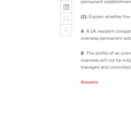
permanent establishment
(2).
Explain whether the f
A
A UK resident company 
overseas permanent esta
B
The profits of an over
overseas will not be sub
managed and controlled 
Answers