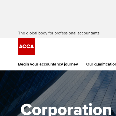
The global body for professional accountants
Begin your accountancy journey
Our qualificatio
The future AC
Qualification
Getting started
Tuition options
Apply to beco
Find your starting point
Approved learning partne
student
Corporation t
Discover our qualifications
University options
Why choose to