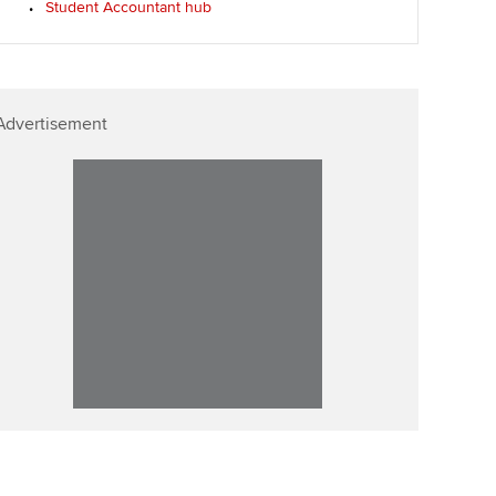
Student Accountant hub
ur subscription
Affiliate video support
reer support resources
Career support resources
Advertisement