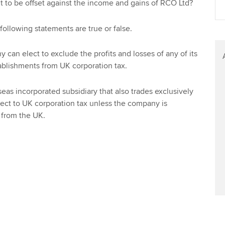
 to be offset against the income and gains of RCO Ltd?
Find tuition
Yo
ollowing statements are true or false.
Virtual classroom support for
Ca
learning partners
can elect to exclude the profits and losses of any of its
blishments from UK corporation tax.
seas incorporated subsidiary that also trades exclusively
ject to UK corporation tax unless the company is
from the UK.