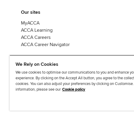
Our sites
MyACCA
ACCA Learning
ACCA Careers
ACCA Career Navigator
We Rely on Cookies
We use cookies to optimise our communications to you and enhance yo
experience. By clicking on the Accept All button, you agree to the collec
J
F
F
T
F
cookies. You can also adjust your preferences by clicking on Customise
o
o
o
i
i
information, please see our
Cookie policy
i
l
l
k
n
n
l
l
T
d
Accessibi
u
o
o
o
u
s
w
w
k
s
o
u
u
o
n
s
s
n