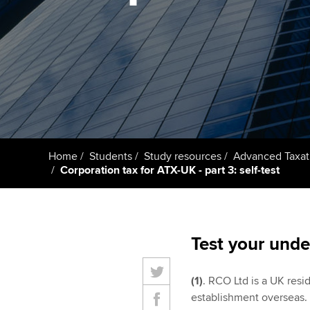
Taking exams
Free and affordable tuiti
ACCA account
qualifications
Learn how to apply
Tuition styles
Getting starte
ACCA Learning
Register your in
Home
Students
Study resources
Advanced Taxat
ACCA
Corporation tax for ATX-UK - part 3: self-test
Test your unde
(1)
. RCO Ltd is a UK resi
establishment overseas. 