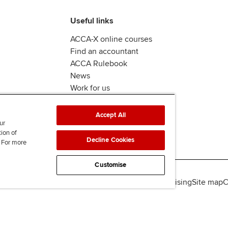
Useful links
ACCA-X online courses
Find an accountant
ACCA Rulebook
News
Work for us
Accept All
ur
tion of
Decline Cookies
. For more
Customise
lity
Legal policies
Data protection & cookies
Advertising
Site map
C