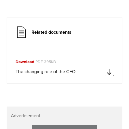
Related documents
Download
PDF 395KB
The changing role of the CFO
Advertisement