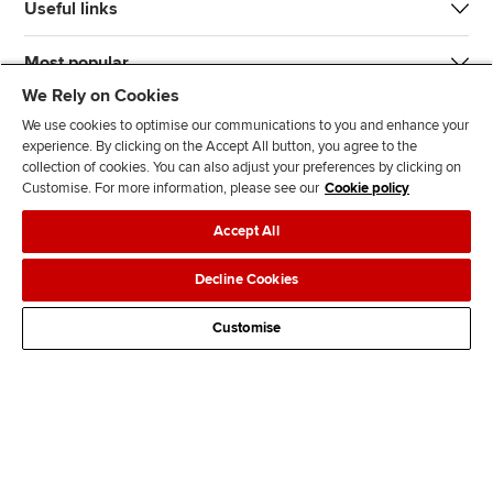
Useful links
Most popular
We Rely on Cookies
We use cookies to optimise our communications to you and enhance your
experience. By clicking on the Accept All button, you agree to the
collection of cookies. You can also adjust your preferences by clicking on
Customise. For more information, please see our
Cookie policy
J
F
F
T
F
Accept All
o
o
o
i
i
i
l
l
k
n
Accessibility
Legal policies
Data protection & cookies
Decline Cookies
n
l
l
T
d
Advertising
Site map
Contact us
u
o
o
o
u
Customise
s
w
w
k
s
o
u
u
o
n
s
s
n
L
o
o
F
i
n
n
a
n
T
Y
c