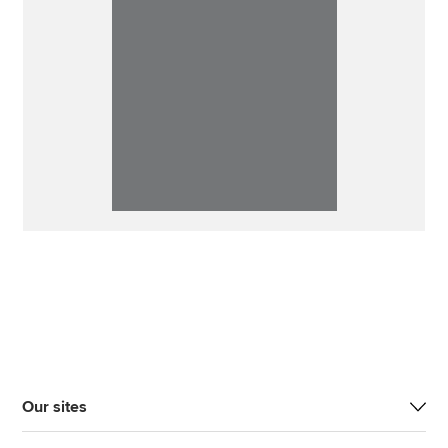
Our sites