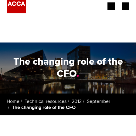
Begin your accountancy journey
Our qualifications
Employers
The changing role of the
Learning providers
CFO
.
Members
Students
Home
Technical resources
2012
September
The changing role of the CFO
Affiliates
Policy and insights