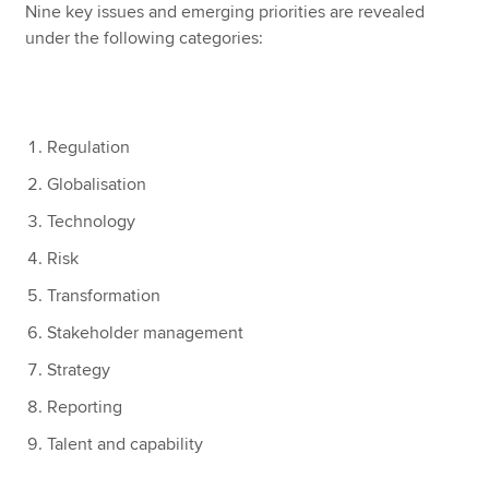
Nine key issues and emerging priorities are revealed
under the following categories:
Regulation
Globalisation
Technology
Risk
Transformation
Stakeholder management
Strategy
Reporting
Talent and capability