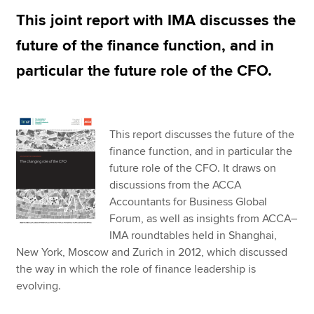
This joint report with IMA discusses the
future of the finance function, and in
Apply now
particular the future role of the CFO.
MyACCA
Global
About us
Search jobs
This report discusses the future of the
Find an accountant
finance function, and in particular the
Technical resources
future role of the CFO. It draws on
Help & support
discussions from the ACCA
Accountants for Business Global
Forum, as well as insights from ACCA–
IMA roundtables held in Shanghai,
New York, Moscow and Zurich in 2012, which discussed
the way in which the role of finance leadership is
evolving.