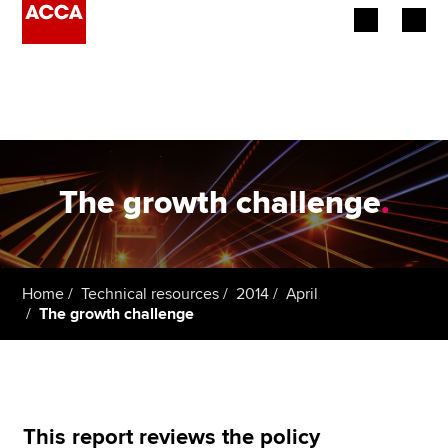
Begin your accountancy journey
Our qualifications
Employers
The growth challenge
.
Learning providers
Members
Home
Technical resources
2014
April
The growth challenge
Students
Affiliates
Policy and insights
This report reviews the policy