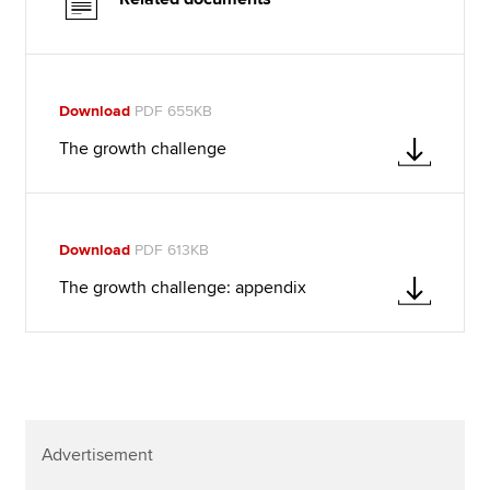
Download
PDF 655KB
The growth challenge
Download
PDF 613KB
The growth challenge: appendix
Advertisement