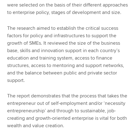
were selected on the basis of their different approaches
to enterprise policy, stages of development and size.
The research aimed to establish the critical success
factors for policy and infrastructures to support the
growth of SMEs. It reviewed the size of the business
base, skills and innovation support in each country’s
education and training system, access to finance
structures, access to mentoring and support networks,
and the balance between public and private sector
support.
The report demonstrates that the process that takes the
entrepreneur out of self-employment and/or ‘necessity
entrepreneurship’ and through to sustainable, job-
creating and growth-oriented enterprise is vital for both
wealth and value creation.