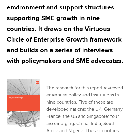
environment and support structures
supporting SME growth in nine
Apply now
countries. It draws on the Virtuous
MyACCA
Global
Circle of Enterprise Growth framework
About us
and builds on a series of interviews
Search jobs
Find an accountant
with policymakers and SME advocates.
Technical resources
Help & support
The research for this report reviewed
enterprise policy and institutions in
nine countries. Five of these are
developed nations: the UK, Germany,
France, the US and Singapore; four
are emerging: China, India, South
Africa and Nigeria. These countries