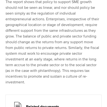
The report shows that policy to support SME growth
should not be seen as linear, and nor should policy be
seen simply as the regulation of individual
entrepreneurial actions. Enterprises, irrespective of their
geographical location or stage of development, require
different support from the same infrastructures as they
grow. The balance of public and private sector funding
should change as the returns from any support move
from public returns to private returns. Similarly, the fiscal
system must work to encourage private sector
investment at an early stage, where returns in the long
term accrue to the private sector or to the social sector
(as in the case with philanthropy). This requires tax
incentives to promote and sustain a culture of re-
investment.
Related documents