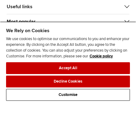
Useful links
Most popular
We Rely on Cookies
We use cookies to optimise our communications to you and enhance your
experience. By clicking on the Accept All button, you agree to the
collection of cookies. You can also adjust your preferences by clicking on
Customise. For more information, please see our
Cookie policy
J
F
F
T
F
Accept All
o
o
o
i
i
i
l
l
k
n
Accessibility
Legal policies
Data protection & cookies
Decline Cookies
n
l
l
T
d
Advertising
Site map
Contact us
u
o
o
o
u
Customise
s
w
w
k
s
o
u
u
o
n
s
s
n
L
o
o
F
i
n
n
a