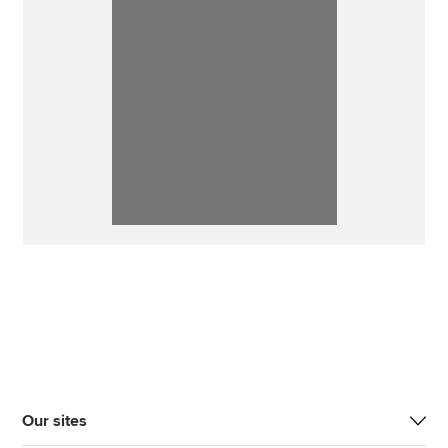
Our sites