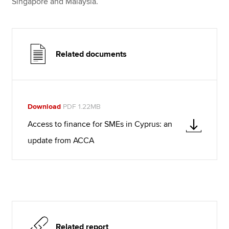
Singapore and Malaysia.
Related documents
Download
PDF 1.22MB
Access to finance for SMEs in Cyprus: an
update from ACCA
Related report