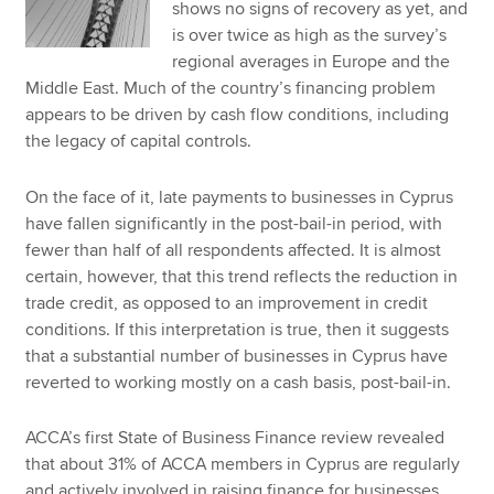
shows no signs of recovery as yet, and
is over twice as high as the survey’s
regional averages in Europe and the
Middle East. Much of the country’s financing problem
appears to be driven by cash flow conditions, including
the legacy of capital controls.
On the face of it, late payments to businesses in Cyprus
have fallen significantly in the post-bail-in period, with
fewer than half of all respondents affected. It is almost
certain, however, that this trend reflects the reduction in
trade credit, as opposed to an improvement in credit
conditions. If this interpretation is true, then it suggests
that a substantial number of businesses in Cyprus have
reverted to working mostly on a cash basis, post-bail-in.
ACCA’s first State of Business Finance review revealed
that about 31% of ACCA members in Cyprus are regularly
and actively involved in raising finance for businesses.