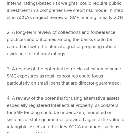
internal ratings-based risk weights could require public
investment in a comprehensive credit risk model, hinted
at in ACCA’s original review of SME lending in early 2014.
2. A long-term review of collections and forbearance
practices and outcomes among the banks could be
carried out with the ultimate goal of preparing robust
evidence for internal ratings.
3. A review of the potential for re-classification of some
SME exposures as retail exposures could focus
particularly on small loans that are director-guaranteed.
4. A review of the potential for using alternative assets,
especially registered Intellectual Property, as collateral
for SME lending could be undertaken, modelled on
systems of state guarantees provided against the value of
intangible assets in other key ACCA members, such as