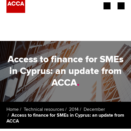
Begin your accountancy journey
Our qualifications
Employers
Access to finance for SMEs
Learning providers
in Cyprus: an update from
ACCA
.
Members
Students
Affiliates
Home
Technical resources
2014
December
Access to finance for SMEs in Cyprus: an update from
ACCA
Policy and insights