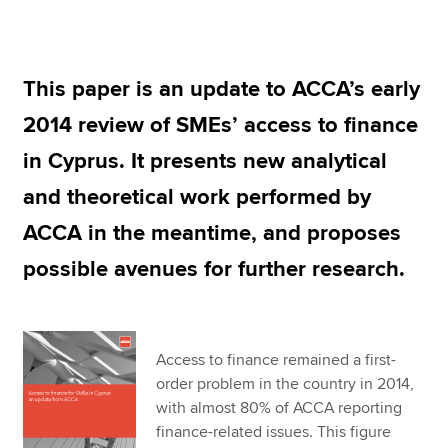
Apply now
This paper is an update to ACCA’s early
MyACCA
Global
2014 review of SMEs’ access to finance
About us
in Cyprus. It presents new analytical
Search jobs
and theoretical work performed by
Find an accountant
Technical resources
ACCA in the meantime, and proposes
Help & support
possible avenues for further research.
Access to finance remained a first-
order problem in the country in 2014,
with almost 80% of ACCA reporting
finance-related issues. This figure