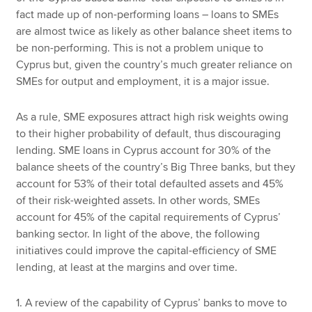
fact made up of non-performing loans – loans to SMEs
are almost twice as likely as other balance sheet items to
be non-performing. This is not a problem unique to
Cyprus but, given the country’s much greater reliance on
SMEs for output and employment, it is a major issue.
As a rule, SME exposures attract high risk weights owing
to their higher probability of default, thus discouraging
lending. SME loans in Cyprus account for 30% of the
balance sheets of the country’s Big Three banks, but they
account for 53% of their total defaulted assets and 45%
of their risk-weighted assets. In other words, SMEs
account for 45% of the capital requirements of Cyprus’
banking sector. In light of the above, the following
initiatives could improve the capital-efficiency of SME
lending, at least at the margins and over time.
1. A review of the capability of Cyprus’ banks to move to