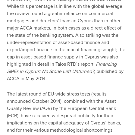
While this percentage is in line with the global average,
the review found a greater reliance on commercial
mortgages and directors’ loans in Cyprus than in other
major ACCA markets, in both cases as a direct effect of
the state of the banking system. Also striking was the
under-representation of asset-based finance and
export/import finance in the mix of financing sought; the
gap in asset-based finance supply in Cyprus was also
highlighted in detail in Talos RTD’s report,
Financing
SMEs in Cyprus: No Stone Left Unturned?,
published by
ACCA in May 2014.
The latest round of EU-wide stress tests (results
announced October 2014), combined with the Asset
Quality Review (AQR) by the European Central Bank
(ECB), have received widespread publicity for their
implications on the capital adequacy of Cyrpus’ banks,
and for their various methodological shortcomings.