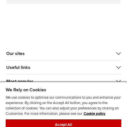
Our sites
Useful links
Most popular
We Rely on Cookies
We use cookies to optimise our communications to you and enhance your
experience. By clicking on the Accept All button, you agree to the
collection of cookies. You can also adjust your preferences by clicking on
Customise. For more information, please see our
Cookie policy
J
F
F
T
F
Accept All