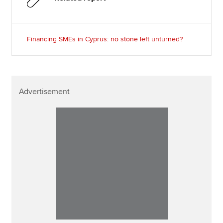
Financing SMEs in Cyprus: no stone left unturned?
Advertisement