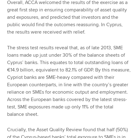
Overall, ACCA welcomed the results of the exercise as a
great first step in ensuring comparability of asset quality
and exposures, and predicted that investors and the
public would find the outcomes reassuring. In Cyprus,
the results were received with relief.
The stress test results reveal that, as of late 2013, SME
loans made up just under 30% of the balance sheets of
Cyprus’ banks. This equates to total outstanding loans of
€14.9 billion, equivalent to 82.1% of GDP. By this measure,
Cypriot banks are SME-heavy compared with their
European counterparts, in line with the country’s greater
reliance on SMEs for economic output and employment.
Across the European banks covered by the latest stress-
test, SME exposures made up only 11% of the total
balance sheet.
Crucially, the Asset Quality Review found that half (50%)
of the Cyprus-based banks’ total exposure to SMEs is in