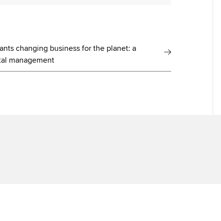
ants changing business for the planet: a
pital management