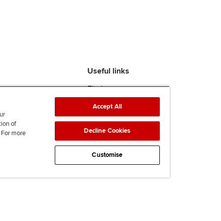
Useful links
Find an accountant
ACCA Rulebook
Accept All
Contact us
ur
Help & support
tion of
Decline Cookies
. For more
Work for us
News
Customise
Supporting Ukraine
ACCA Mail