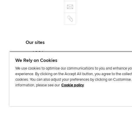
e
E
e
n
b
m
r
k
o
C
a
e
o
o
i
d
k
p
l
I
y
n
Our sites
myACCA
ACCA Learning
We Rely on Cookies
ACCA Careers
We use cookies to optimise our communications to you and enhance yo
ACCA Career Navigator
experience. By clicking on the Accept All button, you agree to the collec
cookies. You can also adjust your preferences by clicking on Customise
ACCA-X online courses
information, please see our
Cookie policy
L
X
Y
T
F
i
o
i
a