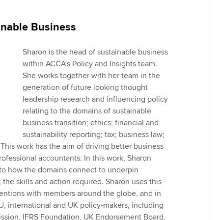
Employer support | Employer
providers
Practising certifi
support services
licences
Ou
inable Business
Computer-Based Exam (CBE)
Resources to help your
centres
terest in
Regulation and s
St
organisation stay one step
Sharon is the head of sustainable business
ahead | ACCA
within ACCA’s Policy and Insights team.
ACCA Content Partners
Advocacy and me
Su
She works together with her team in the
aff
generation of future looking thought
Support for employers in
Registered Learning Partner
Council, electio
leadership research and influencing policy
Singapore
Re
relating to the domains of sustainable
Exemption accreditation
st
Wellbeing
business transition; ethics; financial and
Sector resources | ACCA
sustainability reporting; tax; business law;
Global
University partnerships
We
Career support s
This work has the aim of driving better business
rofessional accountants. In this work, Sharon
Find tuition
Yo
w to how the domains connect to underpin
 the skills and action required. Sharon uses this
Virtual classroom support for
Ca
ventions with members around the globe, and in
learning partners
 international and UK policy-makers, including
sion, IFRS Foundation, UK Endorsement Board,