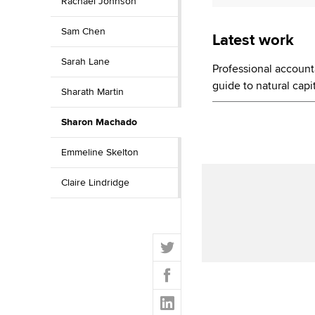
Rachael Johnson
Sam Chen
Latest work
Sarah Lane
Professional account
guide to natural ca
Sharath Martin
Sharon Machado
Emmeline Skelton
Claire Lindridge
T
w
F
i
a
t
L
c
t
i