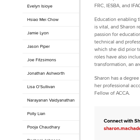
FRC, IESBA, and IFA
Evelyn Isioye
Education enabling t
Hsiao Mei Chow
is vital, and Sharon 
Jamie Lyon
passion for educatio
technical and profes
Jason Piper
which she did prior 
roles have also inclu
Joe Fitzsimons
transformation, an ar
Jonathan Ashworth
Sharon has a degree 
her professional acco
Lisa O'Sullivan
Fellow of ACCA.
Narayanan Vaidyanathan
Polly Lian
Connect with Sh
Pooja Chaudhary
sharon.machad