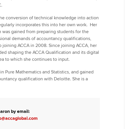
C.
he conversion of technical knowledge into action
regularly incorporates this into her own work. Her
n was gained from preparing students for the
sional demands of accountancy qualifications,
to joining ACCA in 2008. Since joining ACCA, her
ded shaping the ACCA Qualification and its digital
ea to which she continues to input.
in Pure Mathematics and Statistics, and gained
untancy qualification with Deloitte. She is a
aron by email:
o@accaglobal.com