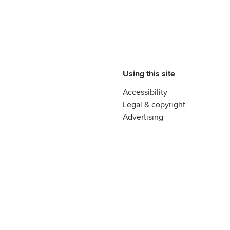
Using this site
Accessibility
Legal & copyright
Advertising