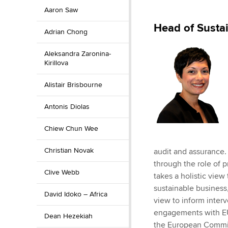
Aaron Saw
ACCA Learning
Head of Susta
Adrian Chong
Register your in
ACCA
Aleksandra Zaronina-
Kirillova
Alistair Brisbourne
Antonis Diolas
Chiew Chun Wee
Christian Novak
audit and assurance. 
through the role of p
Clive Webb
takes a holistic vie
sustainable business,
David Idoko – Africa
view to inform inter
engagements with EU,
Dean Hezekiah
the European Commis