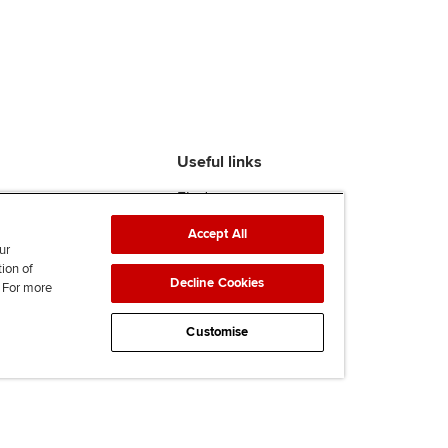
Useful links
Find an accountant
ACCA Rulebook
Accept All
Contact us
ur
Help & support
tion of
Decline Cookies
. For more
Work for us
News
Customise
Supporting Ukraine
ACCA Mail