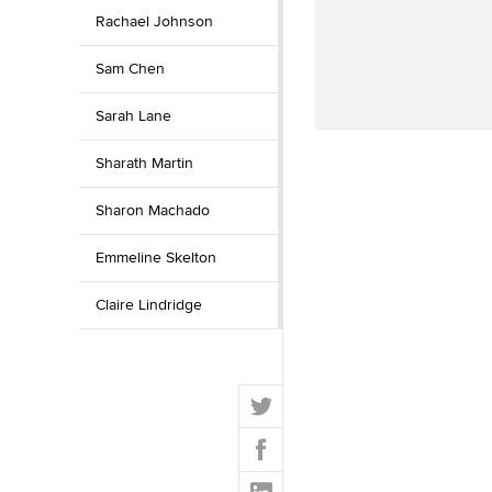
Rachael Johnson
Sam Chen
Sarah Lane
Sharath Martin
Sharon Machado
Emmeline Skelton
Claire Lindridge
T
w
F
i
a
t
L