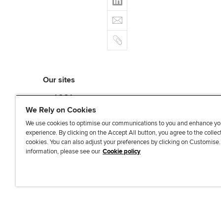
c
t
i
e
E
e
n
b
m
r
k
o
C
a
e
o
o
i
d
k
p
l
I
y
n
Our sites
myACCA
ACCA Learning
We Rely on Cookies
ACCA Careers
We use cookies to optimise our communications to you and enhance yo
ACCA Career Navigator
experience. By clicking on the Accept All button, you agree to the collec
cookies. You can also adjust your preferences by clicking on Customise
ACCA-X online courses
information, please see our
Cookie policy
L
X
Y
T
F