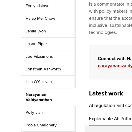
is a commentator in 
Evelyn Isioye
with policy makers i
ensure that the acco
Hsiao Mei Chow
inclusive, sustainab
Jamie Lyon
technologies.
Jason Piper
Joe Fitzsimons
Connect with N
narayanan.vaid
Jonathan Ashworth
Lisa O'Sullivan
Latest work
Narayanan
Vaidyanathan
AI regulation and c
Polly Lian
Explainable AI: Putti
Pooja Chaudhary