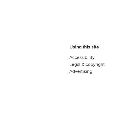
Using this site
Accessibility
Legal & copyright
Advertising