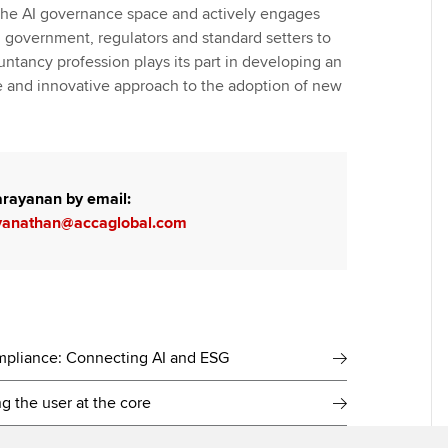
the AI governance space and actively engages
n government, regulators and standard setters to
untancy profession plays its part in developing an
le and innovative approach to the adoption of new
arayanan by email:
yanathan@accaglobal.com
ompliance: Connecting AI and ESG
ng the user at the core