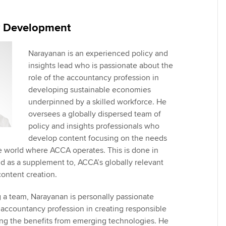
Employer support | Employer
providers
Practising certifi
support services
licences
Ou
y Development
Computer-Based Exam (CBE)
Resources to help your
centres
terest in
Regulation and s
St
organisation stay one step
Narayanan is an experienced policy and
ahead | ACCA
insights lead who is passionate about the
ACCA Content Partners
Advocacy and me
Su
role of the accountancy profession in
aff
Support for employers in
developing sustainable economies
Registered Learning Partner
Council, electio
Singapore
underpinned by a skilled workforce. He
Re
oversees a globally dispersed team of
Exemption accreditation
st
Wellbeing
policy and insights professionals who
Sector resources | ACCA
develop content focusing on the needs
Global
University partnerships
We
Career support s
e world where ACCA operates. This is done in
nd as a supplement to, ACCA’s globally relevant
Find tuition
Yo
content creation.
Virtual classroom support for
Ca
g a team, Narayanan is personally passionate
learning partners
e accountancy profession in creating responsible
ing the benefits from emerging technologies. He