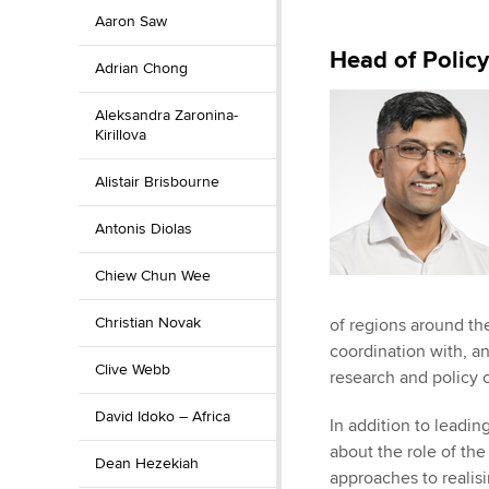
Aaron Saw
ACCA Learning
Head of Polic
Adrian Chong
Register your in
ACCA
Aleksandra Zaronina-
Kirillova
Alistair Brisbourne
Antonis Diolas
Chiew Chun Wee
Christian Novak
of regions around th
coordination with, a
Clive Webb
research and policy 
David Idoko – Africa
In addition to leadin
about the role of th
Dean Hezekiah
approaches to realis