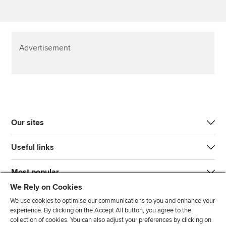
Advertisement
Our sites
Useful links
Most popular
We Rely on Cookies
We use cookies to optimise our communications to you and enhance your
experience. By clicking on the Accept All button, you agree to the
collection of cookies. You can also adjust your preferences by clicking on