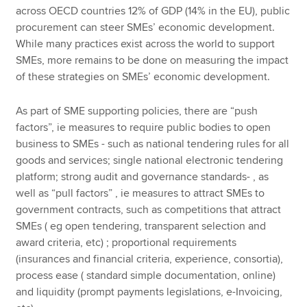
across OECD countries 12% of GDP (14% in the EU), public
procurement can steer SMEs’ economic development.
While many practices exist across the world to support
SMEs, more remains to be done on measuring the impact
of these strategies on SMEs’ economic development.
As part of SME supporting policies, there are “push
factors”, ie measures to require public bodies to open
business to SMEs - such as national tendering rules for all
goods and services; single national electronic tendering
platform; strong audit and governance standards- , as
well as “pull factors” , ie measures to attract SMEs to
government contracts, such as competitions that attract
SMEs ( eg open tendering, transparent selection and
award criteria, etc) ; proportional requirements
(insurances and financial criteria, experience, consortia),
process ease ( standard simple documentation, online)
and liquidity (prompt payments legislations, e-Invoicing,