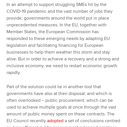
In an attempt to support struggling SMEs hit by the
COVID-19 pandemic and the vast number of jobs they
provide, governments around the world put in place
unprecedented measures. In the EU, together with
Member States, the European Commission has
responded to these emerging needs by adapting EU
legislation and facilitating financing for European
businesses to help them weather this storm and stay
alive. But in order to achieve a recovery and a strong and
inclusive economy, we need to restart economic growth
rapidly.
Part of the solution could lie in another tool that
governments have also at their disposal, and which is
often overlooked – public procurement, which can be
used to achieve multiple goals at once through the vast
amount of public money spent on these contracts. The
EU Council recently
adopted
a set of conclusions centred