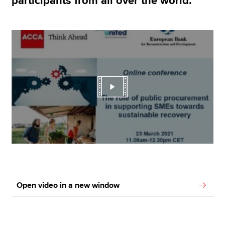
participants from all over the world.
Open video in a new window