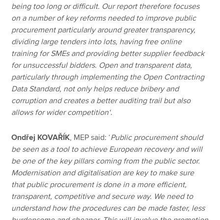
being too long or difficult. Our report therefore focuses
on a number of key reforms needed to improve public
procurement particularly around greater transparency,
dividing large tenders into lots, having free online
training for SMEs and providing better supplier feedback
for unsuccessful bidders. Open and transparent data,
particularly through implementing the Open Contracting
Data Standard, not only helps reduce bribery and
corruption and creates a better auditing trail but also
allows for wider competition‘
.
Ondřej KOVAŘÍK
, MEP said: ‘
Public procurement should
be seen as a tool to achieve European recovery and will
be one of the key pillars coming from the public sector.
Modernisation and digitalisation are key to make sure
that public procurement is done in a more efficient,
transparent, competitive and secure way. We need to
understand how the procedures can be made faster, less
burdensome and cheaper. This will involve the promotion