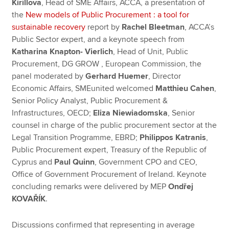
Kirillova
, Head of SME Affairs, ACCA, a presentation of
the
New models of Public Procurement : a tool for
sustainable recovery
report by
Rachel Bleetman
, ACCA’s
Public Sector expert, and a keynote speech from
Katharina Knapton- Vierlich
, Head of Unit, Public
Procurement, DG GROW , European Commission, the
panel moderated by
Gerhard Huemer
, Director
Economic Affairs, SMEunited welcomed
Matthieu Cahen
,
Senior Policy Analyst, Public Procurement &
Infrastructures, OECD;
Eliza Niewiadomska
, Senior
counsel in charge of the public procurement sector at the
Legal Transition Programme, EBRD;
Philippos Katranis
,
Public Procurement expert, Treasury of the Republic of
Cyprus and
Paul Quinn
, Government CPO and CEO,
Office of Government Procurement of Ireland. Keynote
concluding remarks were delivered by MEP
Ondřej
KOVAŘÍK
.
Discussions confirmed that representing in average