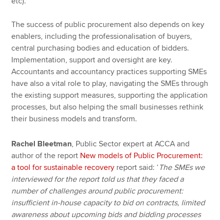
etc).
The success of public procurement also depends on key
enablers, including the professionalisation of buyers,
central purchasing bodies and education of bidders.
Implementation, support and oversight are key.
Accountants and accountancy practices supporting SMEs
have also a vital role to play, navigating the SMEs through
the existing support measures, supporting the application
processes, but also helping the small businesses rethink
their business models and transform.
Rachel Bleetman
, Public Sector expert at ACCA and
author of the report
New models of Public Procurement:
a tool for sustainable recovery
report said: ‘
The SMEs we
interviewed for the report told us that they faced a
number of challenges around public procurement:
insufficient in-house capacity to bid on contracts, limited
awareness about upcoming bids and bidding processes