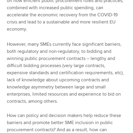
on how efficient public procurement rules and practices,
combined with increased public spending, can
accelerate the economic recovery from the COVID-19
crisis and lead to a sustainable and more resilient EU
economy.
However, many SMEs currently face significant barriers,
both regulatory and non-regulatory, to bidding and
winning public procurement contracts – lengthy and
difficult bidding processes (very large contracts,
expensive standards and certification requirements, etc),
lack of knowledge about upcoming contracts and
knowledge asymmetry between large and small
enterprises, limited resources and experience to bid on
contracts, among others.
How can policy and decision makers help reduce these
barriers and promote better SME inclusion in public
procurement contracts? And as a result, how can