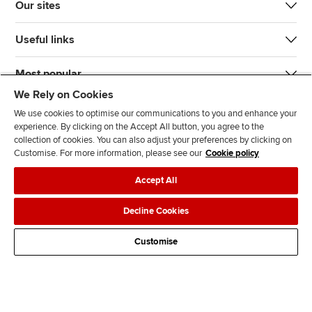
Our sites
Useful links
Most popular
We Rely on Cookies
We use cookies to optimise our communications to you and enhance your
experience. By clicking on the Accept All button, you agree to the
collection of cookies. You can also adjust your preferences by clicking on
Customise. For more information, please see our
Cookie policy
J
F
F
T
F
Accept All
o
o
o
i
i
i
l
l
k
n
Accessibility
Legal policies
Data protection & cookies
Decline Cookies
n
l
l
T
d
Advertising
Site map
Contact us
u
o
o
o
u
Customise
s
w
w
k
s
o
u
u
o
n
s
s
n
L
o
o
F