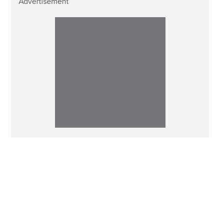
Advertisement