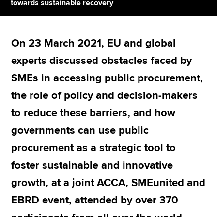
towards sustainable recovery
Apply now
On 23 March 2021, EU and global
MyACCA
Global
experts discussed obstacles faced by
About us
SMEs in accessing public procurement,
Search jobs
the role of policy and decision-makers
Find an accountant
Technical resources
to reduce these barriers, and how
Help & support
governments can use public
procurement as a strategic tool to
foster sustainable and innovative
growth, at a joint ACCA, SMEunited and
EBRD event, attended by over 370