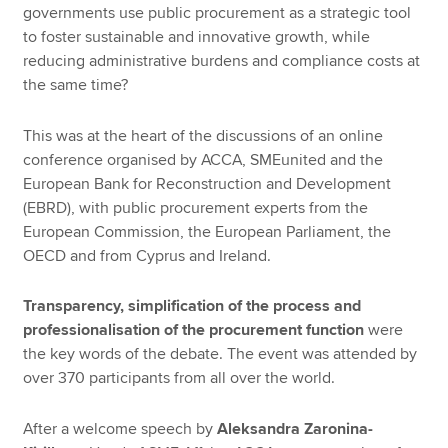
governments use public procurement as a strategic tool
to foster sustainable and innovative growth, while
reducing administrative burdens and compliance costs at
the same time?
This was at the heart of the discussions of an online
conference organised by ACCA, SMEunited and the
European Bank for Reconstruction and Development
(EBRD), with public procurement experts from the
European Commission, the European Parliament, the
OECD and from Cyprus and Ireland.
Transparency, simplification of the process and
professionalisation of the procurement function
were
the key words of the debate. The event was attended by
over 370 participants from all over the world.
After a welcome speech by
Aleksandra Zaronina-