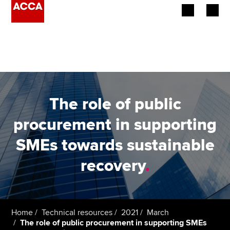
Begin your accountancy journey
Our qualifications
Employers
The role of public
Learning providers
procurement in supporting
SMEs towards sustainable
Members
recovery
.
Students
Affiliates
Home
Technical resources
2021
March
Policy and insights
The role of public procurement in supporting SMEs