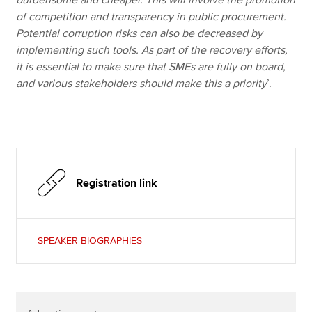
of competition and transparency in public procurement.
Potential corruption risks can also be decreased by
implementing such tools. As part of the recovery efforts,
it is essential to make sure that SMEs are fully on board,
and various stakeholders should make this a priority
’.
Registration link
SPEAKER BIOGRAPHIES