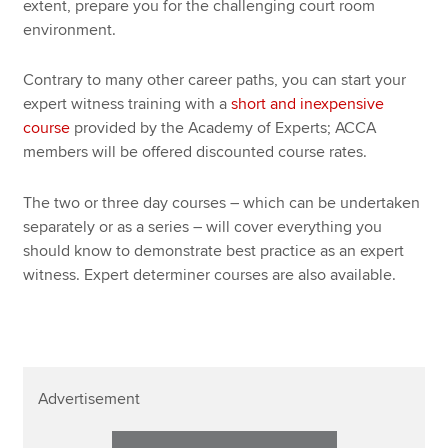
extent, prepare you for the challenging court room
environment.
Contrary to many other career paths, you can start your
expert witness training with a
short and inexpensive
course
provided by the Academy of Experts; ACCA
members will be offered discounted course rates.
The two or three day courses – which can be undertaken
separately or as a series – will cover everything you
should know to demonstrate best practice as an expert
witness. Expert determiner courses are also available.
Advertisement