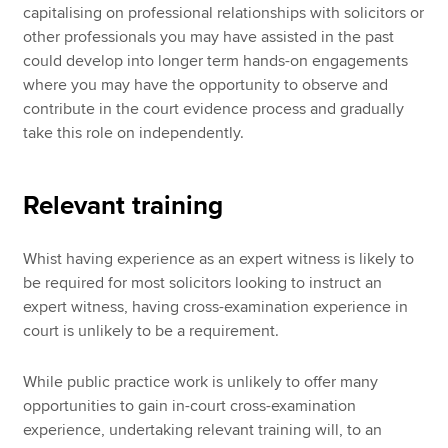
capitalising on professional relationships with solicitors or
other professionals you may have assisted in the past
could develop into longer term hands-on engagements
where you may have the opportunity to observe and
contribute in the court evidence process and gradually
take this role on independently.
Relevant training
Whist having experience as an expert witness is likely to
be required for most solicitors looking to instruct an
expert witness, having cross-examination experience in
court is unlikely to be a requirement.
While public practice work is unlikely to offer many
opportunities to gain in-court cross-examination
experience, undertaking relevant training will, to an