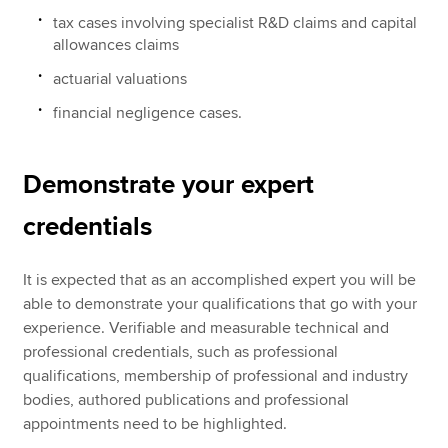
tax cases involving specialist R&D claims and capital
allowances claims
actuarial valuations
financial negligence cases.
Demonstrate your expert
credentials
It is expected that as an accomplished expert you will be
able to demonstrate your qualifications that go with your
experience. Verifiable and measurable technical and
professional credentials, such as professional
qualifications, membership of professional and industry
bodies, authored publications and professional
appointments need to be highlighted.