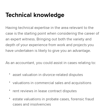
Technical knowledge
Having technical expertise in the area relevant to the
case is the starting point when considering the career of
an expert witness. Bringing out both the variety and
depth of your experience from work and projects you
have undertaken is likely to give you an advantage.
As an accountant, you could assist in cases relating to:
asset valuation in divorce-related disputes
valuations in commercial sales and acquisitions
rent reviews in lease contract disputes
estate valuations in probate cases, forensic fraud
cases and insolvencies