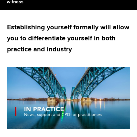
witness
Apply now
Establishing yourself formally will allow
MyACCA
Global
you to differentiate yourself in both
About us
practice and industry
Search jobs
Find an accountant
Technical resources
Help & support