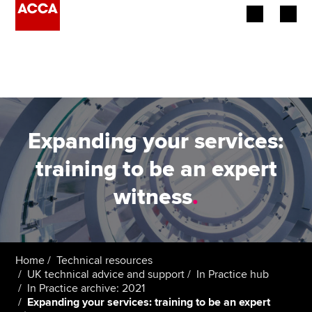
Begin your accountancy journey
Our qualifications
Employers
Expanding your services:
Learning providers
training to be an expert
witness
.
Members
Students
Affiliates
Home
Technical resources
UK technical advice and support
In Practice hub
In Practice archive: 2021
Policy and insights
Expanding your services: training to be an expert