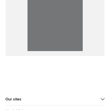
Our sites