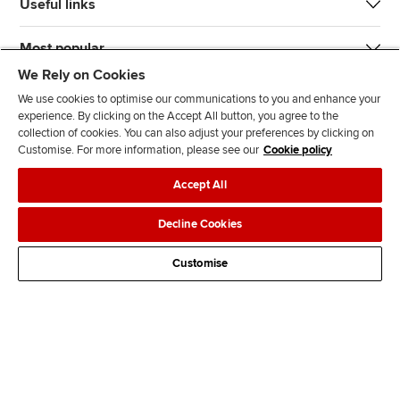
Useful links
Most popular
We Rely on Cookies
We use cookies to optimise our communications to you and enhance your
experience. By clicking on the Accept All button, you agree to the
collection of cookies. You can also adjust your preferences by clicking on
Customise. For more information, please see our
Cookie policy
J
F
F
T
F
Accept All
o
o
o
i
i
i
l
l
k
n
Accessibility
Legal policies
Data protection & cookies
Decline Cookies
n
l
l
T
d
Advertising
Site map
Contact us
u
o
o
o
u
Customise
s
w
w
k
s
o
u
u
o
n
s
s
n
L
o
o
F
i
n
n
a
n
T
Y
c