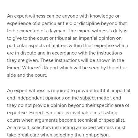
An expert witness can be anyone with knowledge or
experience of a particular field or discipline beyond that
to be expected of a layman. The expert witness’s duty is
to give to the court or tribunal an impartial opinion on
particular aspects of matters within their expertise which
are in dispute and in accordance with the instructions
they are given. These instructions will be shown in the
Expert Witness’s Report which will be seen by the other
side and the court.
An expert witness is required to provide truthful, impartial
and independent opinions on the subject matter, and
they do not provide opinion beyond their specific area of
expertise. Expert evidence is invaluable in assisting
courts when arguments become technical or specialist.
As a result, solicitors instructing an expert witness must
take great care when selecting the right person.