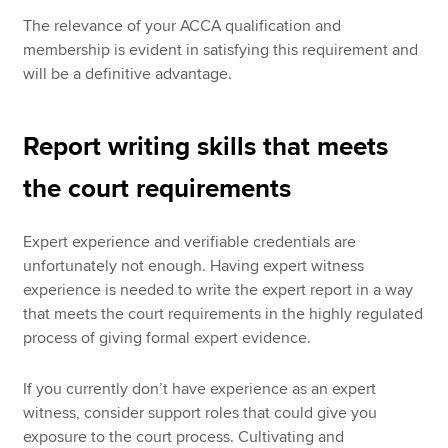
The relevance of your ACCA qualification and
membership is evident in satisfying this requirement and
will be a definitive advantage.
Report writing skills that meets
the court requirements
Expert experience and verifiable credentials are
unfortunately not enough. Having expert witness
experience is needed to write the expert report in a way
that meets the court requirements in the highly regulated
process of giving formal expert evidence.
If you currently don’t have experience as an expert
witness, consider support roles that could give you
exposure to the court process. Cultivating and