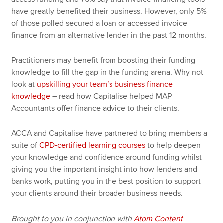
have greatly benefited their business. However, only 5%
of those polled secured a loan or accessed invoice
finance from an alternative lender in the past 12 months.
Practitioners may benefit from boosting their funding
knowledge to fill the gap in the funding arena. Why not
look at
upskilling your team’s business finance
knowledge
– read how Capitalise helped MAP
Accountants offer finance advice to their clients.
ACCA and Capitalise have partnered to bring members a
suite of
CPD-certified learning courses
to help deepen
your knowledge and confidence around funding whilst
giving you the important insight into how lenders and
banks work, putting you in the best position to support
your clients around their broader business needs.
Brought to you in conjunction with
Atom Content