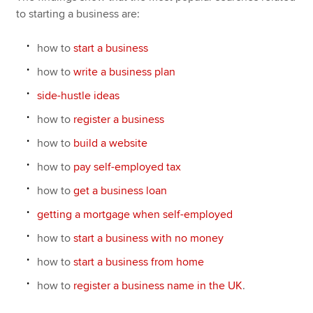
to starting a business are:
how to
start a business
how to
write a business plan
side-hustle ideas
how to
register a business
how to
build a website
how to
pay self-employed tax
how to
get a business loan
getting a mortgage when self-employed
how to
start a business with no money
how to
start a business from home
how to
register a business name in the UK
.