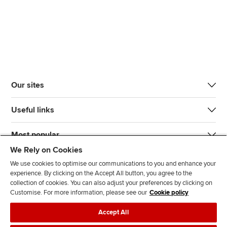
Our sites
Useful links
Most popular
We Rely on Cookies
We use cookies to optimise our communications to you and enhance your
experience. By clicking on the Accept All button, you agree to the
collection of cookies. You can also adjust your preferences by clicking on
Customise. For more information, please see our
Cookie policy
J
F
F
T
F
Accept All
o
o
o
i
i