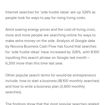
Internet searches for ‘side-hustle ideas’ are up 326% as
people look for ways to pay for rising living costs.
Amid soaring energy prices and the cost-of-living crisis,
more and more people are searching online for ways to
make extra money on the side. Analysis of Google data
by Novuna Business Cash Flow has found that searches
for ‘side hustle ideas’ have increased by 326%, with 8,100
inputting this search phrase on Google last month –
6,200 more than this time last year.
Other popular search terms for would-be entrepreneurs
include: how to start a business (18,100 monthly searches)
and how to write a business plan (3,600 monthly
searches).
The findings show that the most popular searches related