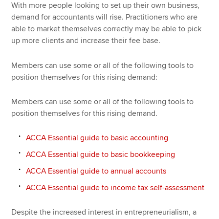
With more people looking to set up their own business,
demand for accountants will rise. Practitioners who are
able to market themselves correctly may be able to pick
up more clients and increase their fee base.
Members can use some or all of the following tools to
position themselves for this rising demand:
Members can use some or all of the following tools to
position themselves for this rising demand.
ACCA Essential guide to basic accounting
ACCA Essential guide to basic bookkeeping
ACCA Essential guide to annual accounts
ACCA Essential guide to income tax self-assessment
Despite the increased interest in entrepreneurialism, a