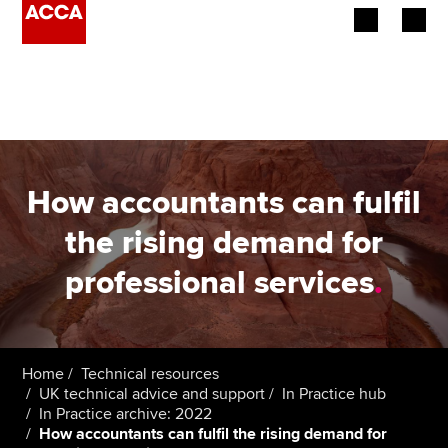
Begin your accountancy journey
Our qualifications
Employers
How accountants can fulfil
Learning providers
the rising demand for
professional services
.
Members
Students
Affiliates
Home
Technical resources
UK technical advice and support
In Practice hub
In Practice archive: 2022
Policy and insights
How accountants can fulfil the rising demand for