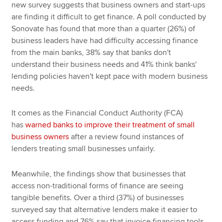
new survey suggests that business owners and start-ups
are finding it difficult to get finance. A poll conducted by
Sonovate has found that more than a quarter (26%) of
business leaders have had difficulty accessing finance
from the main banks, 38% say that banks don't
understand their business needs and 41% think banks'
lending policies haven't kept pace with modern business
needs.
It comes as the Financial Conduct Authority (FCA)
has
warned banks to improve their treatment of small
business owners
after a review found instances of
lenders treating small businesses unfairly.
Meanwhile, the findings show that businesses that
access non-traditional forms of finance are seeing
tangible benefits. Over a third (37%) of businesses
surveyed say that alternative lenders make it easier to
access funding and 76% say that invoice financing tools