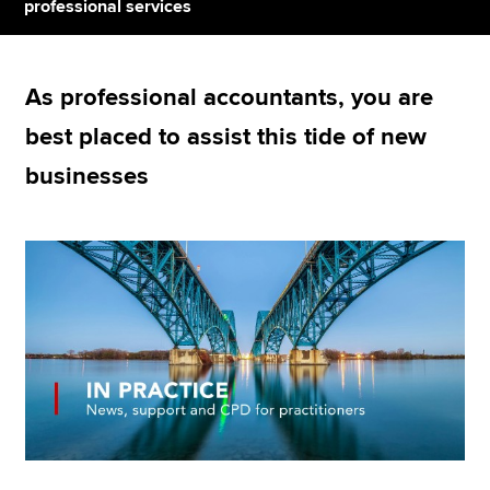
professional services
Apply now
As professional accountants, you are
MyACCA
Global
best placed to assist this tide of new
About us
businesses
Search jobs
Find an accountant
Technical resources
Help & support