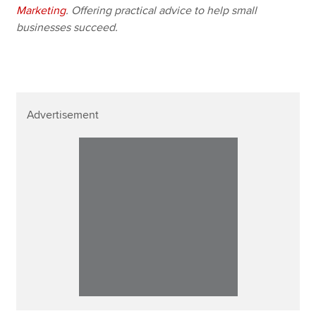
Marketing
. Offering practical advice to help small
businesses succeed.
Advertisement