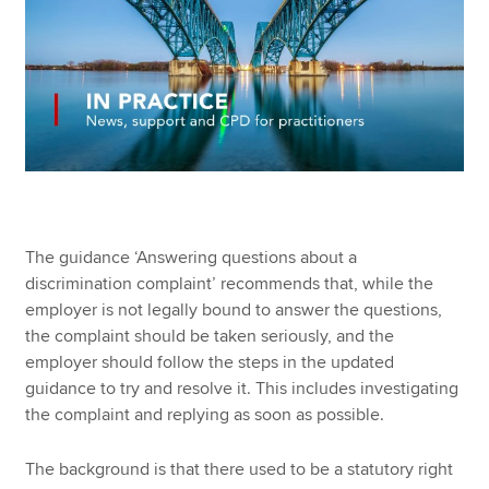
The guidance ‘Answering questions about a
discrimination complaint’ recommends that, while the
employer is not legally bound to answer the questions,
the complaint should be taken seriously, and the
employer should follow the steps in the updated
guidance to try and resolve it. This includes investigating
the complaint and replying as soon as possible.
The background is that there used to be a statutory right