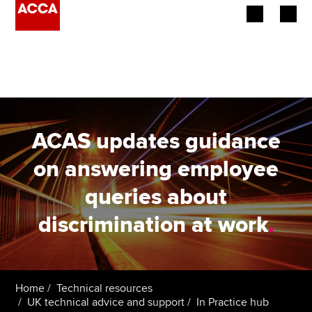
Begin your accountancy journey
Our qualifications
Employers
ACAS updates guidance
Learning providers
on answering employee
queries about
Members
discrimination at work
.
Students
Affiliates
Home
Technical resources
Policy and insights
UK technical advice and support
In Practice hub