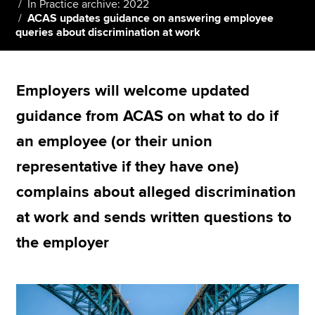
In Practice archive: 2022
ACAS updates guidance on answering employee
queries about discrimination at work
Apply now
MyACCA
Global
Employers will welcome updated
About us
guidance from ACAS on what to do if
Search jobs
an employee (or their union
Find an accountant
Technical resources
representative if they have one)
Help & support
complains about alleged discrimination
at work and sends written questions to
the employer