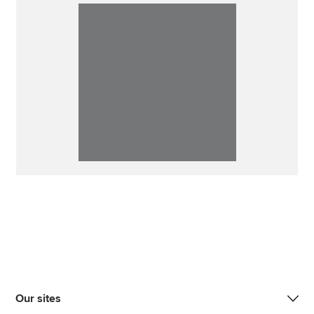
Our sites