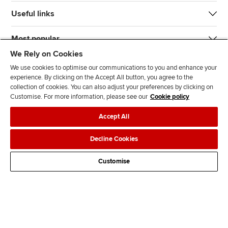
Useful links
Most popular
We Rely on Cookies
We use cookies to optimise our communications to you and enhance your
experience. By clicking on the Accept All button, you agree to the
collection of cookies. You can also adjust your preferences by clicking on
Customise. For more information, please see our
Cookie policy
J
F
F
T
F
Accept All
o
o
o
i
i
i
l
l
k
n
Accessibility
Legal policies
Data protection & cookies
Decline Cookies
n
l
l
T
d
Advertising
Site map
Contact us
u
o
o
o
u
Customise
s
w
w
k
s
o
u
u
o
n
s
s
n
L
o
o
F
i
n
n
a