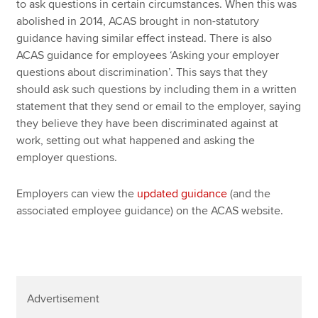
to ask questions in certain circumstances. When this was
abolished in 2014, ACAS brought in non-statutory
guidance having similar effect instead. There is also
ACAS guidance for employees ‘Asking your employer
questions about discrimination’. This says that they
should ask such questions by including them in a written
statement that they send or email to the employer, saying
they believe they have been discriminated against at
work, setting out what happened and asking the
employer questions.
Employers can view the
updated guidance
(and the
associated employee guidance) on the ACAS website.
Advertisement