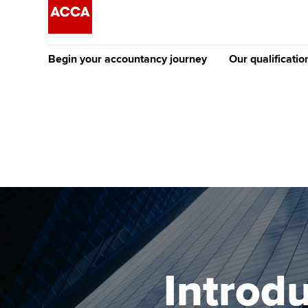
Begin your accountancy journey
Our qualificatio
The future AC
Qualification
Getting started
Tuition options
Apply to beco
Find your starting point
Approved learning partne
student
Discover our qualifications
University options
Why choose to
Taking exams
Free and affordable tuiti
ACCA account
qualifications
Learn how to apply
Tuition styles
Introd
Getting starte