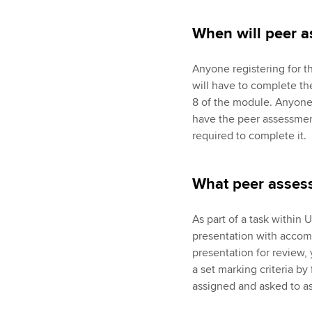
When will peer 
Anyone registering for 
will have to complete t
8 of the module. Anyone 
have the peer assessme
required to complete it.
What peer assess
As part of a task within 
presentation with accom
presentation for review,
a set marking criteria by
assigned and asked to ass