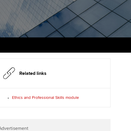
PER
Supporting the global
r ethics modules
profession
The next phase of your
tandards
udent Accountant
journey
Technology
ntoring
gulation and standards for
Apply for membership
Insights app relaunched
udents
ns and AGM
Your future once qualified
Public affairs at ACCA
llbeing
Mentoring and networks
ur subscription
ervices
Related links
Advance e-magazine
reer support resources
p
Affiliate video support
Ethics and Professional Skills module
Career support resources
Advertisement