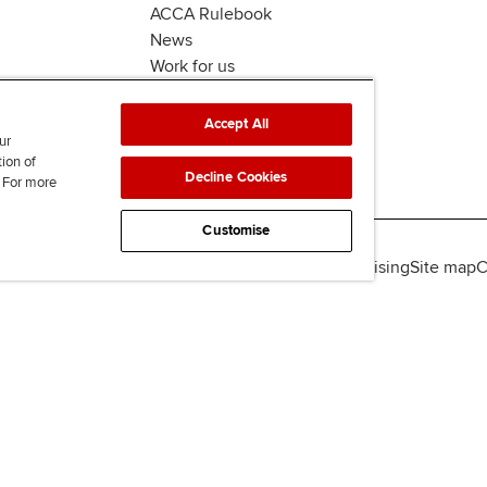
ACCA Rulebook
News
Work for us
Accept All
ur
tion of
Decline Cookies
. For more
Customise
lity
Legal policies
Data protection & cookies
Advertising
Site map
C