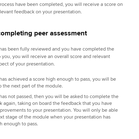
process have been completed, you will receive a score on
levant feedback on your presentation.
 completing peer assessment
has been fully reviewed and you have completed the
 you, you will receive an overall score and relevant
pect of your presentation.
 has achieved a score high enough to pass, you will be
 the next part of the module.
 has not passed, then you will be asked to complete the
k again, taking on board the feedback that you have
provements to your presentation. You will only be able
ext stage of the module when your presentation has
gh enough to pass.