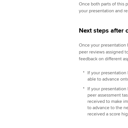
Once both parts of this 
your presentation and re
Next steps after
Once your presentation 
peer reviews assigned to
feedback on different as
If your presentation
able to advance onto
If your presentation
peer assessment tas
received to make im
to advance to the n
received a score hi