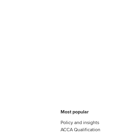
Most popular
Policy and insights
ACCA Qualification