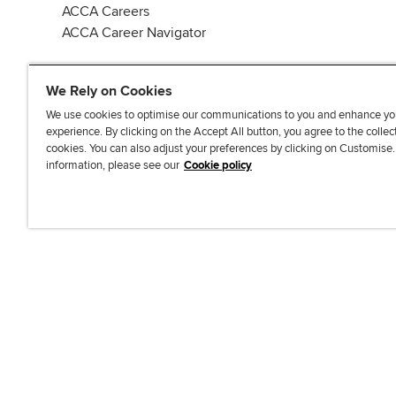
ACCA Careers
ACCA Career Navigator
We Rely on Cookies
We use cookies to optimise our communications to you and enhance yo
experience. By clicking on the Accept All button, you agree to the collec
J
F
F
T
F
cookies. You can also adjust your preferences by clicking on Customise
o
o
o
i
i
information, please see our
Cookie policy
i
l
l
k
n
n
l
l
T
d
Accessibi
u
o
o
o
u
s
w
w
k
s
o
u
u
o
n
s
s
n
L
o
o
F
i
n
n
a
n
T
Y
c
k
w
o
e
e
i
u
b