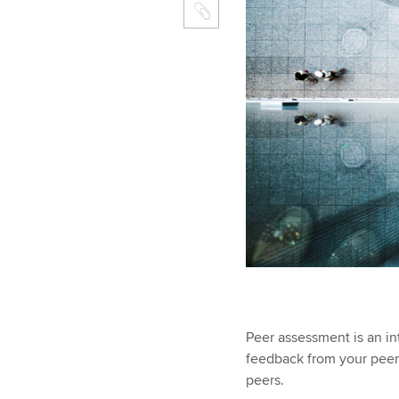
Peer assessment is an in
feedback from your peer
peers.