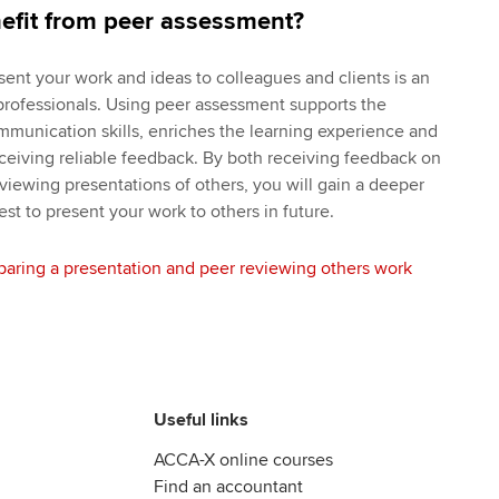
efit from peer assessment?
sent your work and ideas to colleagues and clients is an
e professionals. Using peer assessment supports the
mmunication skills, enriches the learning experience and
ceiving reliable feedback. By both receiving feedback on
viewing presentations of others, you will gain a deeper
t to present your work to others in future.
paring a presentation and peer reviewing others work
Useful links
ACCA-X online courses
Find an accountant