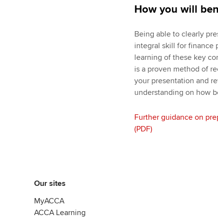
How you will ben
Being able to clearly pre
integral skill for financ
learning of these key co
is a proven method of re
your presentation and re
understanding on how bes
Further guidance on pre
(PDF)
Our sites
MyACCA
ACCA Learning