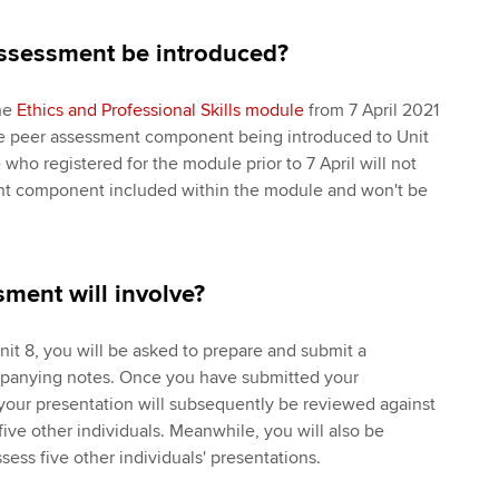
assessment be introduced?
the
Ethics and Professional Skills module
from 7 April 2021
he peer assessment component being introduced to Unit
who registered for the module prior to 7 April will not
nt component included within the module and won't be
ment will involve?
Unit 8, you will be asked to prepare and submit a
panying notes. Once you have submitted your
 your presentation will subsequently be reviewed against
 five other individuals. Meanwhile, you will also be
ess five other individuals' presentations.