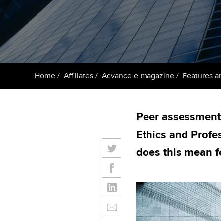
ACCA Learning
Register your in
ACCA
Home
Affiliates
Advance e-magazine
Features an
Peer assessment 
Ethics and Profe
does this mean f