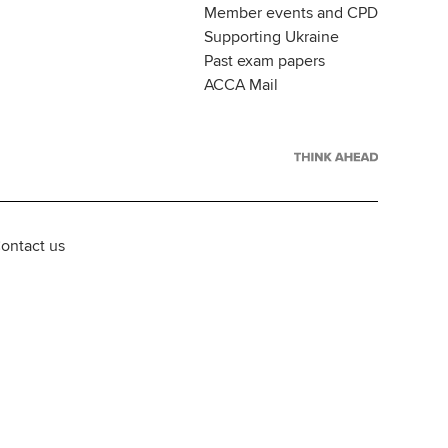
Member events and CPD
Supporting Ukraine
Past exam papers
ACCA Mail
ontact us