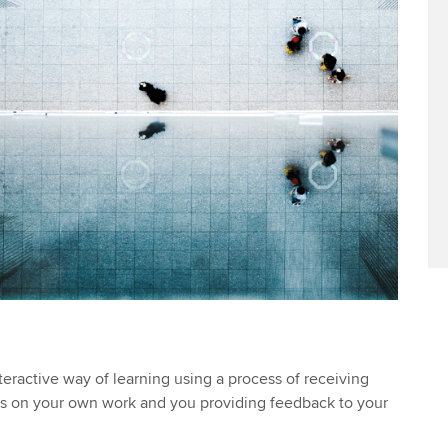
teractive way of learning using a process of receiving
s on your own work and you providing feedback to your