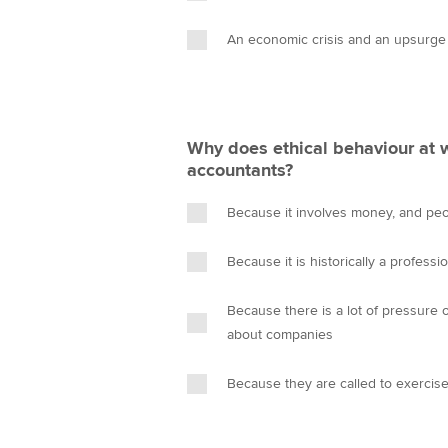
An economic crisis and an upsurge
Why does ethical behaviour at w
accountants?
Because it involves money, and pe
Because it is historically a professio
Because there is a lot of pressure 
about companies
Because they are called to exerci