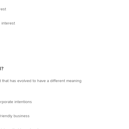
rest
interest
d?
pt that has evolved to have a different meaning
orporate intentions
-friendly business