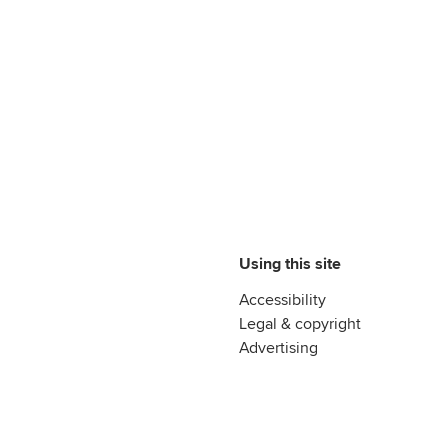
Using this site
Accessibility
Legal & copyright
Advertising