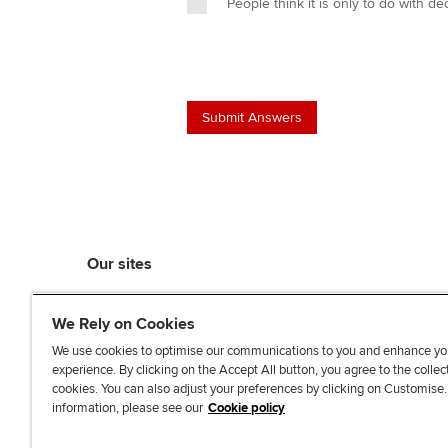
People think it is only to do with 
Our sites
myACCA
We Rely on Cookies
ACCA Learning
ACCA Careers
We use cookies to optimise our communications to you and enhance yo
experience. By clicking on the Accept All button, you agree to the collec
ACCA Career Navigator
cookies. You can also adjust your preferences by clicking on Customise
ACCA-X online courses
information, please see our
Cookie policy