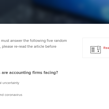
programme
providers
Practising certifi
licences
Ou
Employer support | Employer
Computer-Based Exam (CBE)
support services
centres
terest in
Regulation and s
St
Resources to help your
ACCA Content Partners
Advocacy and me
Re
organisation stay one step
st
 must answer the following five random
ahead | ACCA
Registered Learning Partner
Council, electio
t, please re-read the article before
Rea
We
Sector resources | ACCA
Exemption accreditation
Wellbeing
Global
Yo
University partnerships
Career support s
 are accounting firms facing?
Ca
Find tuition
Your membershi
l uncertainty
Virtual classroom support for
nd coronavirus
learning partners