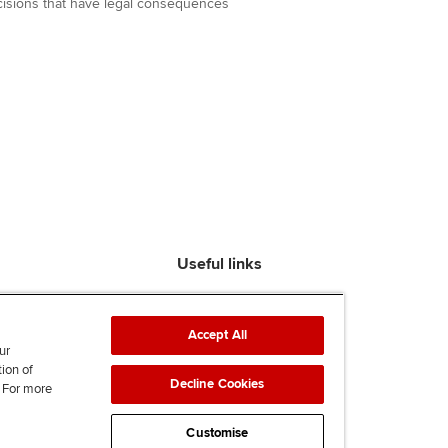
decisions that have legal consequences
Useful links
Find an accountant
ACCA Rulebook
Accept All
Contact us
ur
tion of
Help & support
Decline Cookies
. For more
Work for us
News
Customise
Supporting Ukraine