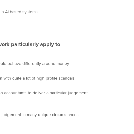
 in AI-based systems
ork particularly apply to
ople behave differently around money
n with quite a lot of high profile scandals
on accountants to deliver a particular judgement
se judgement in many unique circumstances