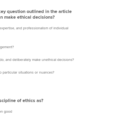
key question outlined in the article
n make ethical decisions?
expertise, and professionalism of individual
dgement?
 do, and deliberately make unethical decisions?
o particular situations or nuances?
scipline of ethics as?
mon good