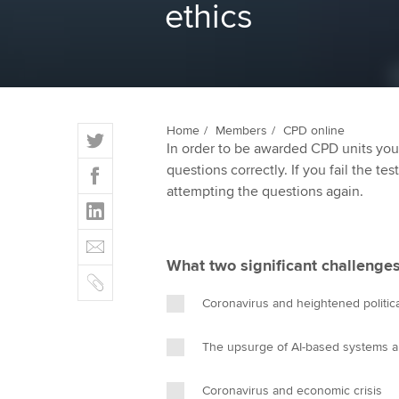
ethics
ACCA Learning
Register your in
ACCA
T
Home
Members
CPD online
In order to be awarded CPD units you
w
F
questions correctly. If you fail the tes
i
a
attempting the questions again.
t
L
c
t
i
e
E
e
n
b
m
r
What two significant challenges
k
o
C
a
e
o
o
i
Coronavirus and heightened politica
d
k
p
l
I
y
The upsurge of AI-based systems a
n
Coronavirus and economic crisis