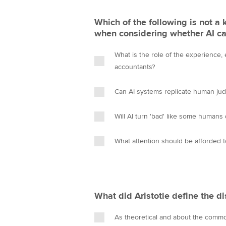
Which of the following is not a 
when considering whether AI ca
What is the role of the experience, 
accountants?
Can AI systems replicate human ju
Will AI turn 'bad' like some humans
What attention should be afforded t
What did Aristotle define the di
As theoretical and about the com