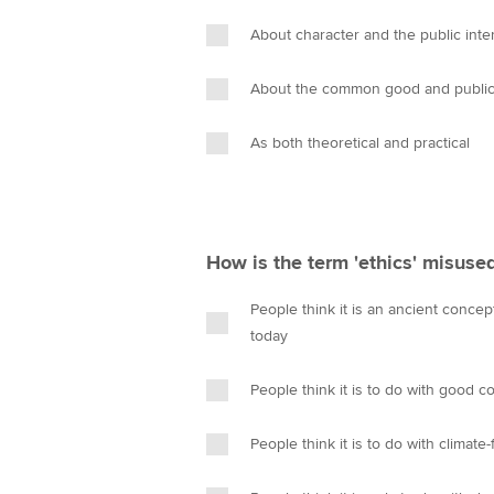
About character and the public inte
About the common good and public 
As both theoretical and practical
How is the term 'ethics' misuse
People think it is an ancient conce
today
People think it is to do with good c
People think it is to do with climate