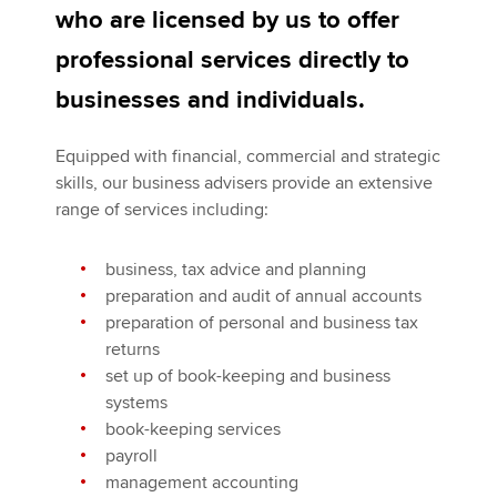
Affiliates
who are licensed by us to offer
professional services directly to
Policy and insights
businesses and individuals.
Equipped with financial, commercial and strategic
Apply now
skills, our business advisers provide an extensive
MyACCA
Global
range of services including:
About us
business, tax advice and planning
Search jobs
preparation and audit of annual accounts
Find an accountant
preparation of personal and business tax
Technical activities
returns
Help & support
set up of book-keeping and business
systems
book-keeping services
payroll
management accounting