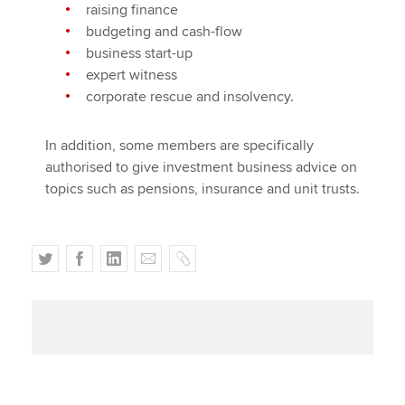
raising finance
budgeting and cash-flow
business start-up
expert witness
corporate rescue and insolvency.
In addition, some members are specifically
authorised to give investment business advice on
topics such as pensions, insurance and unit trusts.
T
F
L
E
C
w
a
i
m
o
i
c
n
a
p
t
e
k
i
y
t
b
e
l
e
o
d
r
o
I