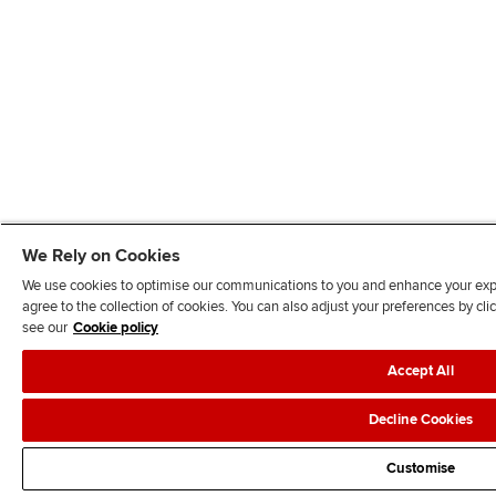
We Rely on Cookies
We use cookies to optimise our communications to you and enhance your exper
agree to the collection of cookies. You can also adjust your preferences by c
see our
Cookie policy
Accept All
Decline Cookies
Customise