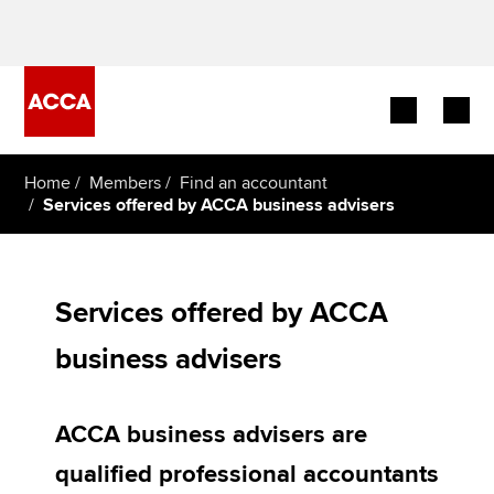
Begin your accountancy journey
Home
Members
Find an accountant
Services offered by ACCA business advisers
Our qualifications
Employers
Services offered by ACCA
Learning providers
business advisers
Members
ACCA business advisers are
Students
qualified professional accountants