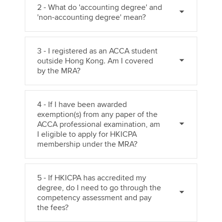
2 - What do 'accounting degree' and
'non-accounting degree' mean?
3 - I registered as an ACCA student
outside Hong Kong. Am I covered
by the MRA?
4 - If I have been awarded
exemption(s) from any paper of the
ACCA professional examination, am
I eligible to apply for HKICPA
membership under the MRA?
5 - If HKICPA has accredited my
degree, do I need to go through the
competency assessment and pay
the fees?