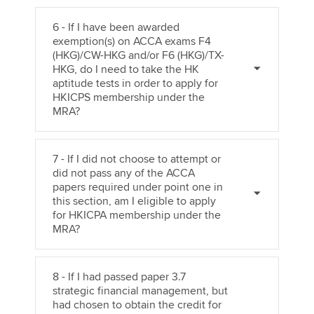
6 - If I have been awarded
exemption(s) on ACCA exams F4
(HKG)/CW-HKG and/or F6 (HKG)/TX-
HKG, do I need to take the HK
aptitude tests in order to apply for
HKICPS membership under the
MRA?
7 - If I did not choose to attempt or
did not pass any of the ACCA
papers required under point one in
this section, am I eligible to apply
for HKICPA membership under the
MRA?
8 - If I had passed paper 3.7
strategic financial management, but
had chosen to obtain the credit for