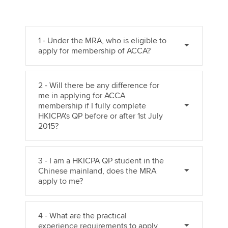
1 - Under the MRA, who is eligible to
apply for membership of ACCA?
2 - Will there be any difference for
me in applying for ACCA
membership if I fully complete
HKICPA's QP before or after 1st July
2015?
3 - I am a HKICPA QP student in the
Chinese mainland, does the MRA
apply to me?
4 - What are the practical
experience requirements to apply