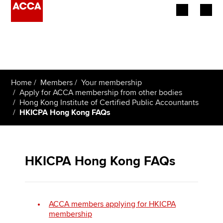
Begin your accountancy journey
Our qualifications
Home
Members
Your membership
Employers
Apply for ACCA membership from other bodies
Hong Kong Institute of Certified Public Accountants
HKICPA Hong Kong FAQs
Learning providers
Members
HKICPA Hong Kong FAQs
Students
Affiliates
ACCA members applying for HKICPA
Policy and insights
membership