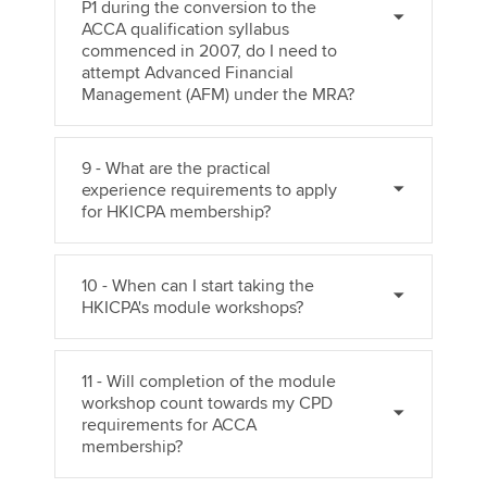
P1 during the conversion to the
ACCA qualification syllabus
commenced in 2007, do I need to
attempt Advanced Financial
Management (AFM) under the MRA?
9 - What are the practical
experience requirements to apply
for HKICPA membership?
10 - When can I start taking the
HKICPA's module workshops?
11 - Will completion of the module
workshop count towards my CPD
requirements for ACCA
membership?