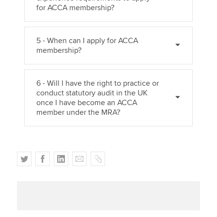
for ACCA membership?
5 - When can I apply for ACCA
membership?
6 - Will I have the right to practice or
conduct statutory audit in the UK
once I have become an ACCA
member under the MRA?
T
F
L
E
C
w
a
i
m
o
i
c
n
a
p
t
e
k
i
y
t
b
e
l
e
o
d