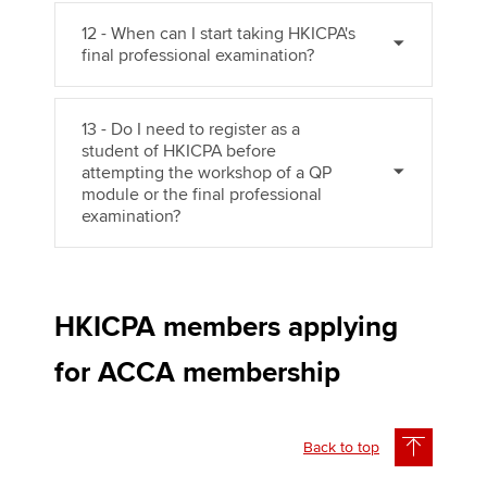
12 - When can I start taking HKICPA's
final professional examination?
13 - Do I need to register as a
student of HKICPA before
attempting the workshop of a QP
module or the final professional
examination?
HKICPA members applying
for ACCA membership
Back to top