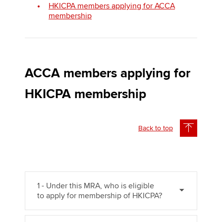
HKICPA members applying for ACCA
membership
Apply now
MyACCA
Global
ACCA members applying for
About us
Search jobs
HKICPA membership
Find an accountant
Technical activities
Help & support
Back to top
1 - Under this MRA, who is eligible
to apply for membership of HKICPA?