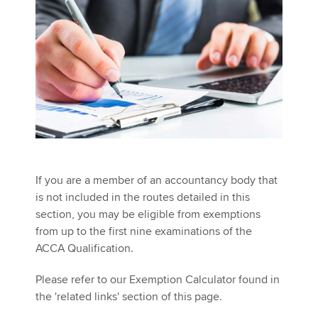
Affiliates
Policy and insights
Apply now
MyACCA
Global
About us
If you are a member of an accountancy body that
Search jobs
is not included in the routes detailed in this
Find an accountant
section, you may be eligible from exemptions
Technical activities
from up to the first nine examinations of the
Help & support
ACCA Qualification.
Please refer to our Exemption Calculator found in
the 'related links' section of this page.