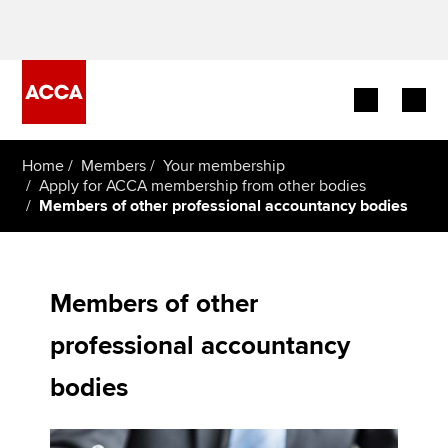
Begin your accountancy journey
Home
Members
Your membership
Apply for ACCA membership from other bodies
Members of other professional accountancy bodies
Our qualifications
Employers
Members of other
Learning providers
professional accountancy
Members
bodies
Students