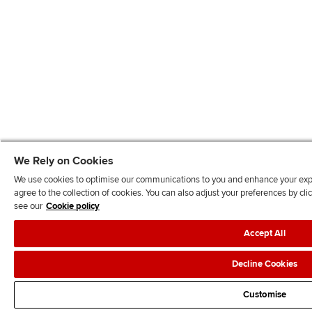
We Rely on Cookies
We use cookies to optimise our communications to you and enhance your exper
agree to the collection of cookies. You can also adjust your preferences by c
see our
Cookie policy
Accept All
Decline Cookies
Customise