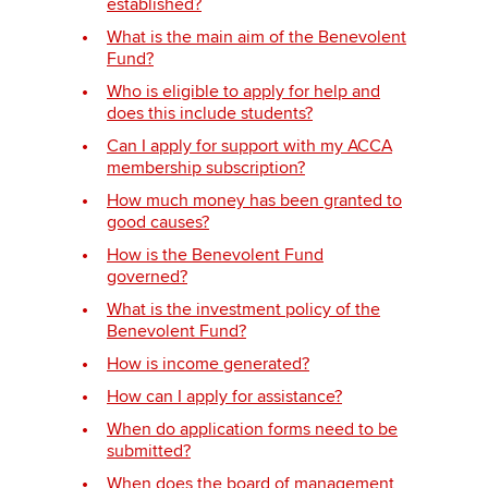
established?
What is the main aim of the Benevolent
Fund?
Apply now
Who is eligible to apply for help and
MyACCA
does this include students?
Global
Can I apply for support with my ACCA
About us
membership subscription?
Search jobs
How much money has been granted to
Find an accountant
good causes?
Technical activities
How is the Benevolent Fund
Help & support
governed?
What is the investment policy of the
Benevolent Fund?
How is income generated?
How can I apply for assistance?
When do application forms need to be
submitted?
When does the board of management