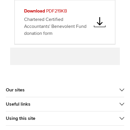
Download
PDF219KB
Chartered Certified
Accountants' Benevolent Fund
donation form
Our sites
Useful links
Using this site