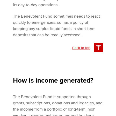
its day-to-day operations.
The Benevolent Fund sometimes needs to react
quickly to emergencies, so has a policy of
keeping any surplus liquid funds in short-term
deposits that can be readily accessed.
Back to top
How is income generated?
The Benevolent Fund is supported through
grants, subscriptions, donations and legacies, and
the income from a portfolio of long-term, high
yielding, government securities and holdings.