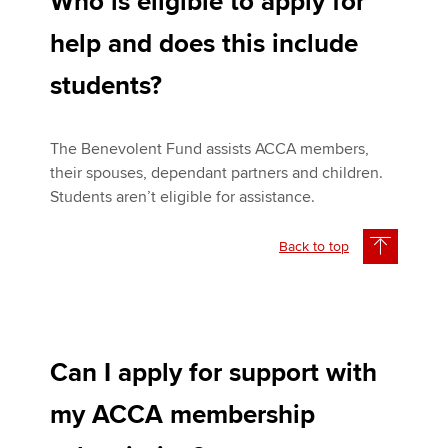
Who is eligible to apply for
help and does this include
students?
The Benevolent Fund assists ACCA members,
their spouses, dependant partners and children.
Students aren’t eligible for assistance.
Back to top
Can I apply for support with
my ACCA membership