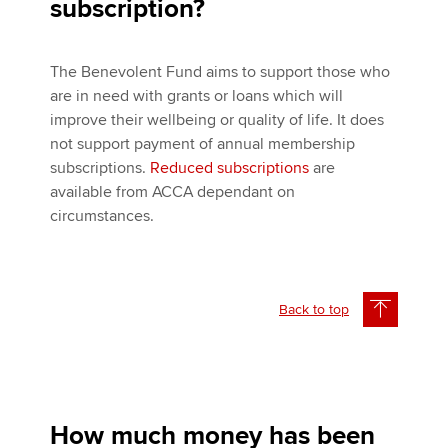
subscription?
The Benevolent Fund aims to support those who
are in need with grants or loans which will
improve their wellbeing or quality of life. It does
not support payment of annual membership
subscriptions.
Reduced subscriptions
are
available from ACCA dependant on
circumstances.
Back to top
How much money has been