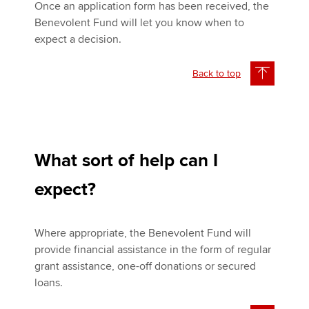
Once an application form has been received, the
Benevolent Fund will let you know when to
expect a decision.
Back to top
What sort of help can I
expect?
Where appropriate, the Benevolent Fund will
provide financial assistance in the form of regular
grant assistance, one-off donations or secured
loans.