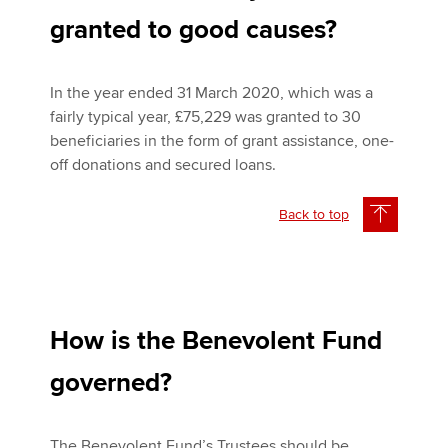
granted to good causes?
In the year ended 31 March 2020, which was a
fairly typical year, £75,229 was granted to 30
beneficiaries in the form of grant assistance, one-
off donations and secured loans.
Back to top
How is the Benevolent Fund
governed?
The Benevolent Fund’s Trustees should be