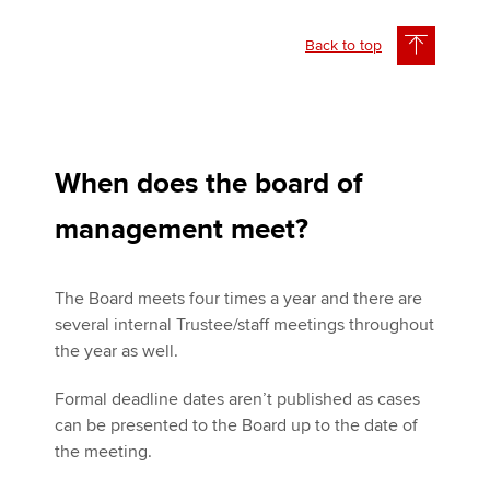
Back to top
When does the board of
management meet?
The Board meets four times a year and there are
several internal Trustee/staff meetings throughout
the year as well.
Formal deadline dates aren’t published as cases
can be presented to the Board up to the date of
the meeting.