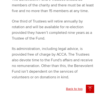
members of the charity and there must be at least
five and no more than 15 members at any time.
One third of Trustees will retire annually by
rotation and will be available for re-election
provided they haven’t completed nine years as a
Trustee of the Fund.
Its administration, including legal advice, is
provided free of charge by ACCA. The Trustees
also devote time to the Fund's affairs and receive
no remuneration. Other than this, the Benevolent
Fund isn’t dependent on the services of
volunteers or on donations in kind.
Back to top