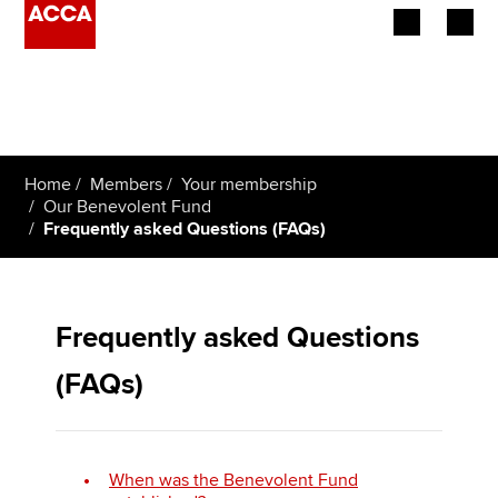
Begin your accountancy journey
Our qualifications
Home
Members
Your membership
Employers
Our Benevolent Fund
Frequently asked Questions (FAQs)
Learning providers
Members
Frequently asked Questions
Students
(FAQs)
Affiliates
Policy and insights
When was the Benevolent Fund