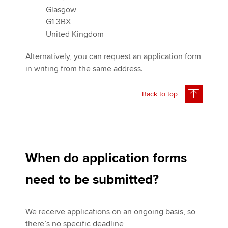
Glasgow
G1 3BX
United Kingdom
Alternatively, you can request an application form
in writing from the same address.
Back to top
When do application forms
need to be submitted?
We receive applications on an ongoing basis, so
there’s no specific deadline