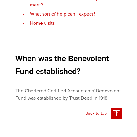
meet?
What sort of help can I expect?
Home visits
When was the Benevolent
Fund established?
The Chartered Certified Accountants' Benevolent
Fund was established by Trust Deed in 1918.
Back to top