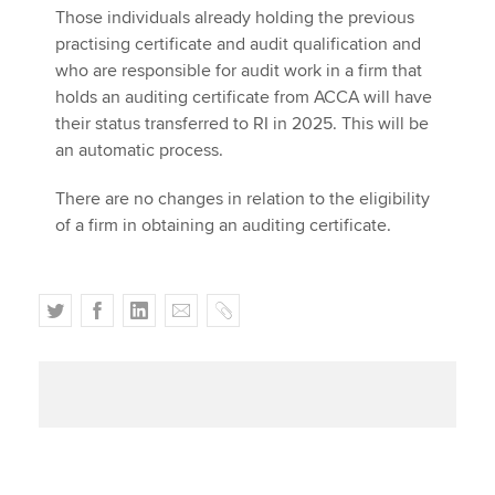
Those individuals already holding the previous
practising certificate and audit qualification and
who are responsible for audit work in a firm that
holds an auditing certificate from ACCA will have
their status transferred to RI in 2025. This will be
an automatic process.
There are no changes in relation to the eligibility
of a firm in obtaining an auditing certificate.
T
F
L
E
C
w
a
i
m
o
i
c
n
a
p
t
e
k
i
y
t
b
e
l
e
o
d
r
o
I
k
n