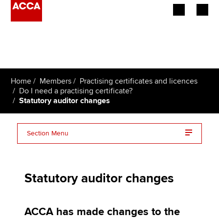
Begin your accountancy journey
Our qualifications
Home
Members
Practising certificates and licences
Employers
Do I need a practising certificate?
Statutory auditor changes
Learning providers
Section Menu
Members
Audit qualification (AQ)
Students
Statutory auditor changes
Practising certificate
Affiliates
Responsible individual
Policy and insights
ACCA has made changes to the
UK FAQs