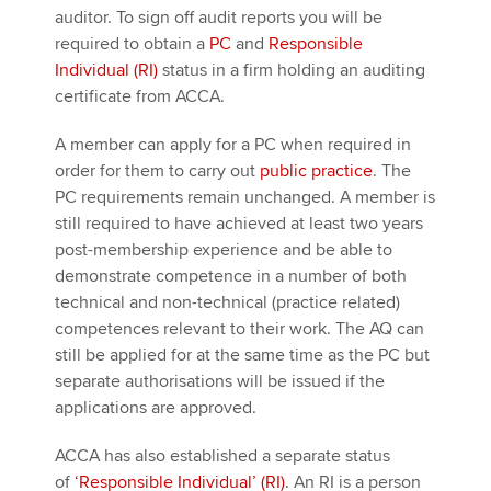
auditor. To sign off audit reports you will be
required to obtain a
PC
and
Responsible
Individual (RI)
status in a firm holding an auditing
certificate from ACCA.
A member can apply for a PC when required in
order for them to carry out
public practice
. The
PC requirements remain unchanged. A member is
still required to have achieved at least two years
post-membership experience and be able to
demonstrate competence in a number of both
technical and non-technical (practice related)
competences relevant to their work. The AQ can
still be applied for at the same time as the PC but
separate authorisations will be issued if the
applications are approved.
ACCA has also established a separate status
of
‘Responsible Individual’ (RI)
. An RI is a person