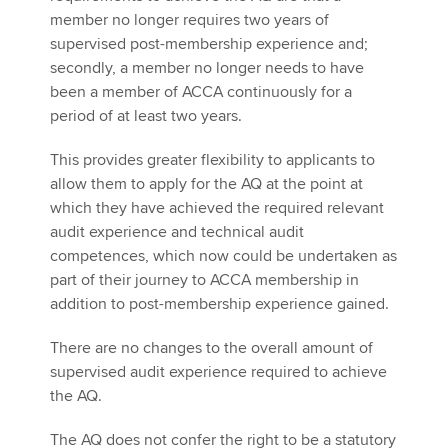
member no longer requires two years of
supervised post-membership experience and;
secondly, a member no longer needs to have
been a member of ACCA continuously for a
period of at least two years.
This provides greater flexibility to applicants to
allow them to apply for the AQ at the point at
which they have achieved the required relevant
audit experience and technical audit
competences, which now could be undertaken as
part of their journey to ACCA membership in
addition to post-membership experience gained.
There are no changes to the overall amount of
supervised audit experience required to achieve
the AQ.
The AQ does not confer the right to be a statutory