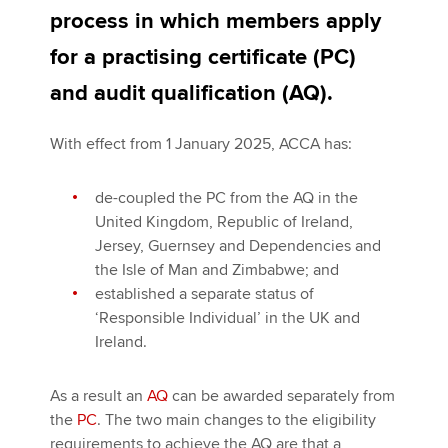
process in which members apply
Ireland FAQs
for a practising certificate (PC)
Apply now
Channel Islands and Isle of Man FAQs
and audit qualification (AQ).
MyACCA
Global
With effect from 1 January 2025, ACCA has:
About us
Search jobs
de-coupled the PC from the AQ in the
Find an accountant
United Kingdom, Republic of Ireland,
Technical activities
Jersey, Guernsey and Dependencies and
Help & support
the Isle of Man and Zimbabwe; and
established a separate status of
‘Responsible Individual’ in the UK and
Ireland.
As a result an
AQ
can be awarded separately from
the
PC
. The two main changes to the eligibility
requirements to achieve the AQ are that a