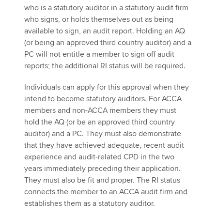
who is a statutory auditor in a statutory audit firm
who signs, or holds themselves out as being
available to sign, an audit report. Holding an AQ
(or being an approved third country auditor) and a
PC will not entitle a member to sign off audit
reports; the additional RI status will be required.
Individuals can apply for this approval when they
intend to become statutory auditors. For ACCA
members and non-ACCA members they must
hold the AQ (or be an approved third country
auditor) and a PC. They must also demonstrate
that they have achieved adequate, recent audit
experience and audit-related CPD in the two
years immediately preceding their application.
They must also be fit and proper. The RI status
connects the member to an ACCA audit firm and
establishes them as a statutory auditor.