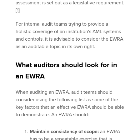
assessment is set out as a legislative requirement.
[1]
For internal audit teams trying to provide a
holistic coverage of an institution's AML systems
and controls, it is advisable to consider the EWRA
as an auditable topic in its own right.
What auditors should look for in
an EWRA
When auditing an EWRA, audit teams should
consider using the following list as some of the
key factors that an effective EWRA should be able
to demonstrate. An EWRA should:
Maintain consistency of scope:
an EWRA
has to be a repeatable exercise that is