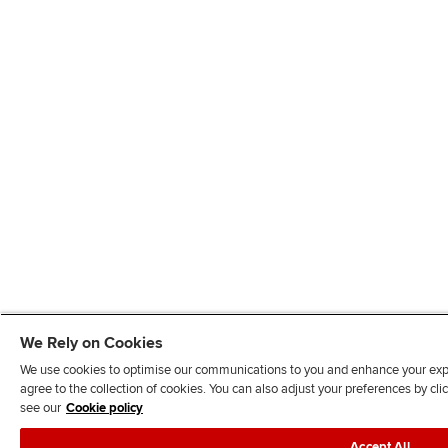
We Rely on Cookies
We use cookies to optimise our communications to you and enhance your exper
agree to the collection of cookies. You can also adjust your preferences by c
see our
Cookie policy
Accept All