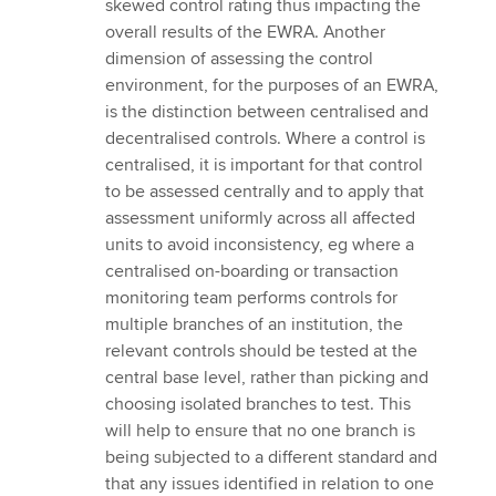
skewed control rating thus impacting the
overall results of the EWRA. Another
dimension of assessing the control
environment, for the purposes of an EWRA,
is the distinction between centralised and
decentralised controls. Where a control is
centralised, it is important for that control
to be assessed centrally and to apply that
assessment uniformly across all affected
units to avoid inconsistency, eg where a
centralised on-boarding or transaction
monitoring team performs controls for
multiple branches of an institution, the
relevant controls should be tested at the
central base level, rather than picking and
choosing isolated branches to test. This
will help to ensure that no one branch is
being subjected to a different standard and
that any issues identified in relation to one