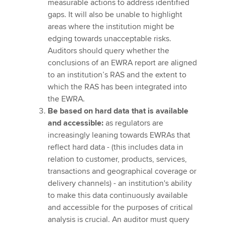
measurable actions to address identified
gaps. It will also be unable to highlight
areas where the institution might be
edging towards unacceptable risks.
Auditors should query whether the
conclusions of an EWRA report are aligned
to an institution’s RAS and the extent to
which the RAS has been integrated into
the EWRA.
Be based on hard data that is available
and accessible:
as regulators are
increasingly leaning towards EWRAs that
reflect hard data - (this includes data in
relation to customer, products, services,
transactions and geographical coverage or
delivery channels) - an institution's ability
to make this data continuously available
and accessible for the purposes of critical
analysis is crucial. An auditor must query