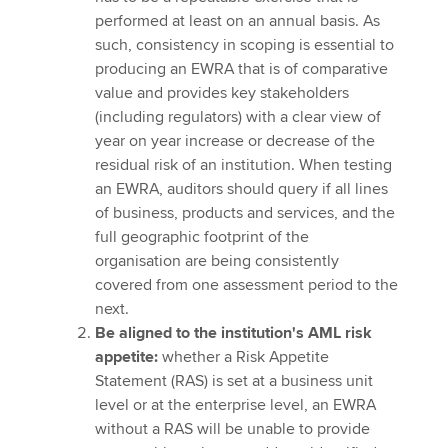
performed at least on an annual basis. As
such, consistency in scoping is essential to
producing an EWRA that is of comparative
value and provides key stakeholders
(including regulators) with a clear view of
year on year increase or decrease of the
residual risk of an institution. When testing
an EWRA, auditors should query if all lines
of business, products and services, and the
full geographic footprint of the
organisation are being consistently
covered from one assessment period to the
next.
Be aligned to the institution's AML risk
appetite:
whether a Risk Appetite
Statement (RAS) is set at a business unit
level or at the enterprise level, an EWRA
without a RAS will be unable to provide