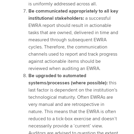
is uniformly addressed across all.
Be communicated appropriately to all key
institutional stakeholders:
a successful
EWRA report should result in actionable
tasks that are owned, delivered in time and
measured through subsequent EWRA
cycles. Therefore, the communication
channels used to report and track progress
against actionable items should be
reviewed when auditing an EWRA.
Be upgraded to automated
systems/processes (where possible):
this
last factor is dependent on the institution's
technological maturity. Often EWRAs are
very manual and are retrospective in
nature. This means that the EWRA is often
reduced to a tick-box exercise and doesn’t
necessarily provide a ‘current’ view.
Auditors are advised to question the extent