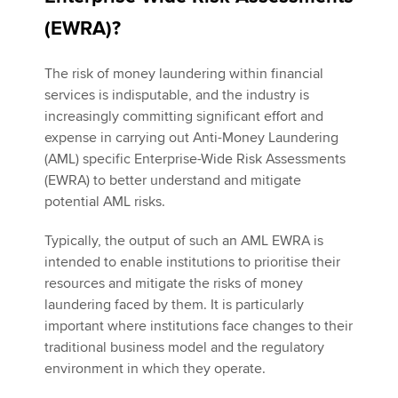
(EWRA)?
Apply now
The risk of money laundering within financial
MyACCA
Global
services is indisputable, and the industry is
increasingly committing significant effort and
About us
expense in carrying out Anti-Money Laundering
Search jobs
(AML) specific Enterprise-Wide Risk Assessments
Find an accountant
(EWRA) to better understand and mitigate
Technical activities
potential AML risks.
Help & support
Typically, the output of such an AML EWRA is
intended to enable institutions to prioritise their
resources and mitigate the risks of money
laundering faced by them. It is particularly
important where institutions face changes to their
traditional business model and the regulatory
environment in which they operate.