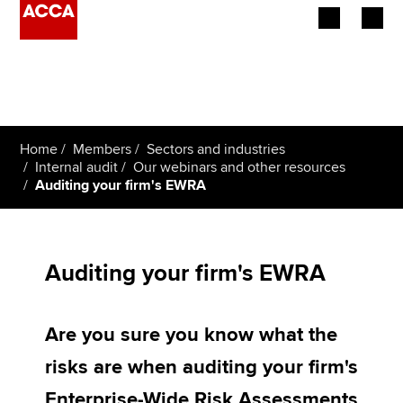
Begin your accountancy journey
Our qualifications
Home
Members
Sectors and industries
Employers
Internal audit
Our webinars and other resources
Auditing your firm's EWRA
Learning providers
Members
Auditing your firm's EWRA
Students
Are you sure you know what the
Affiliates
risks are when auditing your firm's
Policy and insights
Enterprise-Wide Risk Assessments