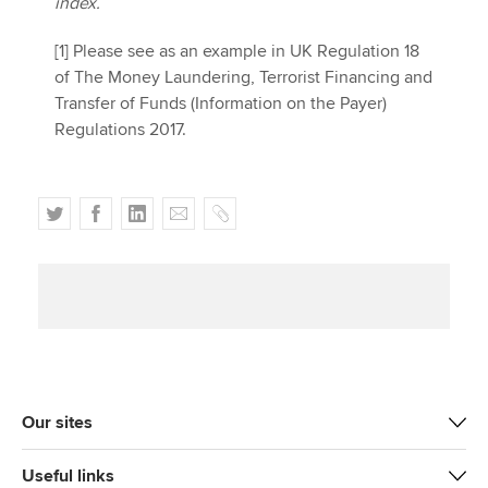
index.
[1] Please see as an example in UK Regulation 18
of The Money Laundering, Terrorist Financing and
Transfer of Funds (Information on the Payer)
Regulations 2017.
T
F
L
E
C
w
a
i
m
o
i
c
n
a
p
t
e
k
i
y
t
b
e
l
e
o
d
r
o
I
k
n
Our sites
Useful links