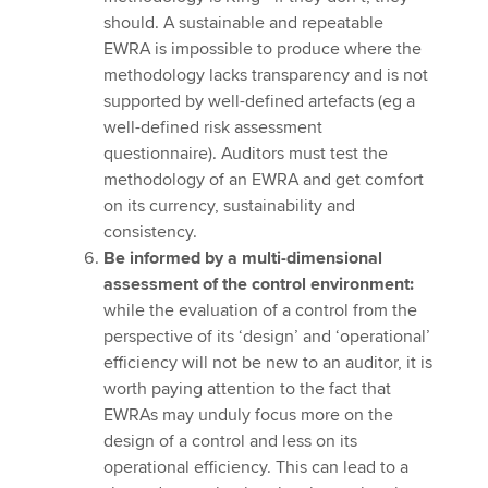
should. A sustainable and repeatable
EWRA is impossible to produce where the
methodology lacks transparency and is not
supported by well-defined artefacts (eg a
well-defined risk assessment
questionnaire). Auditors must test the
methodology of an EWRA and get comfort
on its currency, sustainability and
consistency.
Be informed by a multi-dimensional
assessment of the control environment:
while the evaluation of a control from the
perspective of its ‘design’ and ‘operational’
efficiency will not be new to an auditor, it is
worth paying attention to the fact that
EWRAs may unduly focus more on the
design of a control and less on its
operational efficiency. This can lead to a