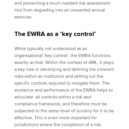
and preventing a much needed risk assessment
tool from degrading into an unwanted annual
exercise.
The EWRA as a ‘key control’
While typically not understood as an
organisational ‘key control’, the EWRA functions
exactly as that. Within the context of AML, it plays
a key role in identifying and defining the inherent
risks within an institution and setting out the
specific controls required to mitigate them. The
existence and performance of the EWRA helps to
articulate all controls within a risk and
compliance framework, and therefore must be
subjected to the same level of scrutiny for it to be
effective. This is even more important for
jurisdictions where the completion of a risk