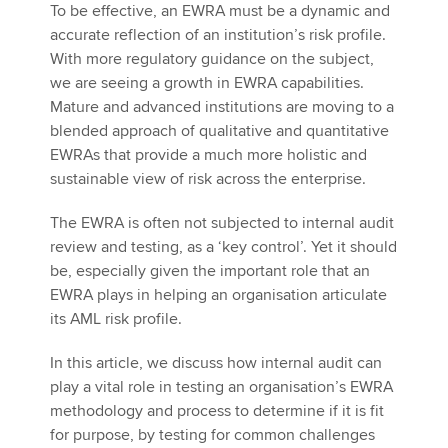
To be effective, an EWRA must be a dynamic and
accurate reflection of an institution’s risk profile.
With more regulatory guidance on the subject,
we are seeing a growth in EWRA capabilities.
Mature and advanced institutions are moving to a
blended approach of qualitative and quantitative
EWRAs that provide a much more holistic and
sustainable view of risk across the enterprise.
The EWRA is often not subjected to internal audit
review and testing, as a ‘key control’. Yet it should
be, especially given the important role that an
EWRA plays in helping an organisation articulate
its AML risk profile.
In this article, we discuss how internal audit can
play a vital role in testing an organisation’s EWRA
methodology and process to determine if it is fit
for purpose, by testing for common challenges