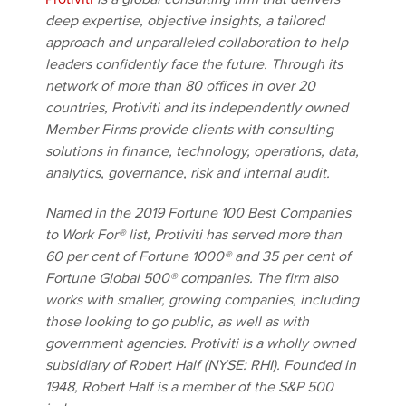
deep expertise, objective insights, a tailored
approach and unparalleled collaboration to help
leaders confidently face the future. Through its
network of more than 80 offices in over 20
countries, Protiviti and its independently owned
Member Firms provide clients with consulting
solutions in finance, technology, operations, data,
analytics, governance, risk and internal audit.
Named in the 2019 Fortune 100 Best Companies
to Work For® list, Protiviti has served more than
60 per cent of Fortune 1000® and 35 per cent of
Fortune Global 500® companies. The firm also
works with smaller, growing companies, including
those looking to go public, as well as with
government agencies. Protiviti is a wholly owned
subsidiary of Robert Half (NYSE: RHI). Founded in
1948, Robert Half is a member of the S&P 500