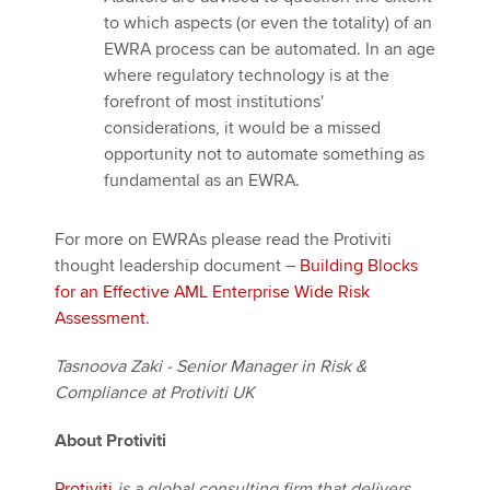
to which aspects (or even the totality) of an
EWRA process can be automated. In an age
where regulatory technology is at the
forefront of most institutions'
considerations, it would be a missed
opportunity not to automate something as
fundamental as an EWRA.
For more on EWRAs please read the Protiviti
thought leadership document –
Building Blocks
for an Effective AML Enterprise Wide Risk
Assessment
.
Tasnoova Zaki - Senior Manager in Risk &
Compliance at Protiviti UK
About Protiviti
Protiviti
is a global consulting firm that delivers