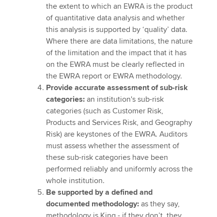
the extent to which an EWRA is the product
of quantitative data analysis and whether
this analysis is supported by ‘quality’ data.
Where there are data limitations, the nature
of the limitation and the impact that it has
on the EWRA must be clearly reflected in
the EWRA report or EWRA methodology.
Provide accurate assessment of sub-risk
categories:
an institution's sub-risk
categories (such as Customer Risk,
Products and Services Risk, and Geography
Risk) are keystones of the EWRA. Auditors
must assess whether the assessment of
these sub-risk categories have been
performed reliably and uniformly across the
whole institution.
Be supported by a defined and
documented methodology:
as they say,
methodology is King - if they don’t, they