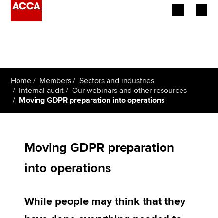
Begin your accountancy journey
Our qualifications
Home
Members
Sectors and industries
Employers
Internal audit
Our webinars and other resources
Moving GDPR preparation into operations
Learning providers
Members
Moving GDPR preparation
Students
into operations
Affiliates
While people may think that they
Policy and insights