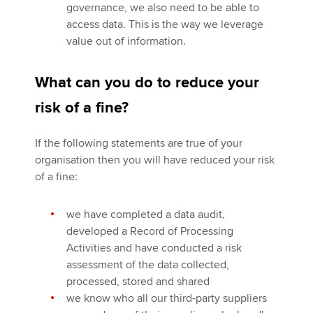
governance, we also need to be able to
access data. This is the way we leverage
value out of information.
What can you do to reduce your
risk of a fine?
If the following statements are true of your
organisation then you will have reduced your risk
of a fine:
we have completed a data audit,
developed a Record of Processing
Activities and have conducted a risk
assessment of the data collected,
processed, stored and shared
we know who all our third-party suppliers