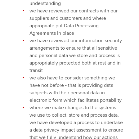
understanding
we have reviewed our contracts with our
suppliers and customers and where
appropriate put Data Processing
Agreements in place
we have reviewed our information security
arrangements to ensure that all sensitive
and personal data we store and process is
appropriately protected both at rest and in
transit
we also have to consider something we
have not before - that is providing data
subjects with their personal data in
electronic form which facilitates portability
where we make changes to the systems
we use to collect, store and process data,
we have developed a process to undertake
a data privacy impact assessment to ensure
that we fully understand how our actions