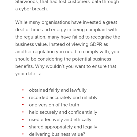
Starwoods, that had lost customers' data through
a cyber breach.
While many organisations have invested a great
deal of time and energy in being compliant with
the regulation, many have failed to recognise the
business value. Instead of viewing GDPR as
another regulation you need to comply with, you
should be considering the potential business
benefits. Why wouldn’t you want to ensure that
your data is:
obtained fairly and lawfully
recorded accurately and reliably
one version of the truth
held securely and confidentially
used effectively and ethically
shared appropriately and legally
delivering business value?