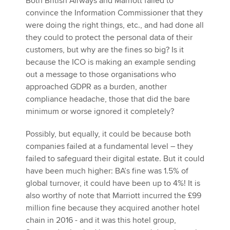
Both British Airways and Marriott failed to
convince the Information Commissioner that they
were doing the right things, etc., and had done all
they could to protect the personal data of their
customers, but why are the fines so big? Is it
because the ICO is making an example sending
out a message to those organisations who
approached GDPR as a burden, another
compliance headache, those that did the bare
minimum or worse ignored it completely?
Possibly, but equally, it could be because both
companies failed at a fundamental level – they
failed to safeguard their digital estate. But it could
have been much higher: BA’s fine was 1.5% of
global turnover, it could have been up to 4%! It is
also worthy of note that Marriott incurred the £99
million fine because they acquired another hotel
chain in 2016 - and it was this hotel group,