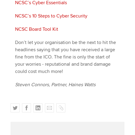
NCSC’s Cyber Essentials
NCSC’s 10 Steps to Cyber Security
NCSC Board Tool Kit
Don’t let your organisation be the next to hit the
headlines saying that you have received a large
fine from the ICO. The fine is only the start of
your worries - reputational and brand damage
could cost much more!
Steven Connors, Partner, Haines Watts
T
F
L
E
C
w
a
i
m
o
i
c
n
a
p
t
e
k
i
y