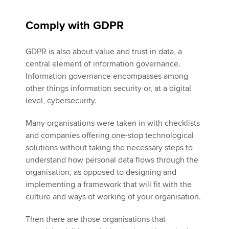
Comply with GDPR
GDPR is also about value and trust in data, a
central element of information governance.
Information governance encompasses among
other things information security or, at a digital
level, cybersecurity.
Many organisations were taken in with checklists
and companies offering one-stop technological
solutions without taking the necessary steps to
understand how personal data flows through the
organisation, as opposed to designing and
implementing a framework that will fit with the
culture and ways of working of your organisation.
Then there are those organisations that