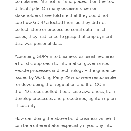
complained: 'it's not fair' and placed it on the 'too
difficult' pile. On many occasions, senior
stakeholders have told me that they could not
see how GDPR affected them as they did not
collect, store or process personal data – in all
cases, they had failed to grasp that employment
data was personal data.
Absorbing GDPR into business, as usual, requires
a holistic approach to information governance.
People processes and technology – the guidance
issued by Working Party 29 who were responsible
for developing the Regulation and the ICO in
their 12 steps spelled it out: raise awareness, train,
develop processes and procedures, tighten up on
IT security.
How can doing the above build business value? It
can be a differentiator, especially if you buy into