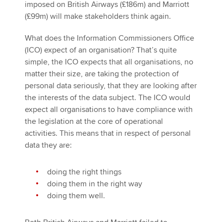
imposed on British Airways (£186m) and Marriott
(£99m) will make stakeholders think again.
What does the Information Commissioners Office
(ICO) expect of an organisation? That’s quite
simple, the ICO expects that all organisations, no
matter their size, are taking the protection of
personal data seriously, that they are looking after
the interests of the data subject. The ICO would
expect all organisations to have compliance with
the legislation at the core of operational
activities. This means that in respect of personal
data they are:
doing the right things
doing them in the right way
doing them well.