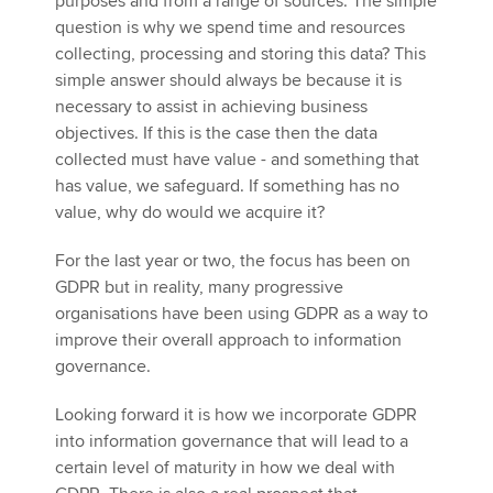
purposes and from a range of sources. The simple
question is why we spend time and resources
collecting, processing and storing this data? This
simple answer should always be because it is
necessary to assist in achieving business
objectives. If this is the case then the data
collected must have value - and something that
has value, we safeguard. If something has no
value, why do would we acquire it?
For the last year or two, the focus has been on
GDPR but in reality, many progressive
organisations have been using GDPR as a way to
improve their overall approach to information
governance.
Looking forward it is how we incorporate GDPR
into information governance that will lead to a
certain level of maturity in how we deal with