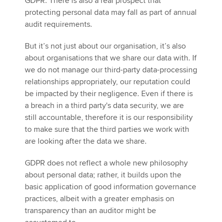
GDPR. There is also a real prospect that
protecting personal data may fall as part of annual
audit requirements.
But it’s not just about our organisation, it’s also
about organisations that we share our data with. If
we do not manage our third-party data-processing
relationships appropriately, our reputation could
be impacted by their negligence. Even if there is
a breach in a third party's data security, we are
still accountable, therefore it is our responsibility
to make sure that the third parties we work with
are looking after the data we share.
GDPR does not reflect a whole new philosophy
about personal data; rather, it builds upon the
basic application of good information governance
practices, albeit with a greater emphasis on
transparency than an auditor might be