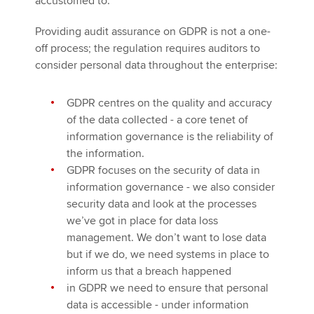
accustomed to.
Providing audit assurance on GDPR is not a one-
off process; the regulation requires auditors to
consider personal data throughout the enterprise:
GDPR centres on the quality and accuracy
of the data collected - a core tenet of
information governance is the reliability of
the information.
GDPR focuses on the security of data in
information governance - we also consider
security data and look at the processes
we’ve got in place for data loss
management. We don’t want to lose data
but if we do, we need systems in place to
inform us that a breach happened
in GDPR we need to ensure that personal
data is accessible - under information