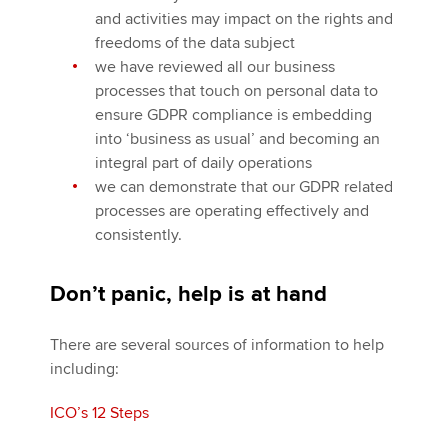
and activities may impact on the rights and
freedoms of the data subject
we have reviewed all our business
processes that touch on personal data to
ensure GDPR compliance is embedding
into ‘business as usual’ and becoming an
integral part of daily operations
we can demonstrate that our GDPR related
processes are operating effectively and
consistently.
Don’t panic, help is at hand
There are several sources of information to help
including:
ICO’s 12 Steps