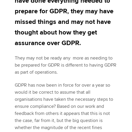
have done everything needed to
prepare for GDPR, they may have
Apply now
missed things and may not have
MyACCA
Global
thought about how they get
assurance over GDPR.
About us
Search jobs
They may not be ready any more as needing to
Find an accountant
be prepared for GDPR is different to having GDPR
Technical activities
as part of operations.
Help & support
GDPR has now been in force for over a year so
would it be correct to assume that all
organisations have taken the necessary steps to
ensure compliance? Based on our work and
feedback from others it appears that this is not
the case, far from it, but the big question is
whether the magnitude of the recent fines