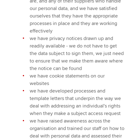
are, and any of their suppliers who handle
our personal data, and we have satisfied
ourselves that they have the appropriate
processes in place and they are working
effectively
we have privacy notices drawn up and
readily available - we do not have to get
the data subject to sign them, we just need
to ensure that we make them aware where
the notice can be found
we have cookie statements on our
websites
we have developed processes and
template letters that underpin the way we
deal with addressing an individual's rights
when they make a subject access request
we have raised awareness across the
organisation and trained our staff on how to
deal with personal data and assessed their