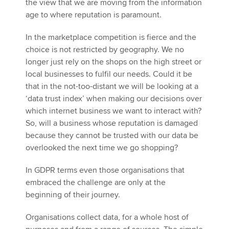
the view that we are moving from the information
age to where reputation is paramount.
In the marketplace competition is fierce and the
choice is not restricted by geography. We no
longer just rely on the shops on the high street or
local businesses to fulfil our needs. Could it be
that in the not-too-distant we will be looking at a
‘data trust index’ when making our decisions over
which internet business we want to interact with?
So, will a business whose reputation is damaged
because they cannot be trusted with our data be
overlooked the next time we go shopping?
In GDPR terms even those organisations that
embraced the challenge are only at the
beginning of their journey.
Organisations collect data, for a whole host of