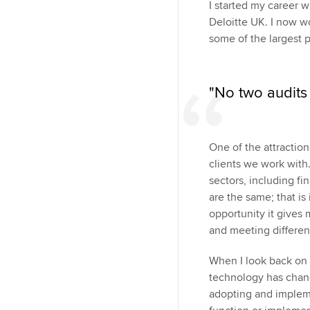
I started my career 
Deloitte UK. I now wo
some of the largest 
"No two audits 
One of the attraction
clients we work with
sectors, including fi
are the same; that is
opportunity it gives
and meeting differen
When I look back on m
technology has chang
adopting and impleme