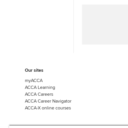
Our sites
myACCA
ACCA Learning
ACCA Careers
ACCA Career Navigator
ACCA-X online courses