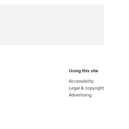
Using this site
Accessibility
Legal & copyright
Advertising