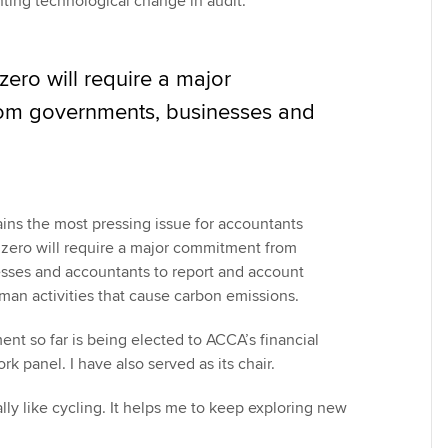
ting technological change in audit.
 zero will require a major
om governments, businesses and
ns the most pressing issue for accountants
t zero will require a major commitment from
sses and accountants to report and account
uman activities that cause carbon emissions.
nt so far is being elected to ACCA’s financial
rk panel. I have also served as its chair.
ally like cycling. It helps me to keep exploring new