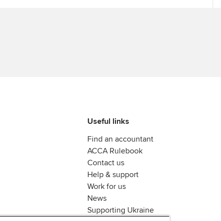
Useful links
Find an accountant
ACCA Rulebook
Contact us
Help & support
Work for us
News
Supporting Ukraine