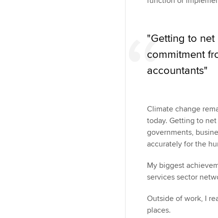
function or implemen
"Getting to net
commitment fr
accountants"
Climate change remai
today. Getting to ne
governments, busine
accurately for the h
My biggest achieveme
services sector netwo
Outside of work, I re
places.