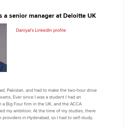
programme
providers
Practising certifi
licences
Ou
s a senior manager at Deloitte UK
Employer support | Employer
Computer-Based Exam (CBE)
support services
centres
terest in
Regulation and s
St
Daniyal's LinkedIn profile
Resources to help your
ACCA Content Partners
Advocacy and me
Re
organisation stay one step
st
ahead | ACCA
Registered Learning Partner
Council, electio
We
Sector resources | ACCA
Exemption accreditation
Wellbeing
Global
Yo
University partnerships
Career support s
Ca
ad, Pakistan, and had to make the two-hour drive
Find tuition
Your membershi
xams. Ever since I was a student I had an
h a Big Four firm in the UK, and the ACCA
Virtual classroom support for
ted my ambition. At the time of my studies, there
learning partners
providers in Hyderabad, so I had to self-study.