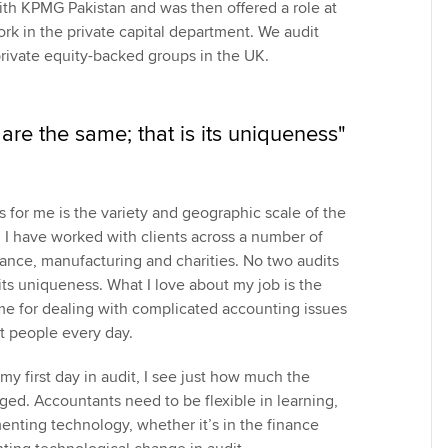
with KPMG Pakistan and was then offered a role at
rk in the private capital department. We audit
private equity-backed groups in the UK.
are the same; that is its uniqueness"
s for me is the variety and geographic scale of the
. I have worked with clients across a number of
nance, manufacturing and charities. No two audits
 its uniqueness. What I love about my job is the
 me for dealing with complicated accounting issues
t people every day.
y first day in audit, I see just how much the
ed. Accountants need to be flexible in learning,
nting technology, whether it’s in the finance