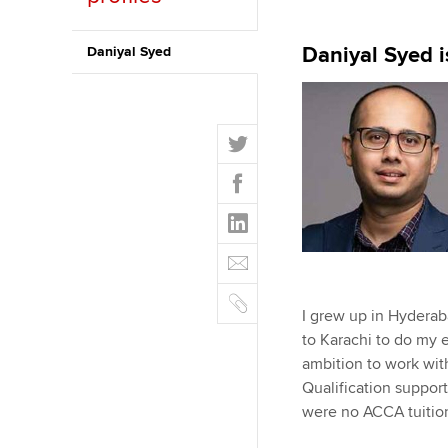
ACCA Learning
Daniyal Syed i
Daniyal Syed
Register your in
ACCA
T
w
F
i
a
t
L
c
t
i
e
E
e
n
b
m
r
k
o
C
a
e
I grew up in Hyderab
o
o
i
d
to Karachi to do my e
k
p
l
I
ambition to work wit
y
n
Qualification suppor
were no ACCA tuition 