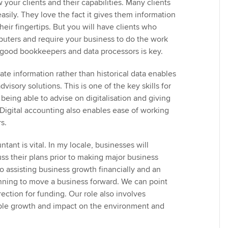
w your clients and their capabilities. Many clients
easily. They love the fact it gives them information
their fingertips. But you will have clients who
uters and require your business to do the work
good bookkeepers and data processors is key.
te information rather than historical data enables
visory solutions. This is one of the key skills for
being able to advise on digitalisation and giving
Digital accounting also enables ease of working
s.
tant is vital. In my locale, businesses will
ss their plans prior to making major business
o assisting business growth financially and an
anning to move a business forward. We can point
irection for funding. Our role also involves
able growth and impact on the environment and