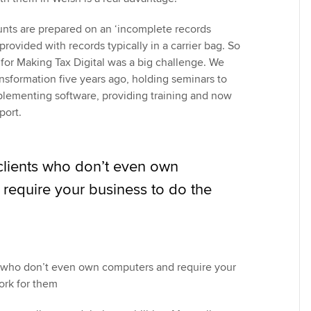
ounts are prepared on an ‘incomplete records
provided with records typically in a carrier bag. So
 for Making Tax Digital was a big challenge. We
ransformation five years ago, holding seminars to
mplementing software, providing training and now
port.
 clients who don’t even own
require your business to do the
s who don’t even own computers and require your
ork for them