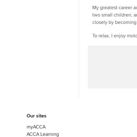
My greatest career a
two small children, 
closely by becoming 
To relax, I enjoy mot
Our sites
myACCA
ACCA Learning