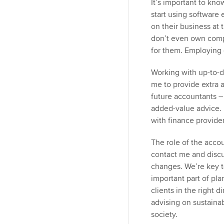
It’s important to kno
start using software 
on their business at 
don’t even own comp
for them. Employing 
Working with up-to-da
me to provide extra ad
future accountants – 
added-value advice. 
with finance provider
The role of the accoun
contact me and discu
changes. We’re key t
important part of pl
clients in the right d
advising on sustain
society.