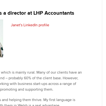
programme
providers
Practising certifi
licences
Ou
is a director at LHP Accountants
Employer support | Employer
Computer-Based Exam (CBE)
support services
centres
terest in
Regulation and s
St
Janet's LinkedIn profile
Resources to help your
ACCA Content Partners
Advocacy and me
Re
organisation stay one step
st
ahead | ACCA
Registered Learning Partner
Council, electio
We
Sector resources | ACCA
Exemption accreditation
Wellbeing
Global
Yo
University partnerships
Career support s
Ca
 which is mainly rural. Many of our clients have an
Find tuition
Your membershi
und – probably 60% of the client base. However,
rking with business start-ups across a range of
Virtual classroom support for
, promoting and supporting them.
learning partners
s and helping them thrive. My first language is
th them in Welsh is a real advantage.