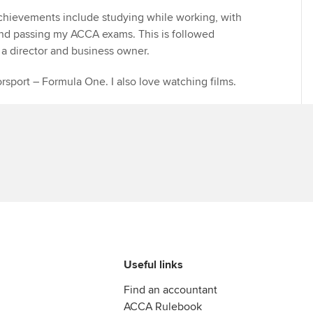
chievements include studying while working, with
and passing my ACCA exams. This is followed
a director and business owner.
orsport – Formula One. I also love watching films.
Useful links
Find an accountant
ACCA Rulebook