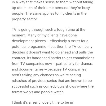
in a way that makes sense to them without taking
up too much of their time because they’re busy
people. The same applies to my clients in the
property sector.
TV is going through such a tough time at the
moment. Many of my clients have done
development pieces – effectively a taster for a
potential programme – but then the TV company
decides it doesn’t want to go ahead and pulls the
contract. Its harder and harder to get commissions
from TV companies now – particularly for dramas
and documentaries – because TV companies
aren’t taking any chances so we’re seeing
rehashes of previous series that are known to be
successful such as comedy quiz shows where the
format works and people watch.
I think it’s a really lovely time to be in