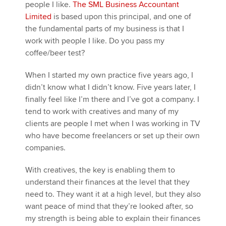
people I like.
The SML Business Accountant
Limited
is based upon this principal, and one of
the fundamental parts of my business is that I
work with people I like. Do you pass my
coffee/beer test?
When I started my own practice five years ago, I
didn’t know what I didn’t know. Five years later, I
finally feel like I’m there and I’ve got a company. I
tend to work with creatives and many of my
clients are people I met when I was working in TV
who have become freelancers or set up their own
companies.
With creatives, the key is enabling them to
understand their finances at the level that they
need to. They want it at a high level, but they also
want peace of mind that they’re looked after, so
my strength is being able to explain their finances