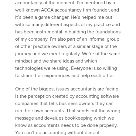
accountancy at the moment. I’m mentored by a
well-known ACCA accountancy firm founder, and
it’s been a game changer. He’s helped me out
with so many different aspects of my practice and
has been instrumental in building the foundations
of my company. I’m also part of an informal group
of other practice owners at a similar stage of the
journey and we meet regularly. We’re of the same
mindset and we share ideas and which
technologies we’re using. Everyone is so willing
to share their experiences and help each other.
One of the biggest issues accountants are facing
is the perception created by accounting software
companies that tells business owners they can
run their own accounts. That sends out the wrong
message and devalues bookkeeping which we
know as accountants needs to be done properly.
You can’t do accounting without decent