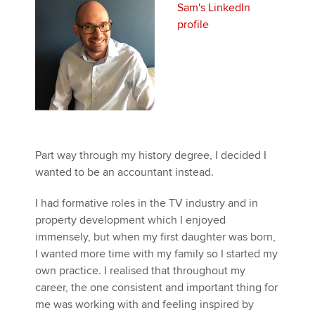
Sam's LinkedIn
profile
Apply now
MyACCA
Global
About us
Search jobs
Find an accountant
Part way through my history degree, I decided I
Technical activities
wanted to be an accountant instead.
Help & support
I had formative roles in the TV industry and in
property development which I enjoyed
immensely, but when my first daughter was born,
I wanted more time with my family so I started my
own practice. I realised that throughout my
career, the one consistent and important thing for
me was working with and feeling inspired by