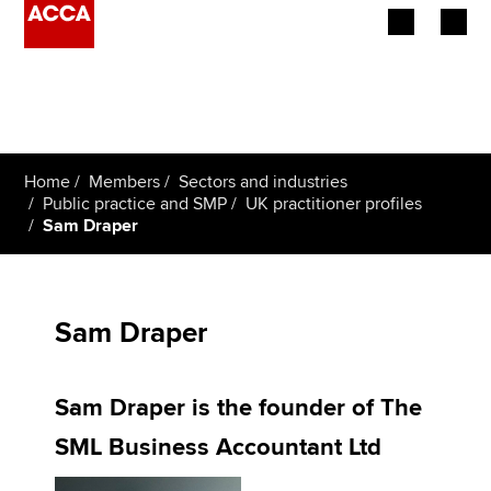
Begin your accountancy journey
Our qualifications
Home
Members
Sectors and industries
Employers
Public practice and SMP
UK practitioner profiles
Sam Draper
Learning providers
Members
Sam Draper
Students
Sam Draper is the founder of The
Affiliates
SML Business Accountant Ltd
Policy and insights