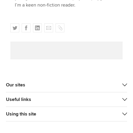
I’m a keen non-fiction reader.
T
F
L
E
C
w
a
i
m
o
i
c
n
a
p
t
e
k
i
y
t
b
e
l
e
o
d
r
o
I
k
n
Our sites
Useful links
Using this site