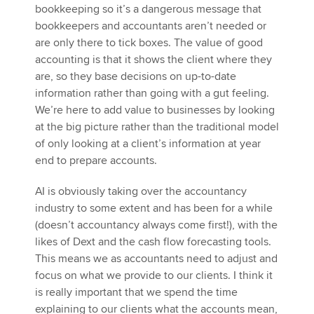
bookkeeping so it’s a dangerous message that
bookkeepers and accountants aren’t needed or
are only there to tick boxes. The value of good
accounting is that it shows the client where they
are, so they base decisions on up-to-date
information rather than going with a gut feeling.
We’re here to add value to businesses by looking
at the big picture rather than the traditional model
of only looking at a client’s information at year
end to prepare accounts.
AI is obviously taking over the accountancy
industry to some extent and has been for a while
(doesn’t accountancy always come first!), with the
likes of Dext and the cash flow forecasting tools.
This means we as accountants need to adjust and
focus on what we provide to our clients. I think it
is really important that we spend the time
explaining to our clients what the accounts mean,