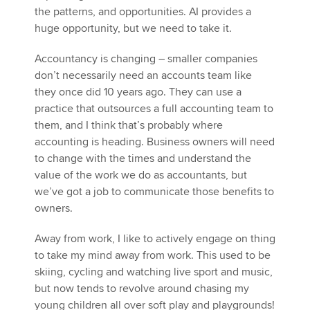
the patterns, and opportunities. AI provides a
huge opportunity, but we need to take it.
Accountancy is changing – smaller companies
don’t necessarily need an accounts team like
they once did 10 years ago. They can use a
practice that outsources a full accounting team to
them, and I think that’s probably where
accounting is heading. Business owners will need
to change with the times and understand the
value of the work we do as accountants, but
we’ve got a job to communicate those benefits to
owners.
Away from work, I like to actively engage on thing
to take my mind away from work. This used to be
skiing, cycling and watching live sport and music,
but now tends to revolve around chasing my
young children all over soft play and playgrounds!