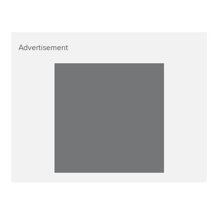
Advertisement