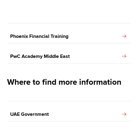
Phoenix Financial Training
PwC Academy Middle East
Where to find more information
UAE Government