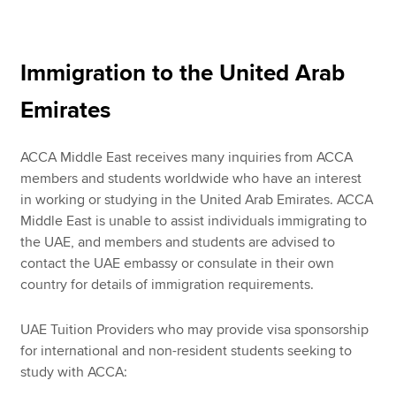
Apply now
Immigration to the United Arab
MyACCA
Global
Emirates
About us
Search jobs
ACCA Middle East receives many inquiries from ACCA
Find an accountant
members and students worldwide who have an interest
Technical resources
in working or studying in the United Arab Emirates. ACCA
Help & support
Middle East is unable to assist individuals immigrating to
the UAE, and members and students are advised to
contact the UAE embassy or consulate in their own
country for details of immigration requirements.
UAE Tuition Providers who may provide visa sponsorship
for international and non-resident students seeking to
study with ACCA: