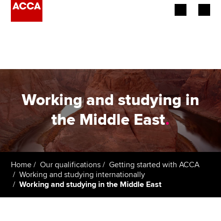
Begin your accountancy journey
Our qualifications
Employers
Working and studying in
Learning providers
the Middle East
.
Members
Students
Home
Our qualifications
Getting started with ACCA
Working and studying internationally
Affiliates
Working and studying in the Middle East
Policy and insights