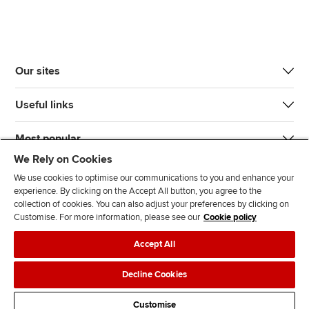
Our sites
Useful links
Most popular
We Rely on Cookies
We use cookies to optimise our communications to you and enhance your
experience. By clicking on the Accept All button, you agree to the
collection of cookies. You can also adjust your preferences by clicking on
Customise. For more information, please see our
Cookie policy
J
F
F
T
F
Accept All
o
o
o
i
i
i
l
l
k
n
Accessibility
Legal policies
Data protection & cookies
Decline Cookies
n
l
l
T
d
Advertising
Site map
Contact us
u
o
o
o
u
Customise