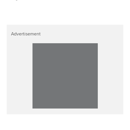
Advertisement