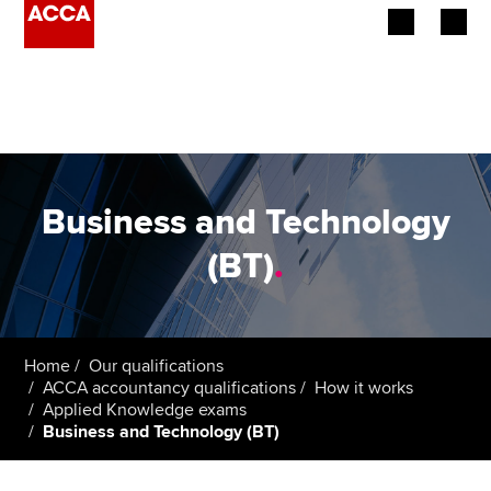
Begin your accountancy journey
Our qualifications
Employers
Business and Technology
Learning providers
(BT)
.
Members
Students
Home
Our qualifications
ACCA accountancy qualifications
How it works
Affiliates
Applied Knowledge exams
Business and Technology (BT)
Policy and insights