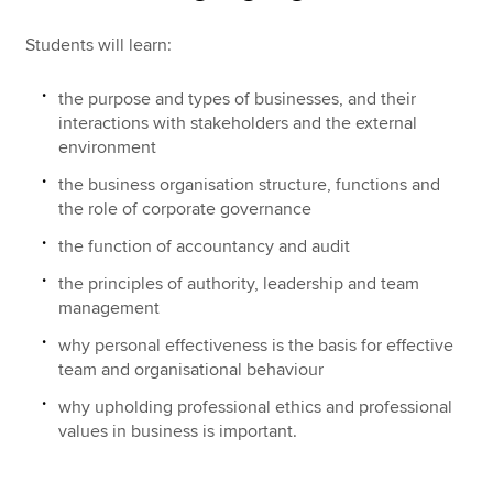
Students will learn:
the purpose and types of businesses, and their
interactions with stakeholders and the external
environment
the business organisation structure, functions and
the role of corporate governance
the function of accountancy and audit
the principles of authority, leadership and team
management
why personal effectiveness is the basis for effective
team and organisational behaviour
why upholding professional ethics and professional
values in business is important.