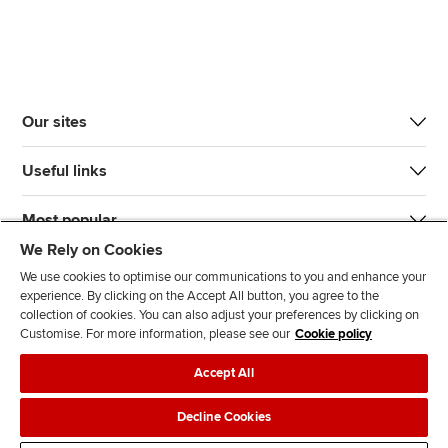
Our sites
Useful links
Most popular
We Rely on Cookies
We use cookies to optimise our communications to you and enhance your
experience. By clicking on the Accept All button, you agree to the
collection of cookies. You can also adjust your preferences by clicking on
Customise. For more information, please see our
Cookie policy
J
F
F
T
F
Accept All
o
o
o
i
i
i
l
l
k
n
Accessibility
Legal policies
Data protection & cookies
Decline Cookies
n
l
l
T
d
Advertising
Site map
Contact us