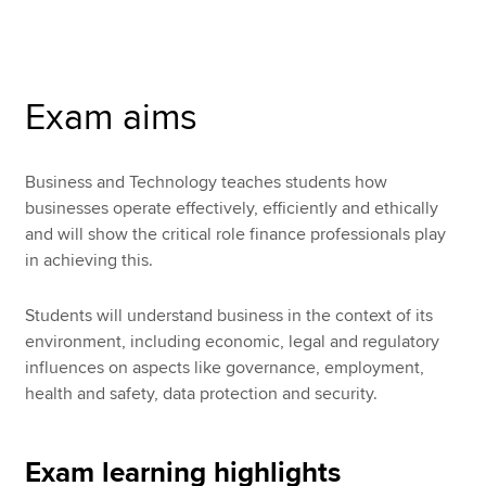
Apply now
Exam aims
MyACCA
Global
About us
Business and Technology teaches students how
Search jobs
businesses operate effectively, efficiently and ethically
Find an accountant
and will show the critical role finance professionals play
Technical resources
in achieving this.
Help & support
Students will understand business in the context of its
environment, including economic, legal and regulatory
influences on aspects like governance, employment,
health and safety, data protection and security.
Exam learning highlights