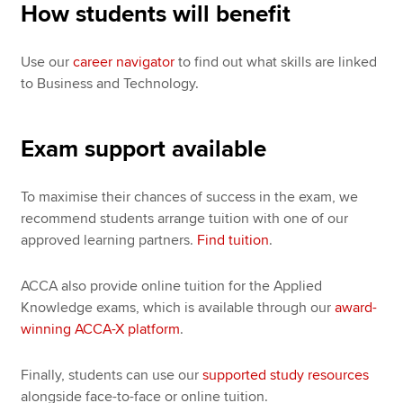
How students will benefit
Use our
career navigator
to find out what skills are linked
to Business and Technology.
Exam support available
To maximise their chances of success in the exam, we
recommend students arrange tuition with one of our
approved learning partners.
Find tuition
.
ACCA also provide online tuition for the Applied
Knowledge exams, which is available through our
award-
winning ACCA-X platform
.
Finally, students can use our
supported study resources
alongside face-to-face or online tuition.