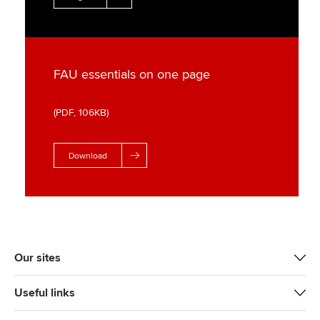
FAU essentials on one page
(PDF, 106KB)
Download
Our sites
Useful links