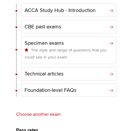
ACCA Study Hub - Introduction
CBE past exams
Specimen exams
The style and range of questions that you
could see in your exam
Technical articles
Foundation-level FAQs
Choose another exam
Pass rates