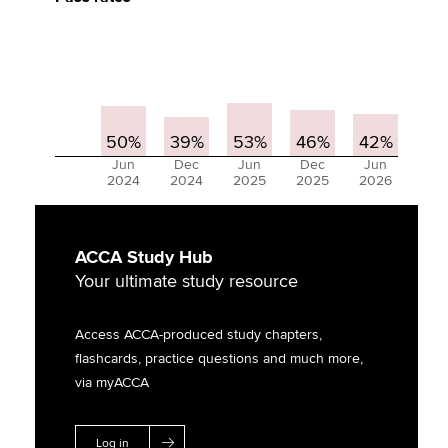
50%
39%
53%
46%
42%
Jun
Dec
Jun
Dec
Jun
2024
2024
2025
2025
2026
ACCA Study Hub
Your ultimate study resource
Access ACCA-produced study chapters,
flashcards, practice questions and much more,
via myACCA
Log in