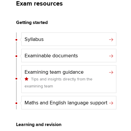
Exam resources
Apply now
Getting started
MyACCA
Global
Syllabus
About us
Search jobs
Examinable documents
Find an accountant
Technical activities
Examining team guidance
Help & support
Tips and insights directly from the
examining team
Maths and English language support
Learning and revision