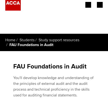
Begin your accountancy journey
Our qualifications
Home
Students
Study support resources
Employers
FAU Foundations in Audit
Learning providers
FAU Foundations in Audit
Members
You'll develop knowledge and understanding of
Students
the principles of external audit and the audit
process and technical proficiency in the skills
Affiliates
used for auditing financial statements.
Policy and insights