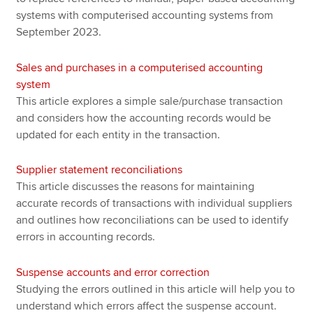
systems with computerised accounting systems from
September 2023.
Sales and purchases in a computerised accounting
system
This article explores a simple sale/purchase transaction
and considers how the accounting records would be
updated for each entity in the transaction.
Supplier statement reconciliations
This article discusses the reasons for maintaining
accurate records of transactions with individual suppliers
and outlines how reconciliations can be used to identify
errors in accounting records.
Suspense accounts and error correction
Studying the errors outlined in this article will help you to
understand which errors affect the suspense account.