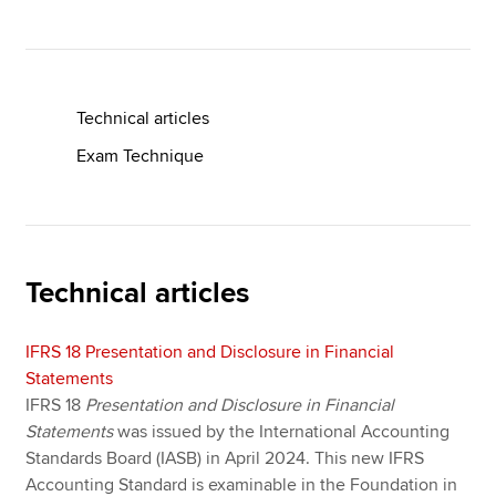
Apply now
MyACCA
Global
Technical articles
Exam Technique
About us
Search jobs
Find an accountant
Technical resources
Help & support
Technical articles
IFRS 18 Presentation and Disclosure in Financial
Statements
IFRS 18
Presentation and Disclosure in Financial
Statements
was issued by the International Accounting
Standards Board (IASB) in April 2024. This new IFRS
Accounting Standard is examinable in the Foundation in