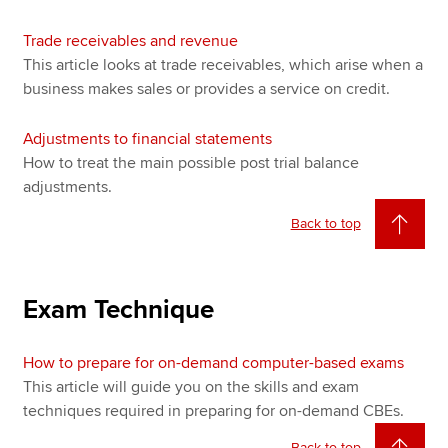
Trade receivables and revenue
This article looks at trade receivables, which arise when a
business makes sales or provides a service on credit.
Adjustments to financial statements
How to treat the main possible post trial balance
adjustments.
Back to top
Exam Technique
How to prepare for on-demand computer-based exams
This article will guide you on the skills and exam
techniques required in preparing for on-demand CBEs.
Back to top