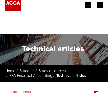
Begin your accountancy journey
Our qualifications
Employers
Technical articles
.
Learning providers
Members
Home
Students
Study resources
FFA Financial Accounting
Technical articles
Students
Affiliates
Section Menu
Policy and insights