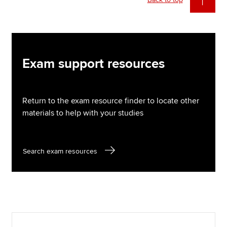
Exam support resources
Return to the exam resource finder to locate other
materials to help with your studies
Search exam resources