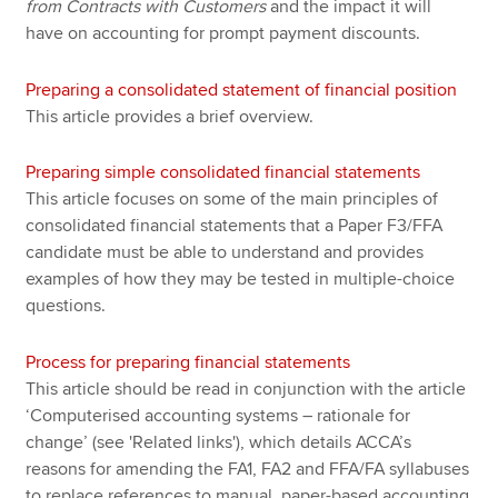
from Contracts with Customers
and the impact it will
have on accounting for prompt payment discounts.
Preparing a consolidated statement of financial position
This article provides a brief overview.
Preparing simple consolidated financial statements
This article focuses on some of the main principles of
consolidated financial statements that a Paper F3/FFA
candidate must be able to understand and provides
examples of how they may be tested in multiple-choice
questions.
Process for preparing financial statements
This article should be read in conjunction with the article
‘Computerised accounting systems – rationale for
change’ (see 'Related links'), which details ACCA’s
reasons for amending the FA1, FA2 and FFA/FA syllabuses
to replace references to manual, paper-based accounting