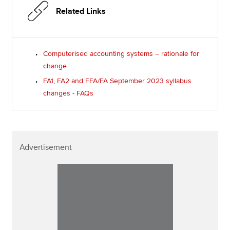
Related Links
Computerised accounting systems – rationale for
change
FA1, FA2 and FFA/FA September 2023 syllabus
changes - FAQs
Advertisement