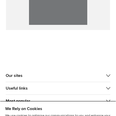
Our sites
Useful links
Most popular
We Rely on Cookies
We use cookies to optimise our communications to you and enhance your