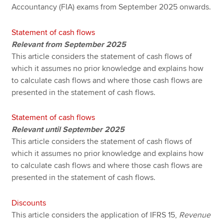
Accountancy (FIA) exams from September 2025 onwards.
Statement of cash flows
Relevant from September 2025
This article considers the statement of cash flows of
which it assumes no prior knowledge and explains how
to calculate cash flows and where those cash flows are
presented in the statement of cash flows.
Statement of cash flows
Relevant until September 2025
This article considers the statement of cash flows of
which it assumes no prior knowledge and explains how
to calculate cash flows and where those cash flows are
presented in the statement of cash flows.
Discounts
This article considers the application of IFRS 15,
Revenue