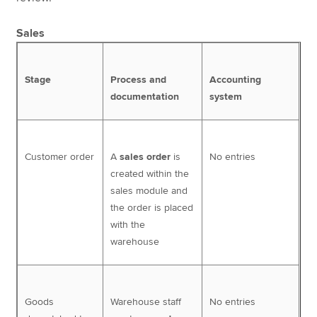
Sales
Stage
Process and
Accounting
documentation
system
Customer order
A
sales order
is
No entries
created within the
sales module and
the order is placed
with the
warehouse
Goods
Warehouse staff
No entries