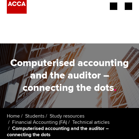
Begin your accountancy journey
Our qualifications
Employers
Computerised accounting
Learning providers
and the auditor –
connecting the dots
.
Members
Students
Affiliates
Home
Students
Study resources
Financial Accounting (FA)
Technical articles
Computerised accounting and the auditor –
Policy and insights
connecting the dots