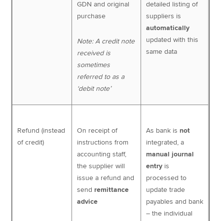
GDN and original
detailed listing of
purchase
suppliers is
automatically
updated with this
Note: A credit note
same data
received is
sometimes
referred to as a
‘debit note’
Refund (instead
On receipt of
As bank is
not
of credit)
instructions from
integrated, a
accounting staff,
manual journal
the supplier will
entry
is
issue a refund and
processed to
send
remittance
update trade
advice
payables and bank
– the individual