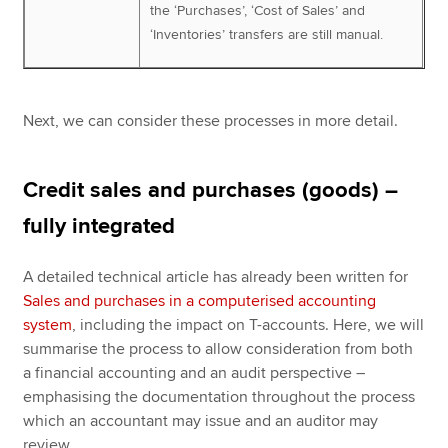
the ‘Purchases’, ‘Cost of Sales’ and
‘Inventories’ transfers are still manual.
Next, we can consider these processes in more detail.
Credit sales and purchases (goods) –
fully integrated
A detailed technical article has already been written for
Sales and purchases in a computerised accounting
system
, including the impact on T-accounts. Here, we will
summarise the process to allow consideration from both
a financial accounting and an audit perspective –
emphasising the documentation throughout the process
which an accountant may issue and an auditor may
review.