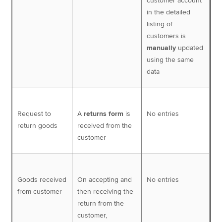
customer account
in the detailed
listing of
customers is
manually
updated
using the same
data
Request to
A
returns form
is
No entries
return goods
received from the
customer
Goods received
On accepting and
No entries
from customer
then receiving the
return from the
customer,