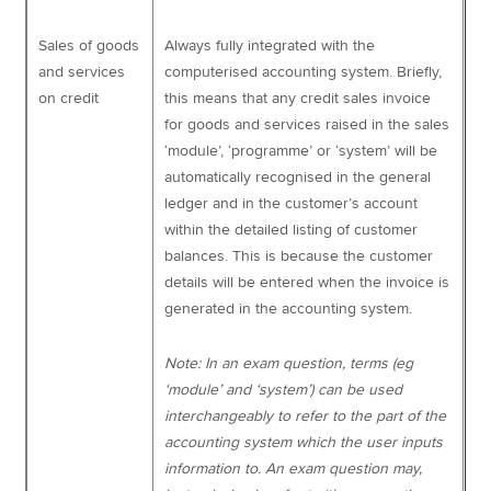
Sales of goods
Always fully integrated with the
and services
computerised accounting system. Briefly,
on credit
this means that any credit sales invoice
for goods and services raised in the sales
‘module’, ‘programme’ or ‘system’ will be
automatically recognised in the general
ledger and in the customer’s account
within the detailed listing of customer
balances. This is because the customer
details will be entered when the invoice is
generated in the accounting system.
Note: In an exam question, terms (eg
‘module’ and ‘system’) can be used
interchangeably to refer to the part of the
accounting system which the user inputs
information to. An exam question may,