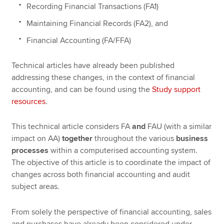
Recording Financial Transactions (FA1)
Maintaining Financial Records (FA2), and
Financial Accounting (FA/FFA)
Technical articles have already been published
addressing these changes, in the context of financial
accounting, and can be found using the
Study support
resources
.
This technical article considers FA
and
FAU (with a similar
impact on AA)
together
throughout the various
business
processes
within a computerised accounting system.
The objective of this article is to coordinate the impact of
changes across both financial accounting and audit
subject areas.
From solely the perspective of financial accounting, sales
and purchases have already been considered under