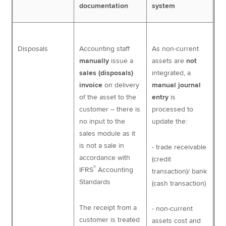
documentation
system
Disposals
Accounting staff
As non-current
manually
issue a
assets are
not
sales (disposals)
integrated, a
invoice
on delivery
manual journal
of the asset to the
entry
is
customer – there is
processed to
no input to the
update the:
sales module as it
is not a sale in
- trade receivable
accordance with
(credit
®
IFRS
Accounting
transaction)/ bank
Standards
(cash transaction)
The receipt from a
- non-current
customer is treated
assets cost and