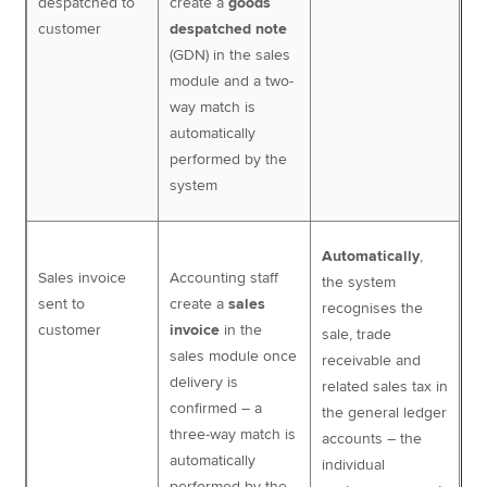
despatched to
create a
goods
customer
despatched note
(GDN) in the sales
module and a two-
way match is
automatically
performed by the
system
Automatically
,
Sales invoice
Accounting staff
the system
sent to
create a
sales
recognises the
customer
invoice
in the
sale, trade
sales module once
receivable and
delivery is
related sales tax in
confirmed – a
the general ledger
three-way match is
accounts – the
automatically
individual
performed by the