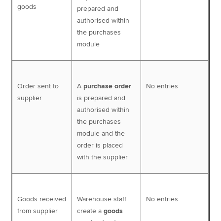
goods
prepared and
authorised within
the purchases
module
Order sent to
A
purchase order
No entries
supplier
is prepared and
authorised within
the purchases
module and the
order is placed
with the supplier
Goods received
Warehouse staff
No entries
from supplier
create a
goods