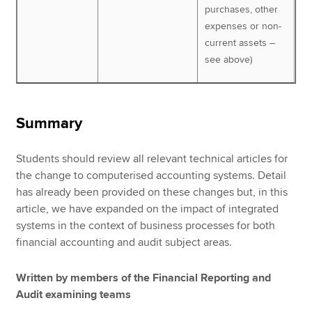
purchases, other
expenses or non-
current assets –
see above)
Summary
Students should review all relevant technical articles for
the change to computerised accounting systems. Detail
has already been provided on these changes but, in this
article, we have expanded on the impact of integrated
systems in the context of business processes for both
financial accounting and audit subject areas.
Written by members of the Financial Reporting and
Audit examining teams