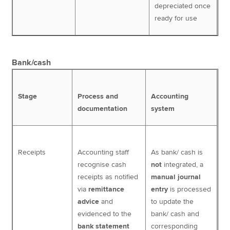
depreciated once
ready for use
Bank/cash
Stage
Process and
Accounting
documentation
system
Receipts
Accounting staff
As bank/ cash is
recognise cash
not
integrated, a
receipts as notified
manual journal
via
remittance
entry
is processed
advice
and
to update the
evidenced to the
bank/ cash and
bank statement
corresponding