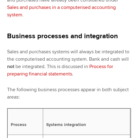
Sales and purchases in a computerised accounting
system
.
Business processes and integration
Sales and purchases systems will always be integrated to
the computerised accounting system. Bank and cash will
not
be integrated. This is discussed in
Process for
preparing financial statements
.
The following business processes appear in both subject
areas:
Process
Systems integration