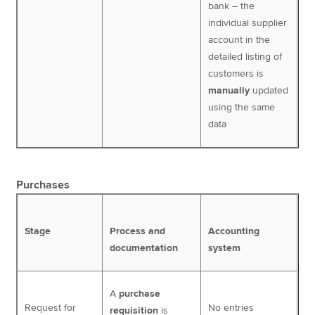
bank – the
individual supplier
account in the
detailed listing of
customers is
manually
updated
using the same
data
Purchases
Stage
Process and
Accounting
documentation
system
A
purchase
Request for
No entries
requisition
is