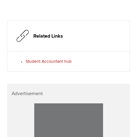
Related Links
Student Accountant hub
Advertisement