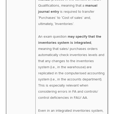
Qualifications, meaning that a
manual
journal entry
is required to transfer
‘Purchases’ to ‘Cost of sales’ and,
ultimately, ‘Inventories’.
An exam question
may specify that the
inventories system is integrated
,
meaning that sales/ purchases orders
automatically check inventories levels and
that any changes to the inventories
system (i.e., in the warehouse) are
replicated in the computerised accounting
system (i.e., in the accounts department).
This is especially relevant when
considering errors in FA and controls/
control deficiencies in FAU/ AA.
Even in an integrated inventories system,