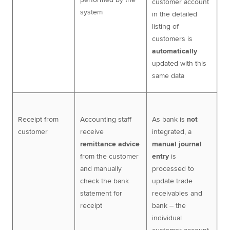
customer account
system
in the detailed
listing of
customers is
automatically
updated with this
same data
Receipt from
Accounting staff
As bank is
not
customer
receive
integrated, a
remittance advice
manual journal
from the customer
entry
is
and manually
processed to
check the bank
update trade
statement for
receivables and
receipt
bank – the
individual