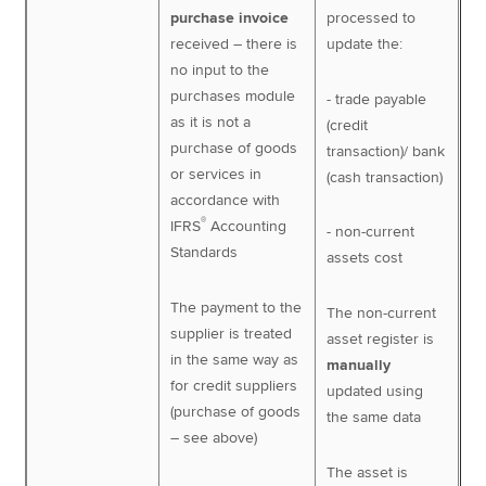
purchase invoice
processed to
received – there is
update the:
no input to the
purchases module
- trade payable
as it is not a
(credit
purchase of goods
transaction)/ bank
or services in
(cash transaction)
accordance with
®
IFRS
Accounting
- non-current
Standards
assets cost
The payment to the
The non-current
supplier is treated
asset register is
in the same way as
manually
for credit suppliers
updated using
(purchase of goods
the same data
– see above)
The asset is