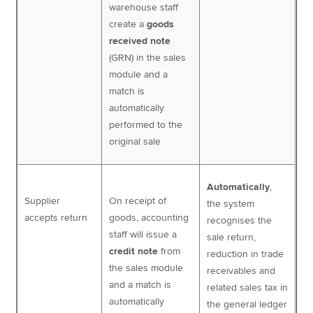
warehouse staff
create a
goods
received note
(GRN) in the sales
module and a
match is
automatically
performed to the
original sale
Automatically
,
Supplier
On receipt of
the system
accepts return
goods, accounting
recognises the
staff will issue a
sale return,
credit note
from
reduction in trade
the sales module
receivables and
and a match is
related sales tax in
automatically
the general ledger