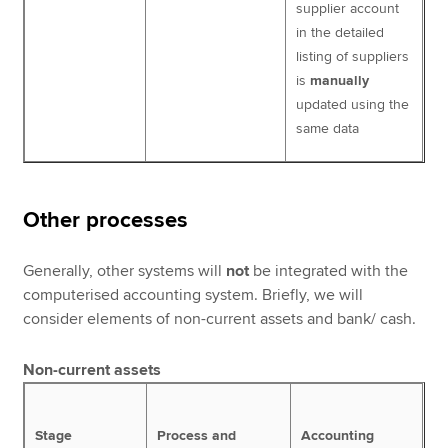
supplier account
in the detailed
listing of suppliers
is
manually
updated using the
same data
Other processes
Generally, other systems will
not
be integrated with the
computerised accounting system. Briefly, we will
consider elements of non-current assets and bank/ cash.
Non-current assets
Stage
Process and
Accounting