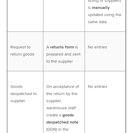
listing of suppliers
is
manually
updated using the
same data
Request to
A
returns form
is
No entries
return goods
prepared and sent
to the supplier
Goods
On acceptance of
No entries
despatched to
the return by the
supplier
supplier,
warehouse staff
create a
goods
despatched note
(GDN) in the