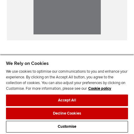
We Rely on Cookies
We use cookies to optimise our communications to you and enhance your
experience. By clicking on the Accept All button, you agree to the
collection of cookies. You can also adjust your preferences by clicking on
Customise. For more information, please see our
Cookie policy
Our sites
Accept All
Useful links
Decline Cookies
Most popular
Customise