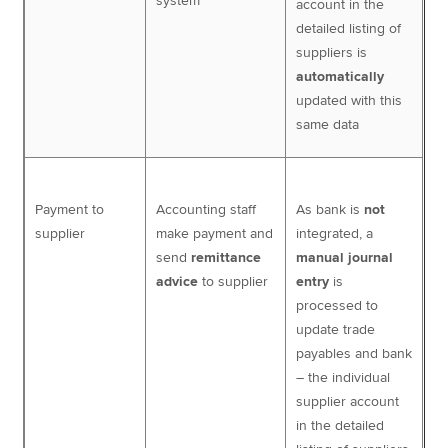
system
account in the
detailed listing of
suppliers is
automatically
updated with this
same data
Payment to
Accounting staff
As bank is
not
supplier
make payment and
integrated, a
send
remittance
manual journal
advice
to supplier
entry
is
processed to
update trade
payables and bank
– the individual
supplier account
in the detailed