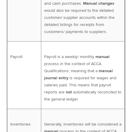
and cash purchases.
Manual changes
would also be required to the detailed
customer/ supplier accounts within the
detailed listings for receipts from
customers/ payments to suppliers.
Payroll
Payroll is a weekly/ monthly
manual
process in the context of ACCA
Qualifications, meaning that a
manual
journal entry
is required for wages and
salaries paid. This means that payroll
reports are
not
automatically reconciled to
the general ledger.
Inventories
Generally, inventories will be considered a
manual
process in the context of ACCA