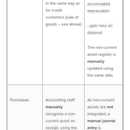
in the same way as
accumulated
for credit
depreciation
customers (sale of
goods – see above)
- gain/ loss on
disposal
The non-current
asset register is
manually
updated using
the same data
Purchases
Accounting staff
As non-current
manually
assets are
not
recognise a non-
integrated, a
current asset on
manual journal
receipt, using the
entry
is