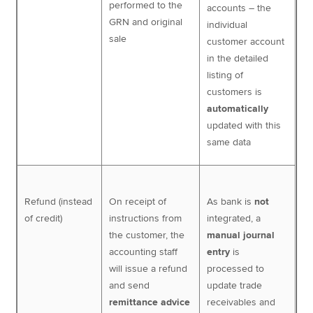
performed to the
accounts – the
GRN and original
individual
sale
customer account
in the detailed
listing of
customers is
automatically
updated with this
same data
Refund (instead
On receipt of
As bank is
not
of credit)
instructions from
integrated, a
the customer, the
manual journal
accounting staff
entry
is
will issue a refund
processed to
and send
update trade
remittance advice
receivables and