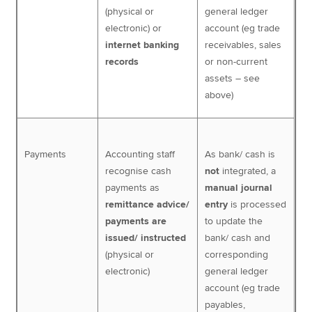
(physical or
general ledger
electronic) or
account (eg trade
internet banking
receivables, sales
records
or non-current
assets – see
above)
Payments
Accounting staff
As bank/ cash is
recognise cash
not
integrated, a
payments as
manual journal
remittance advice/
entry
is processed
payments are
to update the
issued/ instructed
bank/ cash and
(physical or
corresponding
electronic)
general ledger
account (eg trade
payables,