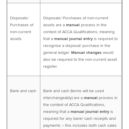
Disposals/
Disposals/ Purchases of non-current
Purchases of
assets are a
manual
process in the
non-current
context of ACCA Qualifications, meaning
assets
that a
manual journal entry
is required to
recognise a disposal/ purchase in the
general ledger.
Manual changes
would
also be required to the non-current asset
register.
Bank and cash
Bank and cash (terms will be used
interchangeably) are a
manual
process in
the context of ACCA Qualifications,
meaning that a
manual journal entry
is
required for any bank/ cash receipts and
payments – this includes both cash sales