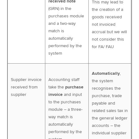
received note
This may lead to
(GRN) in the
the creation of a
purchases module
goods received
and a two-way
not invoiced
match is
accrual but we will
automatically
not consider this
performed by the
for FA/ FAU
system
Automatically
,
Supplier invoice
Accounting staff
the system
received from
take the
purchase
recognises the
supplier
invoice
and input
purchase, trade
to the purchases
payable and
module – a three-
related sales tax in
way match is
the general ledger
automatically
accounts – the
performed by the
individual supplier