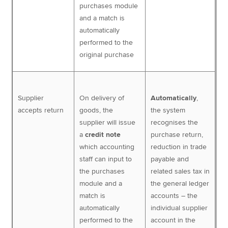
purchases module
and a match is
automatically
performed to the
original purchase
Supplier
On delivery of
Automatically
,
accepts return
goods, the
the system
supplier will issue
recognises the
a
credit note
purchase return,
which accounting
reduction in trade
staff can input to
payable and
the purchases
related sales tax in
module and a
the general ledger
match is
accounts – the
automatically
individual supplier
performed to the
account in the