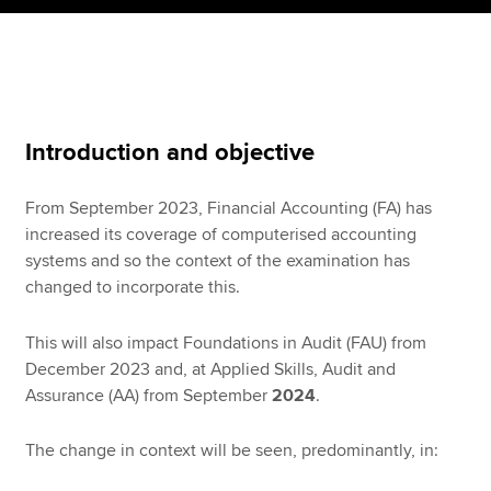
Apply now
MyACCA
Global
Introduction and objective
About us
Search jobs
From September 2023, Financial Accounting (FA) has
Find an accountant
increased its coverage of computerised accounting
Technical resources
systems and so the context of the examination has
Help & support
changed to incorporate this.
This will also impact Foundations in Audit (FAU) from
December 2023 and, at Applied Skills, Audit and
Assurance (AA) from September
2024
.
The change in context will be seen, predominantly, in: