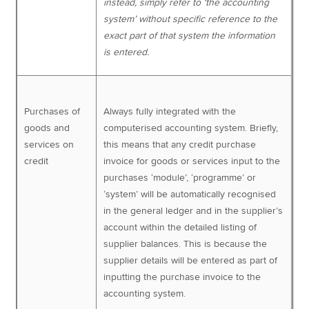
instead, simply refer to ‘the accounting
system’ without specific reference to the
exact part of that system the information
is entered.
Purchases of
Always fully integrated with the
goods and
computerised accounting system. Briefly,
services on
this means that any credit purchase
credit
invoice for goods or services input to the
purchases ‘module’, ‘programme’ or
‘system’ will be automatically recognised
in the general ledger and in the supplier’s
account within the detailed listing of
supplier balances. This is because the
supplier details will be entered as part of
inputting the purchase invoice to the
accounting system.