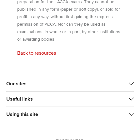
preparation for their ACCA exams. They cannot be
published in any form (paper or soft copy), or sold for
profit in any way, without first gaining the express
permission of ACCA. Nor can they be used as
examinations, in whole or in part, by other institutions
or awarding bodies.
Back to resources
Our sites
Useful links
Using this site