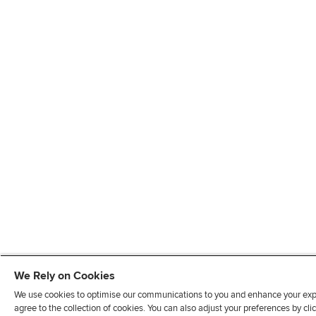
We Rely on Cookies
We use cookies to optimise our communications to you and enhance your exper
agree to the collection of cookies. You can also adjust your preferences by c