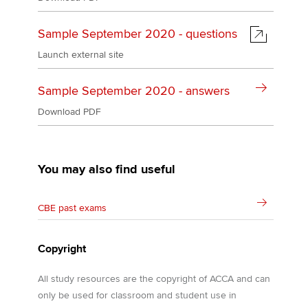
Sample September 2020 - questions
Launch external site
Sample September 2020 - answers
Download PDF
You may also find useful
CBE past exams
Copyright
All study resources are the copyright of ACCA and can
only be used for classroom and student use in