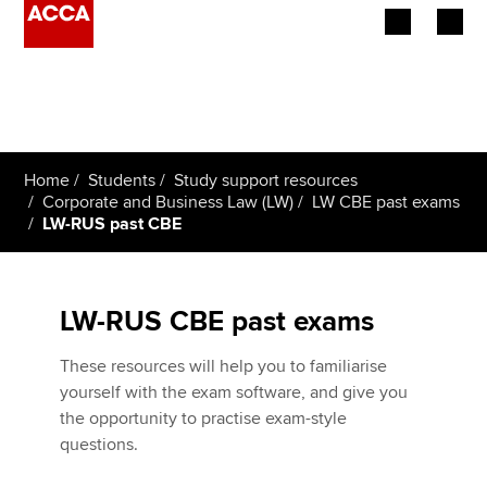
Begin your accountancy journey
Our qualifications
Home
Students
Study support resources
Employers
Corporate and Business Law (LW)
LW CBE past exams
LW-RUS past CBE
Learning providers
Members
LW-RUS CBE past exams
Students
These resources will help you to familiarise
yourself with the exam software, and give you
Affiliates
the opportunity to practise exam-style
questions.
Policy and insights