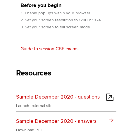
Before you begin
Enable pop ups within your browser
Apply now
Set your screen resolution to 1280 x 1024
Set your screen to full screen mode
MyACCA
Global
About us
Guide to session CBE exams
Search jobs
Find an accountant
Technical activities
Resources
Help & support
Sample December 2020 - questions
Launch external site
Sample December 2020 - answers
Download PDF