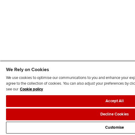
We Rely on Cookies
We use cookies to optimise our communications to you and enhance your exper
agree to the collection of cookies. You can also adjust your preferences by c
see our
Cookie policy
Accept All
Decline Cookies
Customise