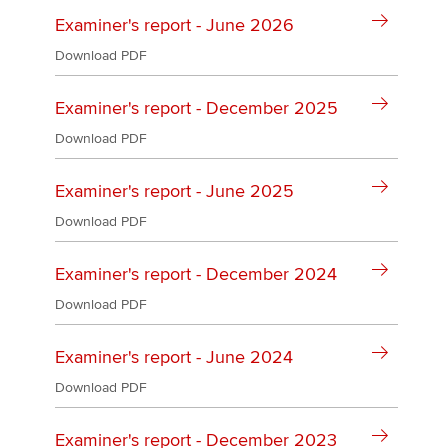
Affiliates
Examiner's report - June 2026
Policy and insights
Download PDF
Examiner's report - December 2025
Download PDF
Apply now
MyACCA
Global
Examiner's report - June 2025
Download PDF
About us
Search jobs
Examiner's report - December 2024
Find an accountant
Technical activities
Download PDF
Help & support
Examiner's report - June 2024
Download PDF
Examiner's report - December 2023