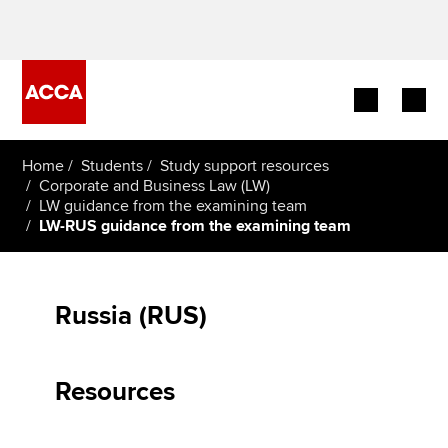
Begin your accountancy journey
Home
Students
Study support resources
Corporate and Business Law (LW)
LW guidance from the examining team
Our qualifications
LW-RUS guidance from the examining team
Employers
Learning providers
Russia (RUS)
Members
Resources
Students