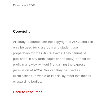
Download PDF
Copyright
All study resources are the copyright of ACCA and can
only be used for classroom and student use in
preparation for their ACCA exams. They cannot be
published in any form (paper or soft copy), or sold for
profit in any way, without first gaining the express
permission of ACCA. Nor can they be used as
examinations, in whole or in part, by other institutions
or awarding bodies.
Back to resources