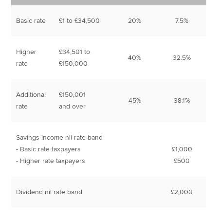
Basic rate
£1 to £34,500
20%
7.5%
Higher
£34,501 to
40%
32.5%
rate
£150,000
Additional
£150,001
45%
38.1%
rate
and over
Savings income nil rate band
- Basic rate taxpayers
£1,000
- Higher rate taxpayers
£500
Dividend nil rate band
£2,000