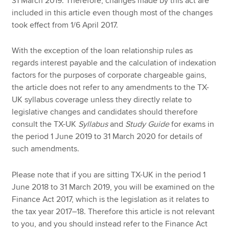
31 March 2019. Therefore, changes made by this act are
included in this article even though most of the changes
took effect from 1/6 April 2017.
With the exception of the loan relationship rules as
regards interest payable and the calculation of indexation
factors for the purposes of corporate chargeable gains,
the article does not refer to any amendments to the TX-
UK syllabus coverage unless they directly relate to
legislative changes and candidates should therefore
consult the TX-UK
Syllabus
and
Study Guide
for exams in
the period 1 June 2019 to 31 March 2020 for details of
such amendments.
Please note that if you are sitting TX-UK in the period 1
June 2018 to 31 March 2019, you will be examined on the
Finance Act 2017, which is the legislation as it relates to
the tax year 2017–18. Therefore this article is not relevant
to you, and you should instead refer to the Finance Act