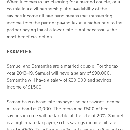
When it comes to tax planning for a married couple, or a
couple in a civil partnership, the availability of the
savings income nil rate band means that transferring
income from the partner paying tax at a higher rate to the
partner paying tax at a lower rate is not necessarily the
most beneficial option.
EXAMPLE 6
Samuel and Samantha are a married couple. For the tax
year 2018–19, Samuel will have a salary of £90,000.
Samantha will have a salary of £30,000 and savings
income of £1,500.
Samantha is a basic rate taxpayer, so her savings income
nil rate band is £1,000. The remaining £500 of her
savings income will be taxable at the rate of 20%. Samuel
is a higher rate taxpayer, so his savings income nil rate
band is £500. Transferring sufficient savings to Samuel so