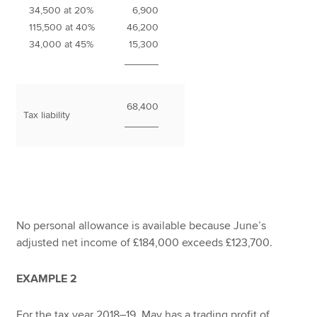
34,500 at 20%
6,900
115,500 at 40%
46,200
34,000 at 45%
15,300
______
68,400
Tax liability
______
No personal allowance is available because June’s
adjusted net income of £184,000 exceeds £123,700.
EXAMPLE 2
For the tax year 2018–19, May has a trading profit of