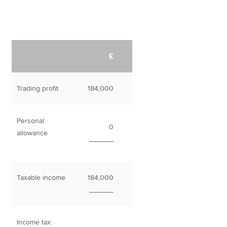
£
Trading profit
184,000
Personal
0
allowance
______
Taxable income
184,000
______
Income tax: