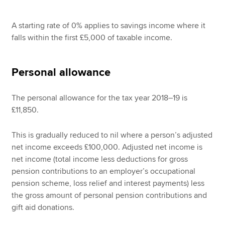
A starting rate of 0% applies to savings income where it
falls within the first £5,000 of taxable income.
Personal allowance
The personal allowance for the tax year 2018–19 is
£11,850.
This is gradually reduced to nil where a person’s adjusted
net income exceeds £100,000. Adjusted net income is
net income (total income less deductions for gross
pension contributions to an employer’s occupational
pension scheme, loss relief and interest payments) less
the gross amount of personal pension contributions and
gift aid donations.