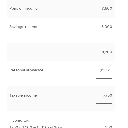
Pension income
13,600
Savings income
6,000
_______
19,600
Personal allowance
(11,850)
_______
Taxable income
7,750
_______
Income tax:
1,750 (13,600 – 11,850) at 20%
350