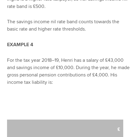
rate band is £500.
The savings income nil rate band counts towards the
basic rate and higher rate thresholds.
EXAMPLE 4
For the tax year 2018–19, Henri has a salary of £43,000
and savings income of £10,000. During the year, he made
gross personal pension contributions of £4,000. His
income tax liability is:
£