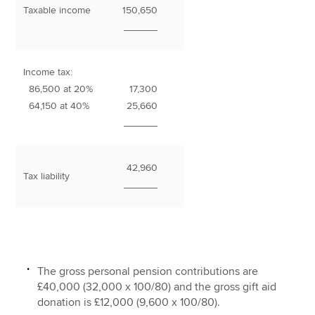
Taxable income
150,650
______
Income tax:
86,500 at 20%
17,300
64,150 at 40%
25,660
______
42,960
Tax liability
______
The gross personal pension contributions are
£40,000 (32,000 x 100/80) and the gross gift aid
donation is £12,000 (9,600 x 100/80).