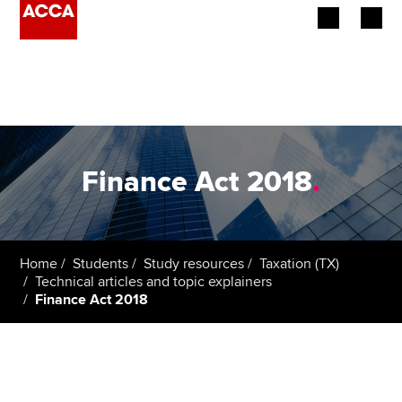
Begin your accountancy journey
Our qualifications
Employers
Finance Act 2018
.
Learning providers
Members
Home
Students
Study resources
Taxation (TX)
Technical articles and topic explainers
Students
Finance Act 2018
Affiliates
Policy and insights