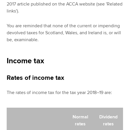
2017 article published on the ACCA website (see 'Related
links').
You are reminded that none of the current or impending
devolved taxes for Scotland, Wales, and Ireland is, or will
be, examinable.
Income tax
Rates of income tax
The rates of income tax for the tax year 2018–19 are:
Normal
Dividend
rates
rates