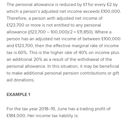
The personal allowance is reduced by £1 for every £2 by
which a person’s adjusted net income exceeds £100,000.
Therefore, a person with adjusted net income of
£123,700 or more is not entitled to any personal
allowance ((123,700 – 100,000)/2 = £11,850). Where a
person has an adjusted net income of between £100,000
and £123,700, then the effective marginal rate of income
tax is 60%. This is the higher rate of 40% on income plus
an additional 20% as a result of the withdrawal of the
personal allowance. In this situation, it may be beneficial
to make additional personal pension contributions or gift
aid donations.
EXAMPLE 1
For the tax year 2018–19, June has a trading profit of
£184,000. Her income tax liability is: