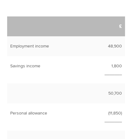
£
Employment income
48,900
Savings income
1,800
_______
50,700
Personal allowance
(11,850)
_______