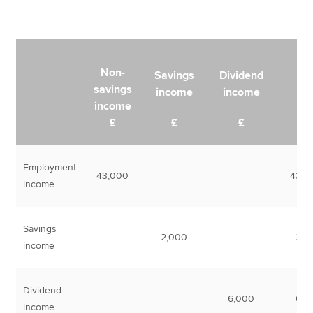
Non-
Savings
Dividend
savings
income
income
Tot
income
£
£
£
Employment
43,000
43,0
income
Savings
2,000
2,0
income
Dividend
6,000
6,0
income