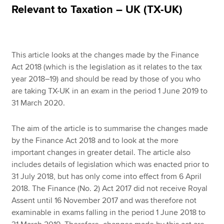
Relevant to Taxation – UK (TX-UK)
Apply now
MyACCA
Global
This article looks at the changes made by the Finance
Act 2018 (which is the legislation as it relates to the tax
About us
year 2018–19) and should be read by those of you who
Search jobs
are taking TX-UK in an exam in the period 1 June 2019 to
Find an accountant
31 March 2020.
Technical resources
Help & support
The aim of the article is to summarise the changes made
by the Finance Act 2018 and to look at the more
important changes in greater detail. The article also
includes details of legislation which was enacted prior to
31 July 2018, but has only come into effect from 6 April
2018. The Finance (No. 2) Act 2017 did not receive Royal
Assent until 16 November 2017 and was therefore not
examinable in exams falling in the period 1 June 2018 to