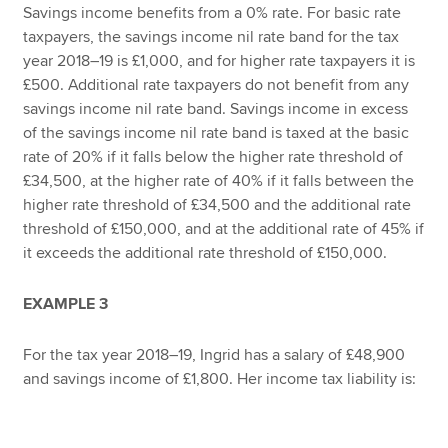
Savings income benefits from a 0% rate. For basic rate
taxpayers, the savings income nil rate band for the tax
year 2018–19 is £1,000, and for higher rate taxpayers it is
£500. Additional rate taxpayers do not benefit from any
savings income nil rate band. Savings income in excess
of the savings income nil rate band is taxed at the basic
rate of 20% if it falls below the higher rate threshold of
£34,500, at the higher rate of 40% if it falls between the
higher rate threshold of £34,500 and the additional rate
threshold of £150,000, and at the additional rate of 45% if
it exceeds the additional rate threshold of £150,000.
EXAMPLE 3
For the tax year 2018–19, Ingrid has a salary of £48,900
and savings income of £1,800. Her income tax liability is: