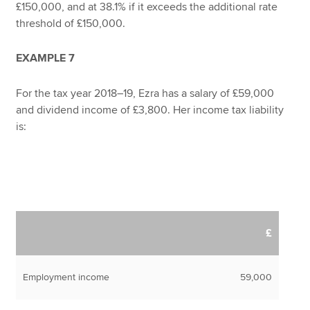
£150,000, and at 38.1% if it exceeds the additional rate
threshold of £150,000.
EXAMPLE 7
For the tax year 2018–19, Ezra has a salary of £59,000
and dividend income of £3,800. Her income tax liability
is:
£
Employment income
59,000