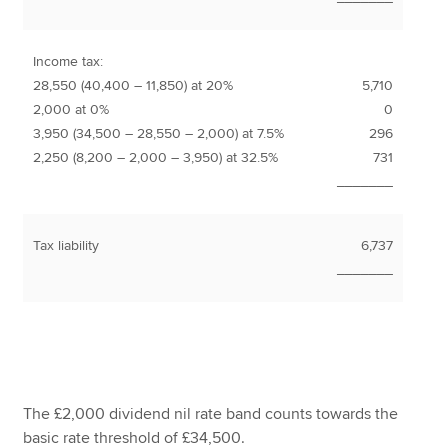
Income tax:
28,550 (40,400 – 11,850) at 20%
5,710
2,000 at 0%
0
3,950 (34,500 – 28,550 – 2,000) at 7.5%
296
2,250 (8,200 – 2,000 – 3,950) at 32.5%
731
_______
Tax liability
6,737
_______
The £2,000 dividend nil rate band counts towards the
basic rate threshold of £34,500.