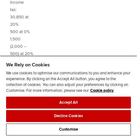
Income
tax:
30,850 at
20%
500 at 0%
6,
1,500
(2,000 –
3
500) at 20%
2,000 at 0%
1,3
We Rely on Cookies
4,000
_____
We use cookies to optimise our communications to you and enhance your
(6,000 –
experience. By clicking on the Accept All button, you agree to the
2,000) at
collection of cookies. You can also adjust your preferences by clicking on
32.5%
Customise. For more information, please see our
Cookie policy
Accept All
Decline Cookies
Tax liability
7,
Customise
PAYE
(6,2