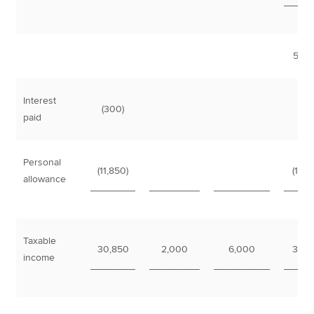
_____
51,0
Interest
(300)
(3
paid
Personal
(11,850)
(11,8
allowance
________
_________
__________
_____
Taxable
30,850
2,000
6,000
38,8
income
________
_________
__________
_____