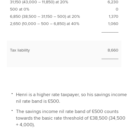
31,150 (43,000 – 11,850) at 20%
6,230
500 at 0%
0
6,850 (38,500 – 31,150 – 500) at 20%
1,370
2,650 (10,000 – 500 – 6,850) at 40%
1,060
_______
Tax liability
8,660
_______
Henri is a higher rate taxpayer, so his savings income
nil rate band is £500.
The savings income nil rate band of £500 counts
towards the basic rate threshold of £38,500 (34,500
+ 4,000).