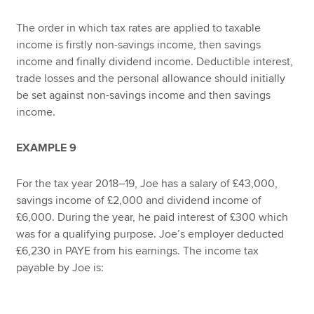
The order in which tax rates are applied to taxable
income is firstly non-savings income, then savings
income and finally dividend income. Deductible interest,
trade losses and the personal allowance should initially
be set against non-savings income and then savings
income.
EXAMPLE 9
For the tax year 2018–19, Joe has a salary of £43,000,
savings income of £2,000 and dividend income of
£6,000. During the year, he paid interest of £300 which
was for a qualifying purpose. Joe’s employer deducted
£6,230 in PAYE from his earnings. The income tax
payable by Joe is: