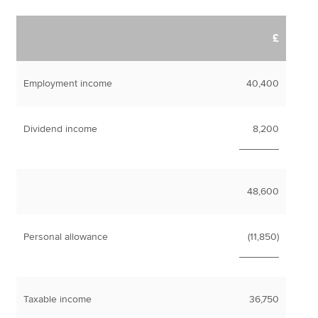
£
Employment income
40,400
Dividend income
8,200
_______
48,600
Personal allowance
(11,850)
_______
Taxable income
36,750
_______