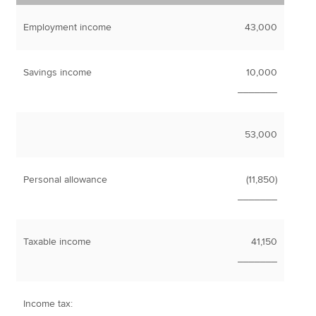
Employment income
43,000
Savings income
10,000
_______
53,000
Personal allowance
(11,850)
_______
Taxable income
41,150
_______
Income tax: