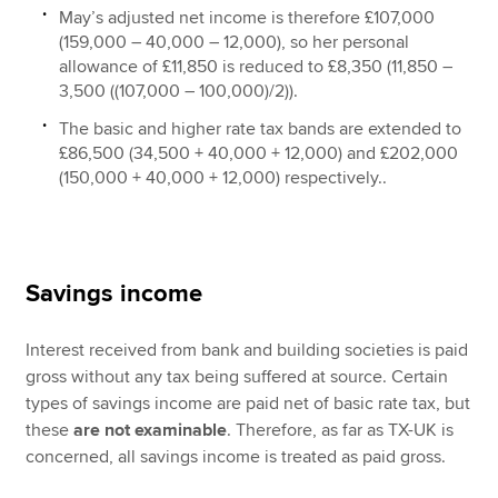
May’s adjusted net income is therefore £107,000
(159,000 – 40,000 – 12,000), so her personal
allowance of £11,850 is reduced to £8,350 (11,850 –
3,500 ((107,000 – 100,000)/2)).
The basic and higher rate tax bands are extended to
£86,500 (34,500 + 40,000 + 12,000) and £202,000
(150,000 + 40,000 + 12,000) respectively..
Savings income
Interest received from bank and building societies is paid
gross without any tax being suffered at source. Certain
types of savings income are paid net of basic rate tax, but
these
are not examinable
. Therefore, as far as TX-UK is
concerned, all savings income is treated as paid gross.