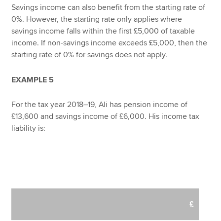
Savings income can also benefit from the starting rate of
0%. However, the starting rate only applies where
savings income falls within the first £5,000 of taxable
income. If non-savings income exceeds £5,000, then the
starting rate of 0% for savings does not apply.
EXAMPLE 5
For the tax year 2018–19, Ali has pension income of
£13,600 and savings income of £6,000. His income tax
liability is:
£