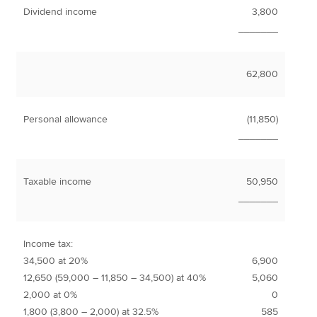
Dividend income
3,800
_______
62,800
Personal allowance
(11,850)
_______
Taxable income
50,950
_______
Income tax:
34,500 at 20%
6,900
12,650 (59,000 – 11,850 – 34,500) at 40%
5,060
2,000 at 0%
0
1,800 (3,800 – 2,000) at 32.5%
585