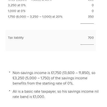
3,250 at 0%
0
1,000 at 0%
0
1,750 (6,000 – 3,250 – 1,000) at 20%
350
_______
Tax liability
700
_______
Non-savings income is £1,750 (13,600 – 11,850), so
£3,250 (5,000 – 1,750) of the savings income
benefits from the starting rate of 0%.
Ali is a basic rate taxpayer, so his savings income nil
rate band is £1,000.