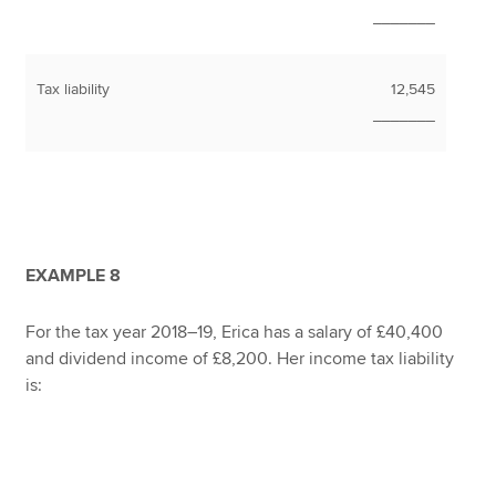
_______
Tax liability
12,545
_______
EXAMPLE 8
For the tax year 2018–19, Erica has a salary of £40,400
and dividend income of £8,200. Her income tax liability
is: