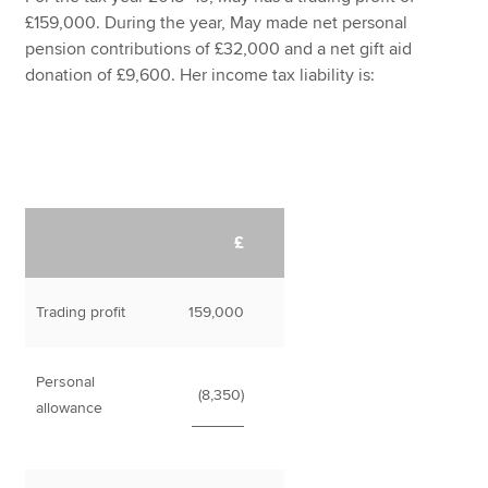
£159,000. During the year, May made net personal
pension contributions of £32,000 and a net gift aid
donation of £9,600. Her income tax liability is:
£
Trading profit
159,000
Personal
(8,350)
allowance
______