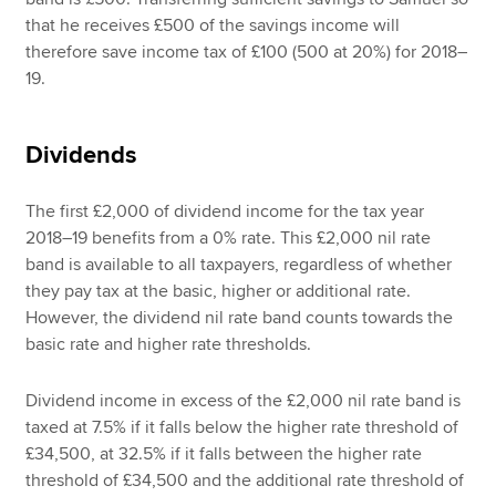
that he receives £500 of the savings income will
therefore save income tax of £100 (500 at 20%) for 2018–
19.
Dividends
The first £2,000 of dividend income for the tax year
2018–19 benefits from a 0% rate. This £2,000 nil rate
band is available to all taxpayers, regardless of whether
they pay tax at the basic, higher or additional rate.
However, the dividend nil rate band counts towards the
basic rate and higher rate thresholds.
Dividend income in excess of the £2,000 nil rate band is
taxed at 7.5% if it falls below the higher rate threshold of
£34,500, at 32.5% if it falls between the higher rate
threshold of £34,500 and the additional rate threshold of