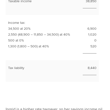
Taxable income
38,850
_______
Income tax:
34,500 at 20%
6,900
2,550 (48,900 – 11,850 – 34,500) at 40%
1,020
500 at 0%
0
1,300 (1,800 – 500) at 40%
520
_______
Tax liability
8,440
_______
Ingrid is a higher rate taxpayer, so her savings income nil