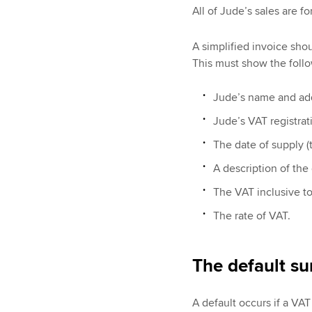
All of Jude’s sales are fo
A simplified invoice sho
This must show the follo
Jude’s name and ad
Jude’s VAT registra
The date of supply (t
A description of the
The VAT inclusive to
The rate of VAT.
The default su
A default occurs if a VAT 