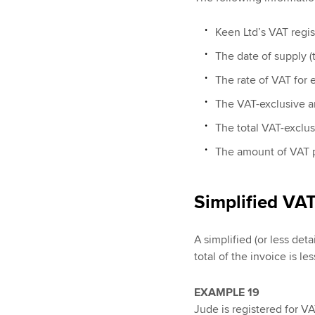
Keen Ltd’s VAT regis
The date of supply (t
The rate of VAT for 
The VAT-exclusive a
The total VAT-exclu
The amount of VAT 
Simplified VAT
A simplified (or less de
total of the invoice is le
EXAMPLE 19
Jude is registered for VA