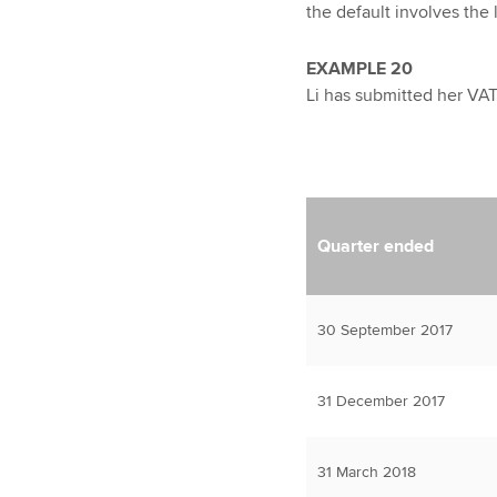
the default involves the
EXAMPLE 20
Li has submitted her VAT 
Quarter ended
30 September 2017
31 December 2017
31 March 2018