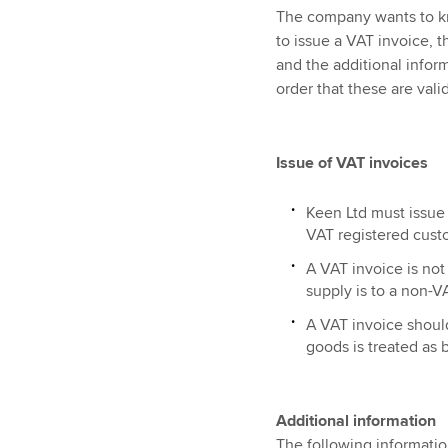
The company wants to kno
to issue a VAT invoice, 
and the additional inform
order that these are vali
Issue of VAT invoices
Keen Ltd must issue 
VAT registered cust
A VAT invoice is not 
supply is to a non-V
A VAT invoice should
goods is treated as
Additional information
The following informatio