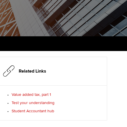
PER
Supporting the global
r ethics modules
profession
The next phase of your
tandards
udent Accountant
journey
Technology
ntoring
gulation and standards for
Apply for membership
Insights app relaunched
udents
ns and AGM
Your future once qualified
Public affairs at ACCA
llbeing
Mentoring and networks
ur subscription
ervices
Related Links
Advance e-magazine
reer support resources
p
Affiliate video support
Value added tax, part 1
Test your understanding
Career support resources
Student Accountant hub