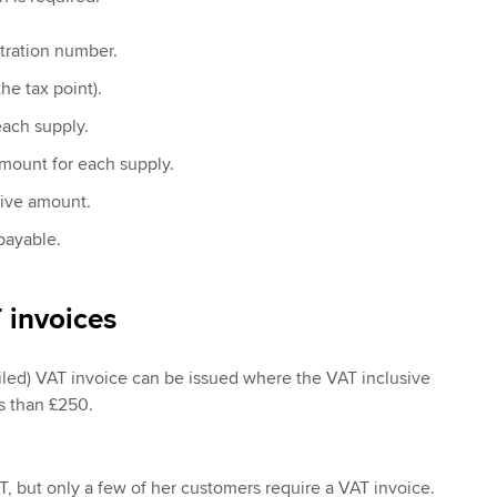
tration number.
he tax point).
each supply.
mount for each supply.
sive amount.
payable.
 invoices
tailed) VAT invoice can be issued where the VAT inclusive
ss than £250.
T, but only a few of her customers require a VAT invoice.