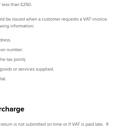
r less than £250.
uld be issued when a customer requests a VAT invoice.
wing information:
dress.
tion number.
he tax point).
 goods or services supplied.
tal.
rcharge
return is not submitted on time or if VAT is paid late. If