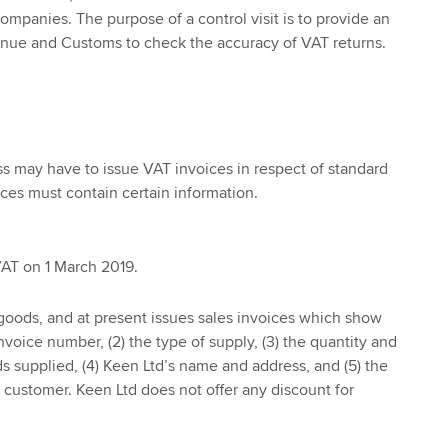
companies. The purpose of a control visit is to provide an
nue and Customs to check the accuracy of VAT returns.
s may have to issue VAT invoices in respect of standard
ices must contain certain information.
VAT on 1 March 2019.
goods, and at present issues sales invoices which show
invoice number, (2) the type of supply, (3) the quantity and
ds supplied, (4) Keen Ltd’s name and address, and (5) the
customer. Keen Ltd does not offer any discount for