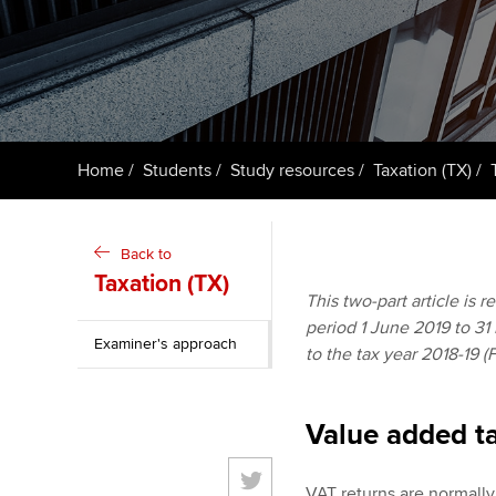
ACCA Learning
Register your in
ACCA
Home
Students
Study resources
Taxation (TX)
Back to
Taxation (TX)
This two-part article is 
period 1 June 2019 to 31 
Examiner's approach
to the tax year 2018-19 (
Value added ta
VAT returns are normally