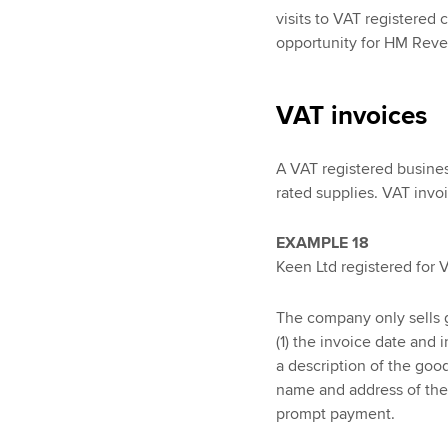
visits to VAT registered 
opportunity for HM Reve
VAT invoices
A VAT registered busines
rated supplies. VAT invo
EXAMPLE 18
Keen Ltd registered for 
The company only sells 
(1) the invoice date and 
a description of the goo
name and address of the 
prompt payment.