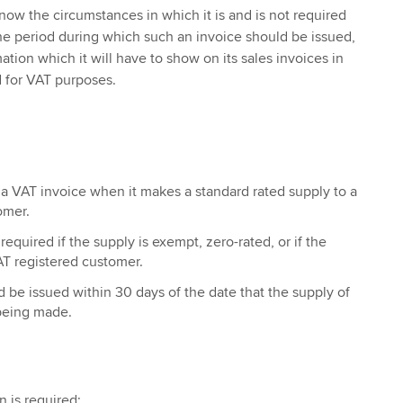
w the circumstances in which it is and is not required
the period during which such an invoice should be issued,
ation which it will have to show on its sales invoices in
d for VAT purposes.
a VAT invoice when it makes a standard rated supply to a
omer.
required if the supply is exempt, zero-rated, or if the
AT registered customer.
 be issued within 30 days of the date that the supply of
 being made.
n is required: