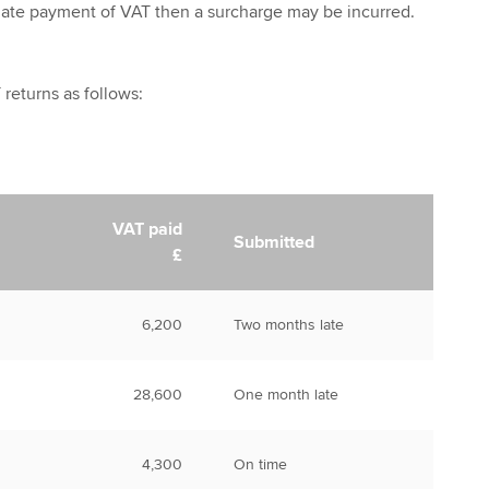
 late payment of VAT then a surcharge may be incurred.
returns as follows:
VAT paid
Submitted
£
6,200
Two months late
28,600
One month late
4,300
On time