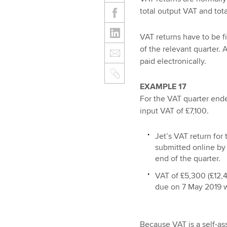
total output VAT and tota
VAT returns have to be f
of the relevant quarter.
paid electronically.
EXAMPLE 17
For the VAT quarter end
input VAT of £7,100.
Jet’s VAT return for
submitted online by
end of the quarter.
VAT of £5,300 (£12,40
due on 7 May 2019 w
Because VAT is a self-a