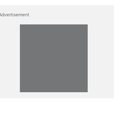
Advertisement