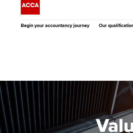
Begin your accountancy journey
Our qualificatio
The future AC
Qualification
Getting started
Tuition options
Apply to beco
Find your starting point
Approved learning partne
student
Discover our qualifications
University options
Why choose to
Taking exams
Free and affordable tuiti
ACCA account
qualifications
Learn how to apply
Tuition styles
Valu
Getting starte