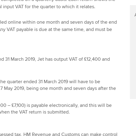
l input VAT for the quarter to which it relates.
iled online within one month and seven days of the end
 Any VAT payable is due at the same time, and must be
ed 31 March 2019, Jet has output VAT of £12,400 and
 the quarter ended 31 March 2019 will have to be
 7 May 2019, being one month and seven days after the
0 – £7,100) is payable electronically, and this will be
hen the VAT return is submitted.
ssessed tax, HM Revenue and Customs can make control