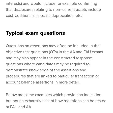
interests) and would include for example confirming
that disclosures relating to non–current assets include
cost, additions, disposals, depreciation, etc.
Typical exam questions
Questions on assertions may often be included in the
objective test questions (OTs) in the AA and FAU exams
and may also appear in the constructed response
questions where candidates may be required to
demonstrate knowledge of the assertions and
procedures that are linked to particular transaction or
account balance assertions in more detail.
Below are some examples which provide an indication,
but not an exhaustive list of how assertions can be tested
at FAU and AA.