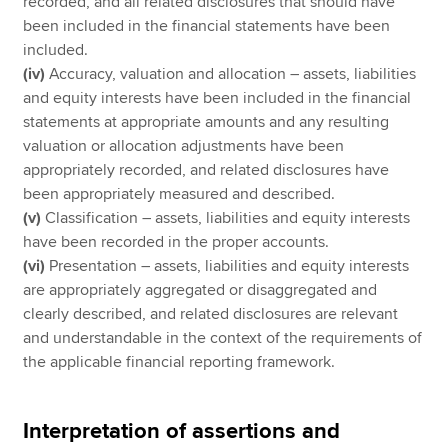
recorded, and all related disclosures that should have
been included in the financial statements have been
included.
(iv)
Accuracy, valuation and allocation – assets, liabilities
and equity interests have been included in the financial
statements at appropriate amounts and any resulting
valuation or allocation adjustments have been
appropriately recorded, and related disclosures have
been appropriately measured and described.
(v)
Classification – assets, liabilities and equity interests
have been recorded in the proper accounts.
(vi)
Presentation – assets, liabilities and equity interests
are appropriately aggregated or disaggregated and
clearly described, and related disclosures are relevant
and understandable in the context of the requirements of
the applicable financial reporting framework.
Interpretation of assertions and