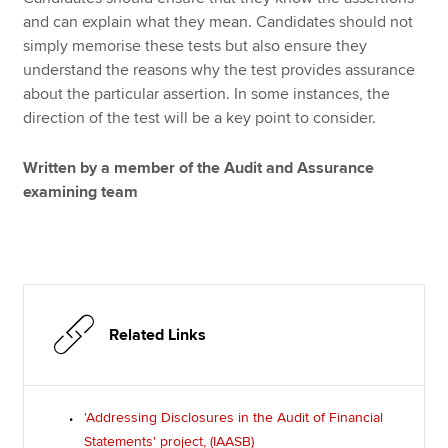
and can explain what they mean. Candidates should not
simply memorise these tests but also ensure they
understand the reasons why the test provides assurance
about the particular assertion. In some instances, the
direction of the test will be a key point to consider.
Written by a member of the Audit and Assurance
examining team
Related Links
'Addressing Disclosures in the Audit of Financial
Statements' project, (IAASB)