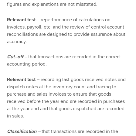
figures and explanations are not misstated.
Relevant test
– reperformance of calculations on
invoices, payroll, etc, and the review of control account
reconciliations are designed to provide assurance about
accuracy.
Cut–off
–
that transactions are recorded in the correct
accounting period.
Relevant test
– recording last goods received notes and
dispatch notes at the inventory count and tracing to
purchase and sales invoices to ensure that goods
received before the year end are recorded in purchases
at the year end and that goods dispatched are recorded
in sales.
Classification
–
that transactions are recorded in the