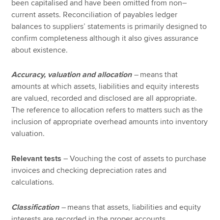
been capitalised and have been omitted from non–
current assets. Reconciliation of payables ledger
balances to suppliers’ statements is primarily designed to
confirm completeness although it also gives assurance
about existence.
Accuracy, valuation and allocation
–
means that
amounts at which assets, liabilities and equity interests
are valued, recorded and disclosed are all appropriate.
The reference to allocation refers to matters such as the
inclusion of appropriate overhead amounts into inventory
valuation.
Relevant tests
– Vouching the cost of assets to purchase
invoices and checking depreciation rates and
calculations.
Classification
–
means that assets, liabilities and equity
interests are recorded in the proper accounts.