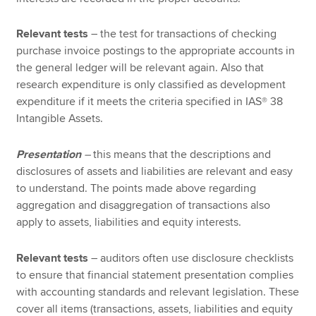
Relevant tests
– the test for transactions of checking
purchase invoice postings to the appropriate accounts in
the general ledger will be relevant again. Also that
research expenditure is only classified as development
expenditure if it meets the criteria specified in IAS® 38
Intangible Assets.
Presentation
–
this means that the descriptions and
disclosures of assets and liabilities are relevant and easy
to understand. The points made above regarding
aggregation and disaggregation of transactions also
apply to assets, liabilities and equity interests.
Relevant tests
– auditors often use disclosure checklists
to ensure that financial statement presentation complies
with accounting standards and relevant legislation. These
cover all items (transactions, assets, liabilities and equity