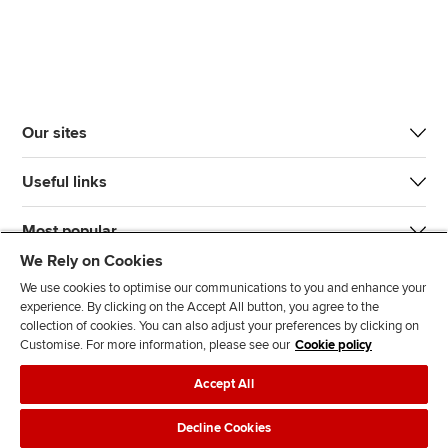
Our sites
Useful links
Most popular
We Rely on Cookies
We use cookies to optimise our communications to you and enhance your
experience. By clicking on the Accept All button, you agree to the
collection of cookies. You can also adjust your preferences by clicking on
Customise. For more information, please see our
Cookie policy
J
F
F
T
F
Accept All
o
o
o
i
i
i
l
l
k
n
Accessibility
Legal policies
Data protection & cookies
Decline Cookies
n
l
l
T
d