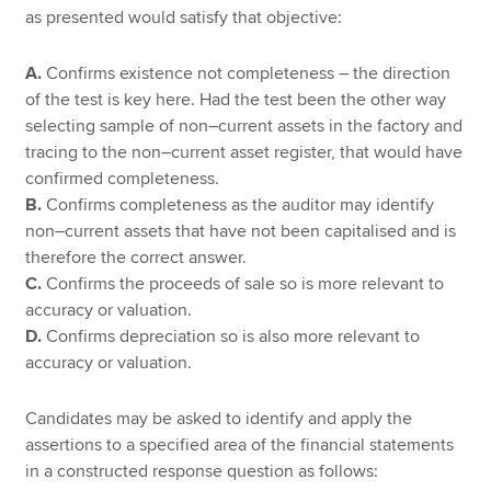
as presented would satisfy that objective:
A.
Confirms existence not completeness – the direction
of the test is key here. Had the test been the other way
selecting sample of non–current assets in the factory and
tracing to the non–current asset register, that would have
confirmed completeness.
B.
Confirms completeness as the auditor may identify
non–current assets that have not been capitalised and is
therefore the correct answer.
C.
Confirms the proceeds of sale so is more relevant to
accuracy or valuation.
D.
Confirms depreciation so is also more relevant to
accuracy or valuation.
Candidates may be asked to identify and apply the
assertions to a specified area of the financial statements
in a constructed response question as follows: