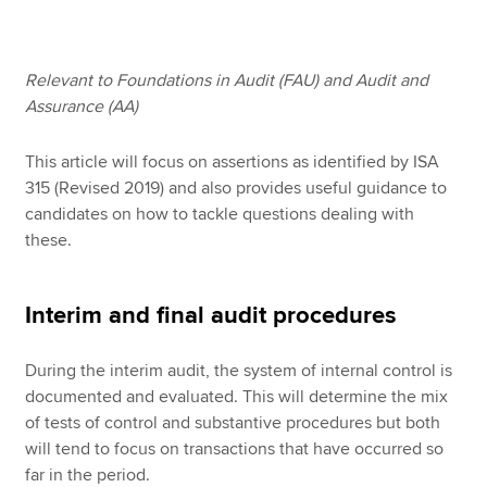
Apply now
Relevant to Foundations in Audit (FAU) and Audit and
Assurance (AA)
MyACCA
Global
This article will focus on assertions as identified by ISA
About us
315 (Revised 2019) and also provides useful guidance to
Search jobs
candidates on how to tackle questions dealing with
Find an accountant
these.
Technical resources
Help & support
Interim and final audit procedures
During the interim audit, the system of internal control is
documented and evaluated. This will determine the mix
of tests of control and substantive procedures but both
will tend to focus on transactions that have occurred so
far in the period.