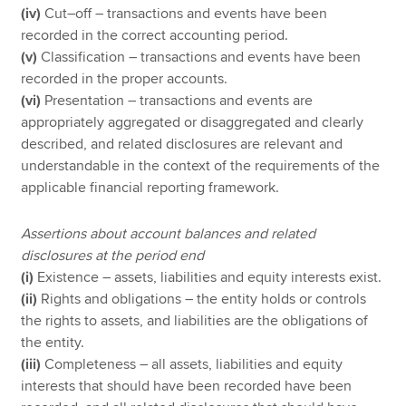
(iv)
Cut–off – transactions and events have been
recorded in the correct accounting period.
(v)
Classification – transactions and events have been
recorded in the proper accounts.
(vi)
Presentation – transactions and events are
appropriately aggregated or disaggregated and clearly
described, and related disclosures are relevant and
understandable in the context of the requirements of the
applicable financial reporting framework.
Assertions about account balances and related
disclosures
at the period end
(i)
Existence – assets, liabilities and equity interests exist.
(ii)
Rights and obligations – the entity holds or controls
the rights to assets, and liabilities are the obligations of
the entity.
(iii)
Completeness – all assets, liabilities and equity
interests that should have been recorded have been