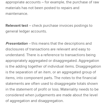
appropriate accounts – for example, the purchase of raw
materials has not been posted to repairs and
maintenance.
Relevant test
– check purchase invoices postings to
general ledger accounts.
Presentation
–
this means that the descriptions and
disclosures of transactions are relevant and easy to
understand. There is a reference to transactions being
appropriately aggregated or disaggregated. Aggregation
is the adding together of individual items. Disaggregation
is the separation of an item, or an aggregated group of
items, into component parts. The notes to the financial
statements are often used to disaggregate totals shown
in the statement of profit or loss. Materiality needs to be
considered when judgements are made about the level
of aggregation and disaggregation.