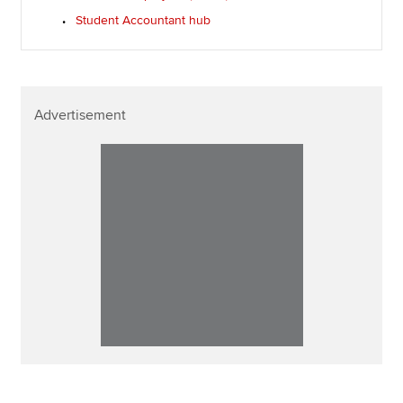
Student Accountant hub
Advertisement