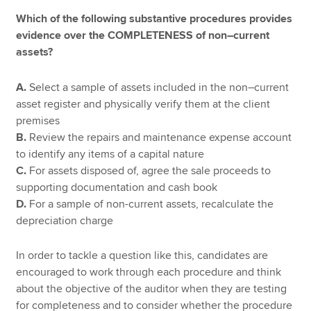
Which of the following substantive procedures provides
evidence over the COMPLETENESS of non–current
assets?
A.
Select a sample of assets included in the non–current
asset register and physically verify them at the client
premises
B.
Review the repairs and maintenance expense account
to identify any items of a capital nature
C.
For assets disposed of, agree the sale proceeds to
supporting documentation and cash book
D.
For a sample of non-current assets, recalculate the
depreciation charge
In order to tackle a question like this, candidates are
encouraged to work through each procedure and think
about the objective of the auditor when they are testing
for completeness and to consider whether the procedure