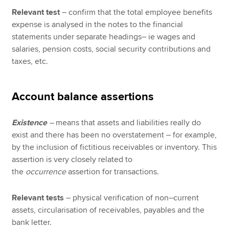
Relevant test
– confirm that the total employee benefits
expense is analysed in the notes to the financial
statements under separate headings– ie wages and
salaries, pension costs, social security contributions and
taxes, etc.
Account balance assertions
Existence
–
means that assets and liabilities really do
exist and there has been no overstatement – for example,
by the inclusion of fictitious receivables or inventory. This
assertion is very closely related to
the
occurrence
assertion for transactions.
Relevant tests
– physical verification of non–current
assets, circularisation of receivables, payables and the
bank letter.