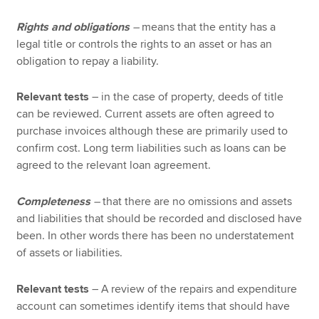
Rights and obligations
–
means that the entity has a
legal title or controls the rights to an asset or has an
obligation to repay a liability.
Relevant tests
– in the case of property, deeds of title
can be reviewed. Current assets are often agreed to
purchase invoices although these are primarily used to
confirm cost. Long term liabilities such as loans can be
agreed to the relevant loan agreement.
Completeness
–
that there are no omissions and assets
and liabilities that should be recorded and disclosed have
been. In other words there has been no understatement
of assets or liabilities.
Relevant tests
– A review of the repairs and expenditure
account can sometimes identify items that should have