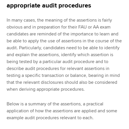
appropriate audit procedures
In many cases, the meaning of the assertions is fairly
obvious and in preparation for their FAU or AA exam
candidates are reminded of the importance to learn and
be able to apply the use of assertions in the course of the
audit. Particularly, candidates need to be able to identify
and explain the assertions, identify which assertion is
being tested by a particular audit procedure and to
describe audit procedures for relevant assertions in
testing a specific transaction or balance, bearing in mind
that the relevant disclosures should also be considered
when deriving appropriate procedures.
Below is a summary of the assertions, a practical
application of how the assertions are applied and some
example audit procedures relevant to each.