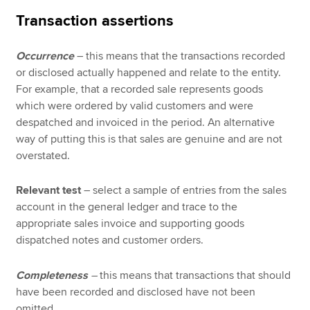
Transaction assertions
Occurrence
– this means that the transactions recorded
or disclosed actually happened and relate to the entity.
For example, that a recorded sale represents goods
which were ordered by valid customers and were
despatched and invoiced in the period. An alternative
way of putting this is that sales are genuine and are not
overstated.
Relevant test
– select a sample of entries from the sales
account in the general ledger and trace to the
appropriate sales invoice and supporting goods
dispatched notes and customer orders.
Completeness
–
this means that transactions that should
have been recorded and disclosed have not been
omitted.