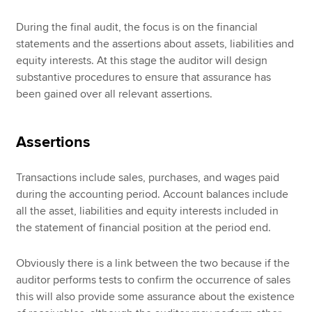
During the final audit, the focus is on the financial
statements and the assertions about assets, liabilities and
equity interests. At this stage the auditor will design
substantive procedures to ensure that assurance has
been gained over all relevant assertions.
Assertions
Transactions include sales, purchases, and wages paid
during the accounting period. Account balances include
all the asset, liabilities and equity interests included in
the statement of financial position at the period end.
Obviously there is a link between the two because if the
auditor performs tests to confirm the occurrence of sales
this will also provide some assurance about the existence