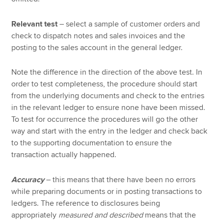
Relevant test
– select a sample of customer orders and
check to dispatch notes and sales invoices and the
posting to the sales account in the general ledger.
Note the difference in the direction of the above test. In
order to test completeness, the procedure should start
from the underlying documents and check to the entries
in the relevant ledger to ensure none have been missed.
To test for occurrence the procedures will go the other
way and start with the entry in the ledger and check back
to the supporting documentation to ensure the
transaction actually happened.
Accuracy
– this means that there have been no errors
while preparing documents or in posting transactions to
ledgers. The reference to disclosures being
appropriately
measured and described
means that the