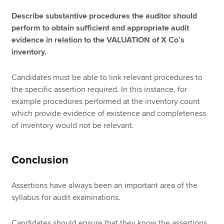
Describe substantive procedures the auditor should
perform to obtain sufficient and appropriate audit
evidence in relation to the VALUATION of X Co’s
inventory.
Candidates must be able to link relevant procedures to
the specific assertion required. In this instance, for
example procedures performed at the inventory count
which provide evidence of existence and completeness
of inventory would not be relevant.
Conclusion
Assertions have always been an important area of the
syllabus for audit examinations.
Candidates should ensure that they know the assertions