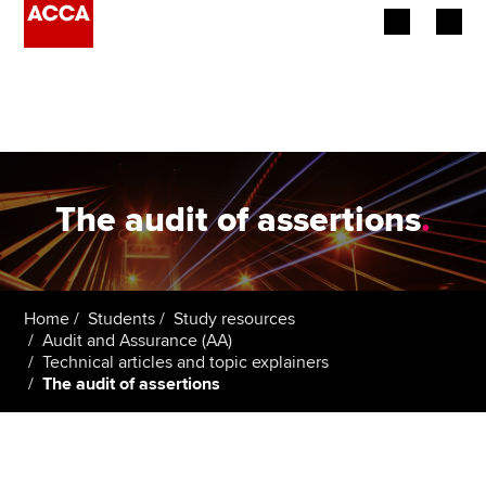
Begin your accountancy journey
Our qualifications
Employers
The audit of assertions
.
Learning providers
Members
Home
Students
Study resources
Audit and Assurance (AA)
Students
Technical articles and topic explainers
The audit of assertions
Affiliates
Policy and insights