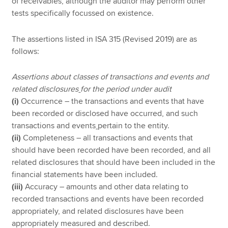
of receivables, although the auditor may perform other
tests specifically focussed on existence.
The assertions listed in ISA 315 (Revised 2019) are as
follows:
Assertions about classes of transactions and events and
related disclosures
for the period under audit
(i)
Occurrence – the transactions and events that have
been recorded or disclosed have occurred, and such
transactions and events
pertain to the entity.
(ii)
Completeness – all transactions and events that
should have been recorded have been recorded, and all
related disclosures that should have been included in the
financial statements have been included.
(iii)
Accuracy – amounts and other data relating to
recorded transactions and events have been recorded
appropriately, and related disclosures have been
appropriately measured and described.