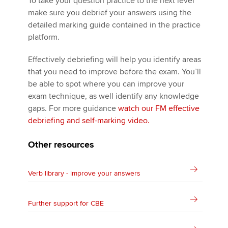
To take your question practice to the next level
make sure you debrief your answers using the
detailed marking guide contained in the practice
platform.
Effectively debriefing will help you identify areas
that you need to improve before the exam. You’ll
be able to spot where you can improve your
exam technique, as well identify any knowledge
gaps. For more guidance
watch our FM effective
debriefing and self-marking video.
Other resources
Verb library - improve your answers
Further support for CBE