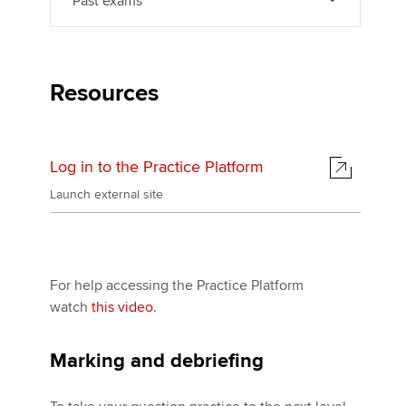
Past exams
Resources
Log in to the Practice Platform
Launch external site
For help accessing the Practice Platform
watch
this video
.
Marking and debriefing