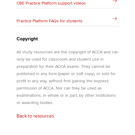
CBE Practice Platform support videos
Practice Platform FAQs for students
Copyright
All study resources are the copyright of ACCA and can
only be used for classroom and student use in
preparation for their ACCA exams. They cannot be
published in any form (paper or soft copy), or sold for
profit in any way, without first gaining the express
permission of ACCA. Nor can they be used as
examinations, in whole or in part, by other institutions
or awarding bodies.
Back to resources