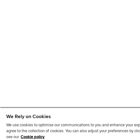
We Rely on Cookies
We use cookies to optimise our communications to you and enhance your exper
agree to the collection of cookies. You can also adjust your preferences by c
see our
Cookie policy