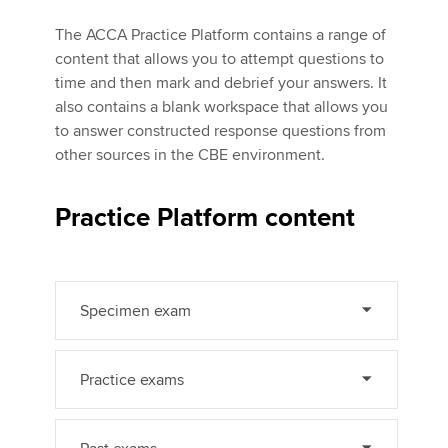
The ACCA Practice Platform contains a range of
content that allows you to attempt questions to
Apply now
time and then mark and debrief your answers. It
MyACCA
Global
also contains a blank workspace that allows you
to answer constructed response questions from
About us
other sources in the CBE environment.
Search jobs
Find an accountant
Practice Platform content
Technical activities
Help & support
Specimen exam
Practice exams