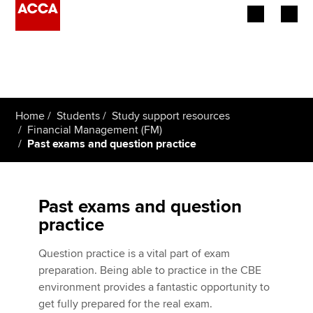
Begin your accountancy journey
Our qualifications
Home
Students
Study support resources
Employers
Financial Management (FM)
Past exams and question practice
Learning providers
Members
Past exams and question
practice
Students
Question practice is a vital part of exam
Affiliates
preparation. Being able to practice in the CBE
environment provides a fantastic opportunity to
Policy and insights
get fully prepared for the real exam.