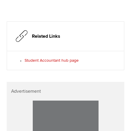
Related Links
Student Accountant hub page
Advertisement