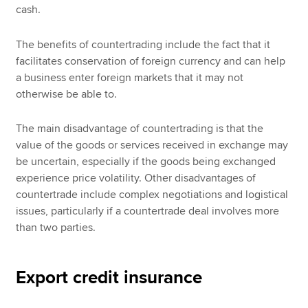
cash.
The benefits of countertrading include the fact that it
facilitates conservation of foreign currency and can help
a business enter foreign markets that it may not
otherwise be able to.
The main disadvantage of countertrading is that the
value of the goods or services received in exchange may
be uncertain, especially if the goods being exchanged
experience price volatility. Other disadvantages of
countertrade include complex negotiations and logistical
issues, particularly if a countertrade deal involves more
than two parties.
Export credit insurance