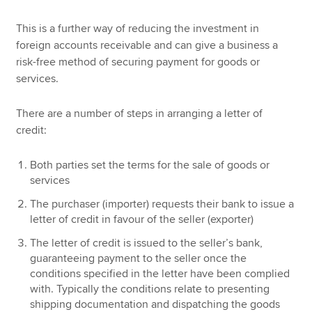
This is a further way of reducing the investment in
foreign accounts receivable and can give a business a
risk-free method of securing payment for goods or
services.
There are a number of steps in arranging a letter of
credit:
Both parties set the terms for the sale of goods or
services
The purchaser (importer) requests their bank to issue a
letter of credit in favour of the seller (exporter)
The letter of credit is issued to the seller’s bank,
guaranteeing payment to the seller once the
conditions specified in the letter have been complied
with. Typically the conditions relate to presenting
shipping documentation and dispatching the goods