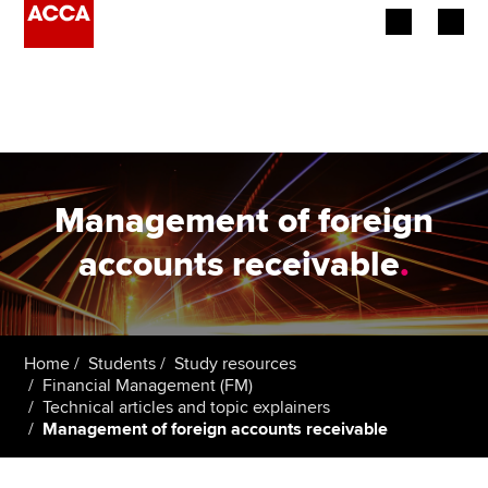
Begin your accountancy journey
Our qualifications
Employers
Management of foreign
Learning providers
accounts receivable
.
Members
Students
Home
Students
Study resources
Financial Management (FM)
Affiliates
Technical articles and topic explainers
Management of foreign accounts receivable
Policy and insights