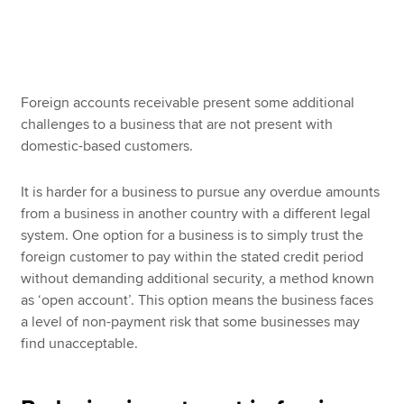
Apply now
MyACCA
Global
Foreign accounts receivable present some additional
challenges to a business that are not present with
About us
domestic-based customers.
Search jobs
Find an accountant
It is harder for a business to pursue any overdue amounts
Technical resources
from a business in another country with a different legal
Help & support
system. One option for a business is to simply trust the
foreign customer to pay within the stated credit period
without demanding additional security, a method known
as ‘open account’. This option means the business faces
a level of non-payment risk that some businesses may
find unacceptable.