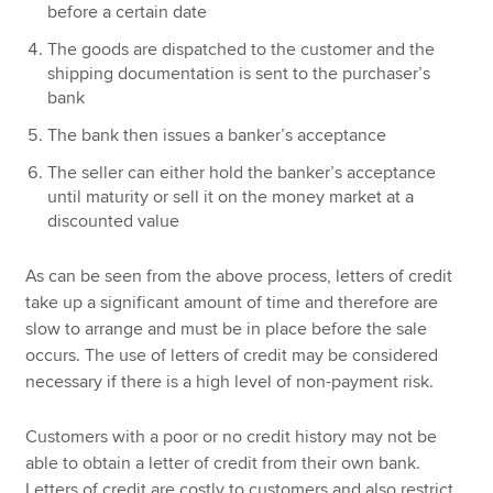
before a certain date
The goods are dispatched to the customer and the
shipping documentation is sent to the purchaser’s
bank
The bank then issues a banker’s acceptance
The seller can either hold the banker’s acceptance
until maturity or sell it on the money market at a
discounted value
As can be seen from the above process, letters of credit
take up a significant amount of time and therefore are
slow to arrange and must be in place before the sale
occurs. The use of letters of credit may be considered
necessary if there is a high level of non-payment risk.
Customers with a poor or no credit history may not be
able to obtain a letter of credit from their own bank.
Letters of credit are costly to customers and also restrict