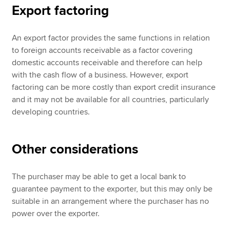
Export factoring
An export factor provides the same functions in relation
to foreign accounts receivable as a factor covering
domestic accounts receivable and therefore can help
with the cash flow of a business. However, export
factoring can be more costly than export credit insurance
and it may not be available for all countries, particularly
developing countries.
Other considerations
The purchaser may be able to get a local bank to
guarantee payment to the exporter, but this may only be
suitable in an arrangement where the purchaser has no
power over the exporter.