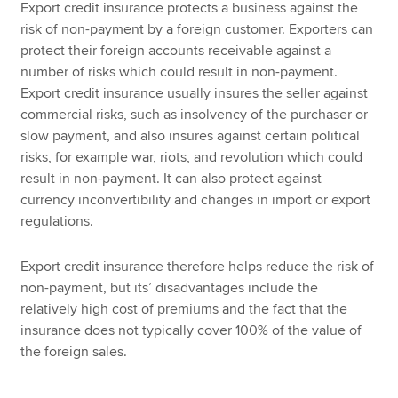
Export credit insurance protects a business against the
risk of non-payment by a foreign customer. Exporters can
protect their foreign accounts receivable against a
number of risks which could result in non-payment.
Export credit insurance usually insures the seller against
commercial risks, such as insolvency of the purchaser or
slow payment, and also insures against certain political
risks, for example war, riots, and revolution which could
result in non-payment. It can also protect against
currency inconvertibility and changes in import or export
regulations.
Export credit insurance therefore helps reduce the risk of
non-payment, but its’ disadvantages include the
relatively high cost of premiums and the fact that the
insurance does not typically cover 100% of the value of
the foreign sales.