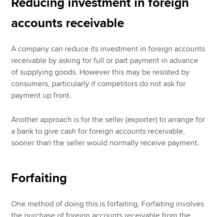
Reducing investment in foreign
accounts receivable
A company can reduce its investment in foreign accounts
receivable by asking for full or part payment in advance
of supplying goods. However this may be resisted by
consumers, particularly if competitors do not ask for
payment up front.
Another approach is for the seller (exporter) to arrange for
a bank to give cash for foreign accounts receivable,
sooner than the seller would normally receive payment.
Forfaiting
One method of doing this is forfaiting. Forfaiting involves
the purchase of foreign accounts receivable from the