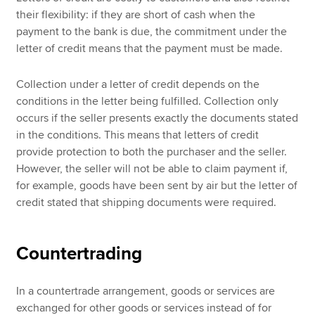
their flexibility: if they are short of cash when the
payment to the bank is due, the commitment under the
letter of credit means that the payment must be made.
Collection under a letter of credit depends on the
conditions in the letter being fulfilled. Collection only
occurs if the seller presents exactly the documents stated
in the conditions. This means that letters of credit
provide protection to both the purchaser and the seller.
However, the seller will not be able to claim payment if,
for example, goods have been sent by air but the letter of
credit stated that shipping documents were required.
Countertrading
In a countertrade arrangement, goods or services are
exchanged for other goods or services instead of for