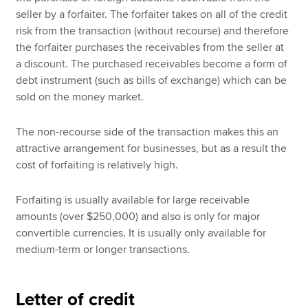
seller by a forfaiter. The forfaiter takes on all of the credit
risk from the transaction (without recourse) and therefore
the forfaiter purchases the receivables from the seller at
a discount. The purchased receivables become a form of
debt instrument (such as bills of exchange) which can be
sold on the money market.
The non-recourse side of the transaction makes this an
attractive arrangement for businesses, but as a result the
cost of forfaiting is relatively high.
Forfaiting is usually available for large receivable
amounts (over $250,000) and also is only for major
convertible currencies. It is usually only available for
medium-term or longer transactions.
Letter of credit