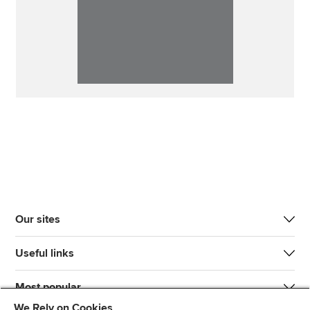
Our sites
Useful links
Most popular
We Rely on Cookies