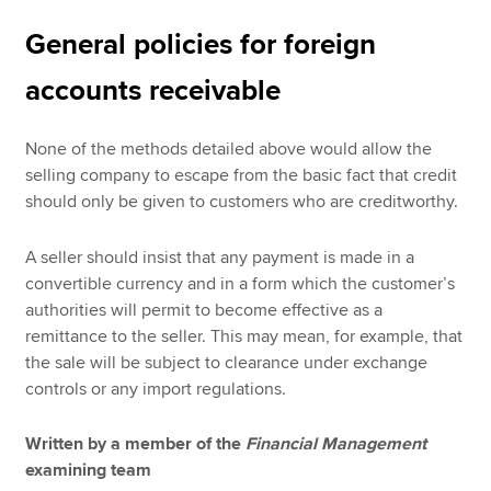
General policies for foreign
accounts receivable
None of the methods detailed above would allow the
selling company to escape from the basic fact that credit
should only be given to customers who are creditworthy.
A seller should insist that any payment is made in a
convertible currency and in a form which the customer’s
authorities will permit to become effective as a
remittance to the seller. This may mean, for example, that
the sale will be subject to clearance under exchange
controls or any import regulations.
Written by a member of the
Financial Management
examining team