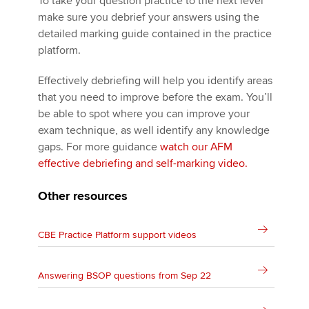
To take your question practice to the next level
make sure you debrief your answers using the
detailed marking guide contained in the practice
platform.
Effectively debriefing will help you identify areas
that you need to improve before the exam. You’ll
be able to spot where you can improve your
exam technique, as well identify any knowledge
gaps. For more guidance
watch our AFM
effective debriefing and self-marking video.
Other resources
CBE Practice Platform support videos
Answering BSOP questions from Sep 22