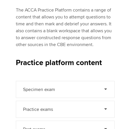
The ACCA Practice Platform contains a range of
content that allows you to attempt questions to
Apply now
time and then mark and debrief your answers. It
MyACCA
Global
also contains a blank workspace that allows you
to answer constructed response questions from
About us
other sources in the CBE environment.
Search jobs
Find an accountant
Practice platform content
Technical activities
Help & support
Specimen exam
Practice exams