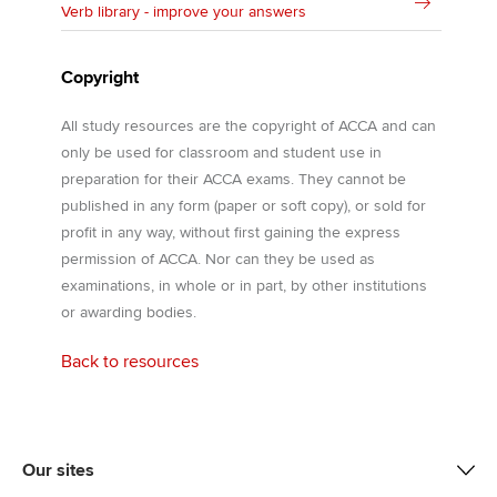
Verb library - improve your answers
Copyright
All study resources are the copyright of ACCA and can
only be used for classroom and student use in
preparation for their ACCA exams. They cannot be
published in any form (paper or soft copy), or sold for
profit in any way, without first gaining the express
permission of ACCA. Nor can they be used as
examinations, in whole or in part, by other institutions
or awarding bodies.
Back to resources
Our sites