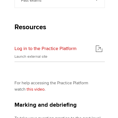
Past exams
Resources
Log in to the Practice Platform
Launch external site
For help accessing the Practice Platform
watch
this video
.
Marking and debriefing