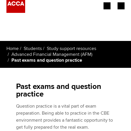
Begin your accountancy journey
Our qualifications
Home
Students
Study support resources
Employers
Advanced Financial Management (AFM)
Past exams and question practice
Learning providers
Members
Past exams and question
practice
Students
Question practice is a vital part of exam
Affiliates
preparation. Being able to practice in the CBE
environment provides a fantastic opportunity to
Policy and insights
get fully prepared for the real exam.