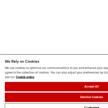
We Rely on Cookies
We use cookies to optimise our communications to you and enhance your exper
agree to the collection of cookies. You can also adjust your preferences by c
see our
Cookie policy
Accept All
Decline Cookies
Customise