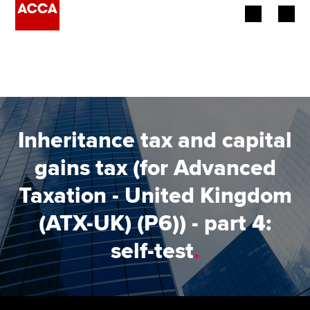
Begin your accountancy journey
Our qualifications
Employers
Inheritance tax and capital
Learning providers
gains tax (for Advanced
Taxation - United Kingdom
Members
(ATX-UK) (P6)) - part 4:
Students
self-test
.
Affiliates
Policy and insights