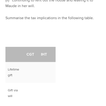
(ii) continuing to rent out the house and leaving it to
Maude in her will.
Summarise the tax implications in the following table.
CGT
IHT
Lifetime
gift
Gift via
will