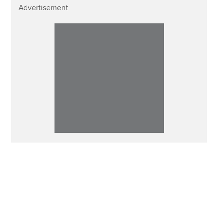
Advertisement