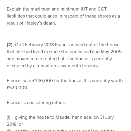
Explain the maximum and minimum IHT and CGT
liabilities that could arise in respect of these shares as a
result of Healey’s death.
(2).
On 1 February 2018 Francis moved out of the house
that she had lived in since she purchased it in May 2005
and moved into a rented flat. The house is currently
occupied by a tenant on a six-month tenancy.
Francis paid £340,000 for the house. It is currently worth
£520,000.
Francis is considering either:
(i) giving the house to Maude, her niece, on 31 July
2018, or