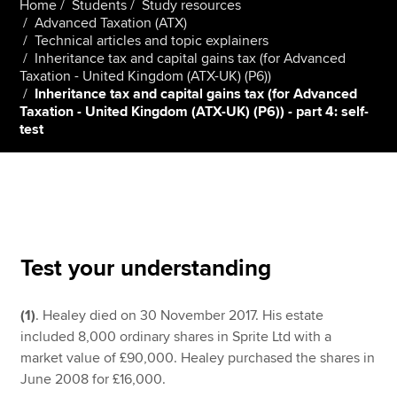
Home
Students
Study resources
Advanced Taxation (ATX)
Technical articles and topic explainers
Inheritance tax and capital gains tax (for Advanced
Apply now
Taxation - United Kingdom (ATX-UK) (P6))
MyACCA
Global
Inheritance tax and capital gains tax (for Advanced
Taxation - United Kingdom (ATX-UK) (P6)) - part 4: self-
test
About us
Search jobs
Find an accountant
Technical resources
Help & support
Test your understanding
(1)
. Healey died on 30 November 2017. His estate
included 8,000 ordinary shares in Sprite Ltd with a
market value of £90,000. Healey purchased the shares in
June 2008 for £16,000.