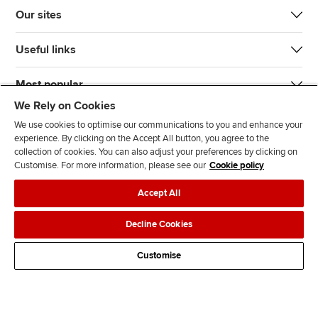
Our sites
Useful links
Most popular
We Rely on Cookies
We use cookies to optimise our communications to you and enhance your
experience. By clicking on the Accept All button, you agree to the
collection of cookies. You can also adjust your preferences by clicking on
Customise. For more information, please see our
Cookie policy
J
F
F
T
F
Accept All
o
o
o
i
i
i
l
l
k
n
Accessibility
Legal policies
Data protection & cookies
Decline Cookies
n
l
l
T
d
Advertising
Site map
Contact us
u
o
o
o
u
Customise
s
w
w
k
s
o
u
u
o
n
s
s
n