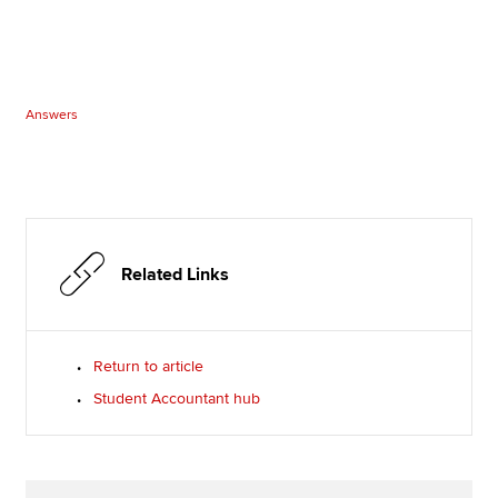
Answers
Related Links
Return to article
Student Accountant hub