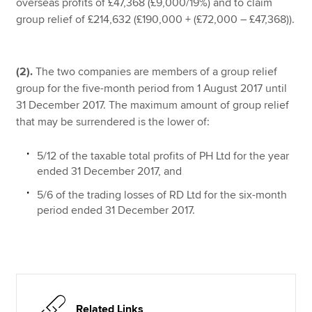
overseas profits of £47,368 (£9,000/19%) and to claim
group relief of £214,632 (£190,000 + (£72,000 – £47,368)).
(2).
The two companies are members of a group relief
group for the five-month period from 1 August 2017 until
31 December 2017. The maximum amount of group relief
that may be surrendered is the lower of:
5/12 of the taxable total profits of PH Ltd for the year
ended 31 December 2017, and
5/6 of the trading losses of RD Ltd for the six-month
period ended 31 December 2017.
Related Links