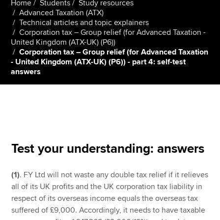
Home
Students
Study resources
Advanced Taxation (ATX)
Technical articles and topic explainers
Corporation tax – Group relief (for Advanced Taxation -
Apply now
United Kingdom (ATX-UK) (P6))
MyACCA
Global
Corporation tax – Group relief (for Advanced Taxation
- United Kingdom (ATX-UK) (P6)) - part 4: self-test
answers
About us
Search jobs
Find an accountant
Technical resources
Help & support
Test your understanding: answers
(1)
. FY Ltd will not waste any double tax relief if it relieves
all of its UK profits and the UK corporation tax liability in
respect of its overseas income equals the overseas tax
suffered of £9,000. Accordingly, it needs to have taxable