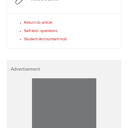
Return to article
Self-test: questions
Student Accountant hub
Advertisement