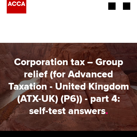
Begin your accountancy journey
Our qualifications
Employers
Corporation tax – Group
Learning providers
relief (for Advanced
Taxation - United Kingdom
Members
(ATX-UK) (P6)) - part 4:
Students
self-test answers
.
Affiliates
Policy and insights