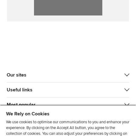
Our sites
Useful links
Most popular
We Rely on Cookies
We use cookies to optimise our communications to you and enhance your
experience. By clicking on the Accept All button, you agree to the
collection of cookies. You can also adjust your preferences by clicking on