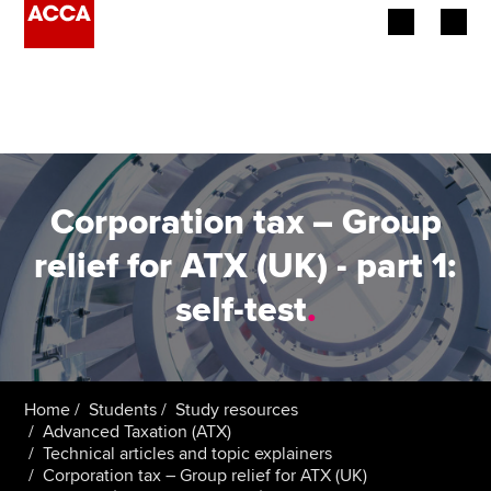
Begin your accountancy journey
Our qualifications
Employers
Corporation tax – Group
Learning providers
relief for ATX (UK) - part 1:
self-test
.
Members
Students
Affiliates
Home
Students
Study resources
Advanced Taxation (ATX)
Technical articles and topic explainers
Policy and insights
Corporation tax – Group relief for ATX (UK)