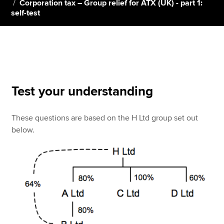
Corporation tax – Group relief for ATX (UK) - part 1:
self-test
Apply now
MyACCA
Global
About us
Search jobs
Test your understanding
Find an accountant
Technical resources
These questions are based on the H Ltd group set out
Help & support
below.