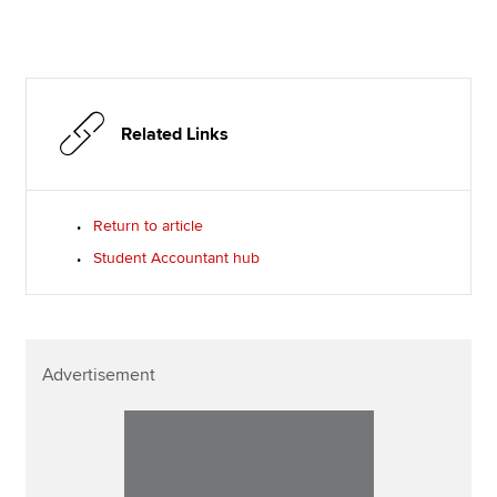
Related Links
Return to article
Student Accountant hub
Advertisement