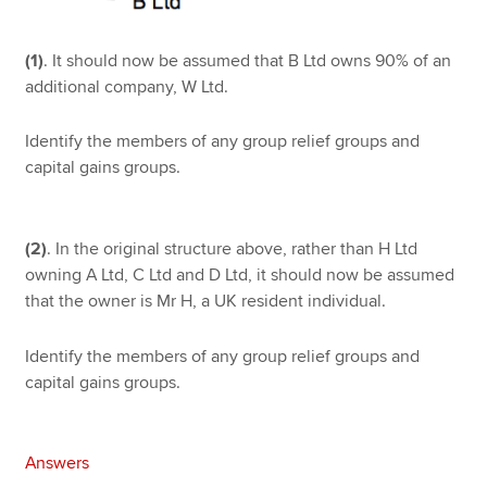
(1)
. It should now be assumed that B Ltd owns 90% of an
additional company, W Ltd.
Identify the members of any group relief groups and
capital gains groups.
(2)
. In the original structure above, rather than H Ltd
owning A Ltd, C Ltd and D Ltd, it should now be assumed
that the owner is Mr H, a UK resident individual.
Identify the members of any group relief groups and
capital gains groups.
Answers