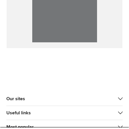
Our sites
Useful links
Most popular