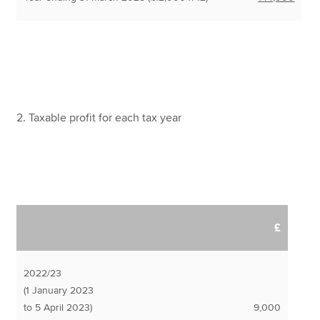
2. Taxable profit for each tax year
£
2022/23
(1 January 2023
to 5 April 2023)
9,000