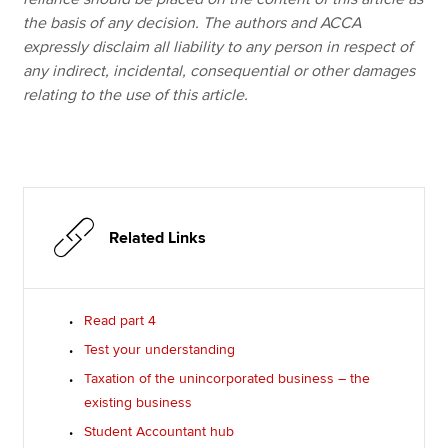
the basis of any decision. The authors and ACCA
expressly disclaim all liability to any person in respect of
any indirect, incidental, consequential or other damages
relating to the use of this article.
Related Links
Read part 4
Test your understanding
Taxation of the unincorporated business – the
existing business
Student Accountant hub