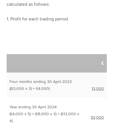
calculated as follows:
1. Profit for each trading period
£
Four months ending 30 April 2023
((£3,000 x 3) + £4,000)
13,000
Year ending 30 April 2024
(£4,000 x 5) + (£8,000 x 3) + (£12,000 x
92,000
4)