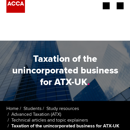
Begin your accountancy journey
Our qualifications
Employers
Taxation of the
Learning providers
unincorporated business
for ATX-UK
.
Members
Students
Affiliates
Home
Students
Study resources
Advanced Taxation (ATX)
Technical articles and topic explainers
Policy and insights
Taxation of the unincorporated business for ATX-UK