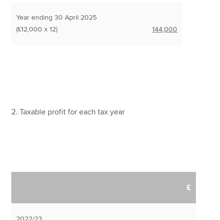
Year ending 30 April 2025
(£12,000 x 12)
144,000
2. Taxable profit for each tax year
£
2022/23