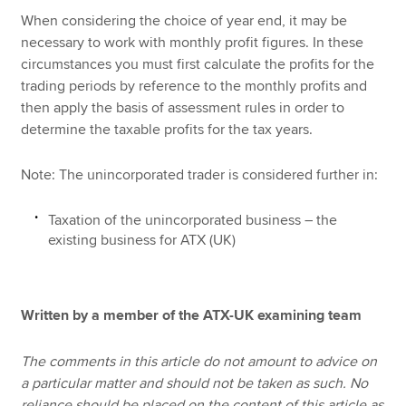
When considering the choice of year end, it may be
necessary to work with monthly profit figures. In these
circumstances you must first calculate the profits for the
trading periods by reference to the monthly profits and
then apply the basis of assessment rules in order to
determine the taxable profits for the tax years.
Note: The unincorporated trader is considered further in:
Taxation of the unincorporated business – the
existing business for ATX (UK)
Written by a member of the ATX-UK examining team
The comments in this article do not amount to advice on
a particular matter and should not be taken as such. No
reliance should be placed on the content of this article as