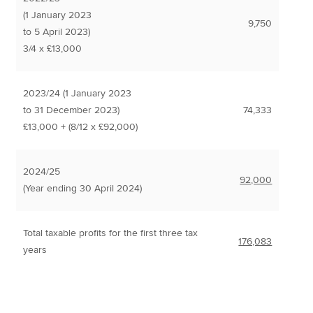
(1 January 2023
9,750
to 5 April 2023)
3/4 x £13,000
2023/24 (1 January 2023
to 31 December 2023)
74,333
£13,000 + (8/12 x £92,000)
2024/25
92,000
(Year ending 30 April 2024)
Total taxable profits for the first three tax
176,083
years