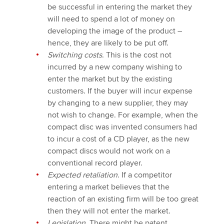
be successful in entering the market they
will need to spend a lot of money on
developing the image of the product –
hence, they are likely to be put off.
Switching costs
. This is the cost not
incurred by a new company wishing to
enter the market but by the existing
customers. If the buyer will incur expense
by changing to a new supplier, they may
not wish to change. For example, when the
compact disc was invented consumers had
to incur a cost of a CD player, as the new
compact discs would not work on a
conventional record player.
Expected retaliation
. If a competitor
entering a market believes that the
reaction of an existing firm will be too great
then they will not enter the market.
Legislation
. There might be patent