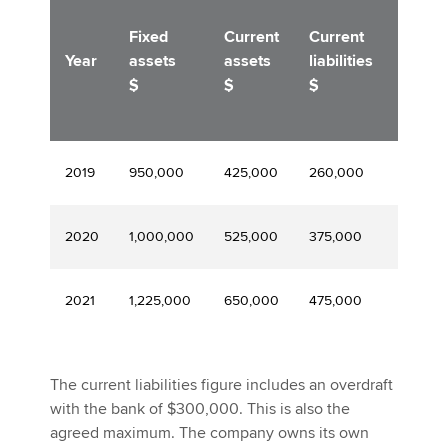
Medi
Fixed
Current
Current
term
Year
assets
assets
liabilities
loan
$
$
$
$
2019
950,000
425,000
260,000
200,0
2020
1,000,000
525,000
375,000
200,0
2021
1,225,000
650,000
475,000
400,0
The current liabilities figure includes an overdraft
with the bank of $300,000. This is also the
agreed maximum. The company owns its own