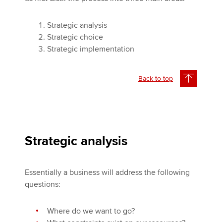
Strategic analysis
Strategic choice
Strategic implementation
Back to top
Strategic analysis
Essentially a business will address the following
questions:
Where do we want to go?