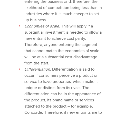
entering the business and, therefore, the
likelihood of competition being less than in
industries where it is much cheaper to set
up business.
Economies of scale
. This will apply if a
substantial investment is needed to allow a
new entrant to achieve cost parity.
Therefore, anyone entering the segment
that cannot match the economies of scale
will be at a substantial cost disadvantage
from the start.
Differentiation
. Differentiation is said to
occur if consumers perceive a product or
service to have properties, which make it
unique or distinct from its rivals. The
differentiation can be in the appearance of
the product, its brand name or services
attached to the product – for example,
Concorde. Therefore, if new entrants are to