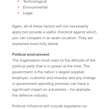
Technological
Environmental
Legal.
Again, all of these factors will not necessarily
apply but provide a useful checklist against which
you can compare in an exam situation. They are
explained more fully below.
Political environment
The organisation must react to the attitude of the
political party that is in power at the time. The
government is the nation’s largest supplier,
employer, customer and investor and any change
in government spending priorities can have a
significant impact on a business – for example,
the defence industry.
Political influence will include legislation on