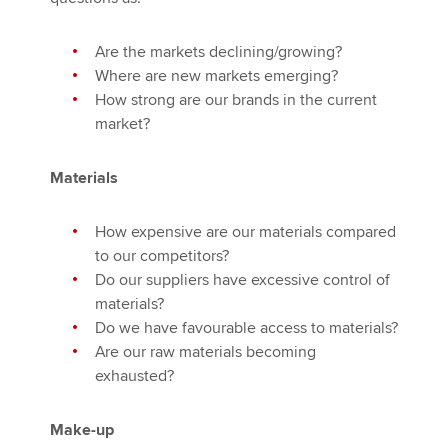
Are the markets declining/growing?
Where are new markets emerging?
How strong are our brands in the current
market?
Materials
How expensive are our materials compared
to our competitors?
Do our suppliers have excessive control of
materials?
Do we have favourable access to materials?
Are our raw materials becoming
exhausted?
Make-up