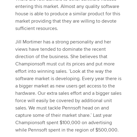
entering this market. Almost any quality software
house is able to produce a similar product for this
market providing that they are willing to devote
sufficient resources.
Jill Mortimer has a strong personality and her
views have tended to dominate the recent
direction of the business. She believes that
Championsoft must cut its prices and put more
effort into winning sales. ‘Look at the way the
software market is developing. Every year there is
a bigger market as new users get access to the
hardware. Our extra sales effort and a bigger sales
force will easily be covered by additional unit
sales. We must tackle Pennsoft head on and
capture some of their market share.’ Last year
Championsoft spent $100,000 on advertising
while Pennsoft spent in the region of $500,000.