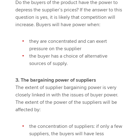
Do the buyers of the product have the power to
depress the supplier’s prices? If the answer to this
question is yes, it is likely that competition will
increase. Buyers will have power when:
they are concentrated and can exert
pressure on the supplier
the buyer has a choice of alternative
sources of supply.
3. The bargaining power of suppliers
The extent of supplier bargaining power is very
closely linked in with the issues of buyer power.
The extent of the power of the suppliers will be
affected by:
the concentration of suppliers: if only a few
suppliers, the buyers will have less