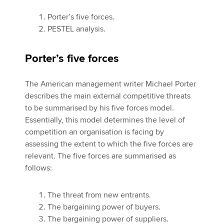
Porter’s five forces.
PESTEL analysis.
Porter’s five forces
The American management writer Michael Porter
describes the main external competitive threats
to be summarised by his five forces model.
Essentially, this model determines the level of
competition an organisation is facing by
assessing the extent to which the five forces are
relevant. The five forces are summarised as
follows:
The threat from new entrants.
The bargaining power of buyers.
The bargaining power of suppliers.