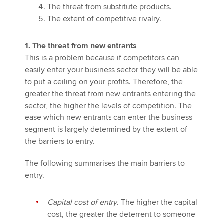
The threat from substitute products.
The extent of competitive rivalry.
1. The threat from new entrants
This is a problem because if competitors can
easily enter your business sector they will be able
to put a ceiling on your profits. Therefore, the
greater the threat from new entrants entering the
sector, the higher the levels of competition. The
ease which new entrants can enter the business
segment is largely determined by the extent of
the barriers to entry.
The following summarises the main barriers to
entry.
Capital cost of entry
. The higher the capital
cost, the greater the deterrent to someone