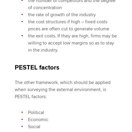
the number of competitors and the degree
of concentration
the rate of growth of the industry
the cost structures if high – fixed costs
prices are often cut to generate volume
the exit costs. If they are high, firms may be
willing to accept low margins so as to stay
in the industry.
PESTEL factors
The other framework, which should be applied
when surveying the external environment, is
PESTEL factors:
Political
Economic
Social