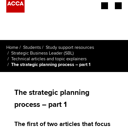
Begin your accountancy journey
Our qualifications
Home
Students
Study support resources
Employers
Strategic Business Leader (SBL)
Technical articles and topic explainers
The strategic planning process – part 1
Learning providers
Members
The strategic planning
Students
process – part 1
Affiliates
Policy and insights
The first of two articles that focus