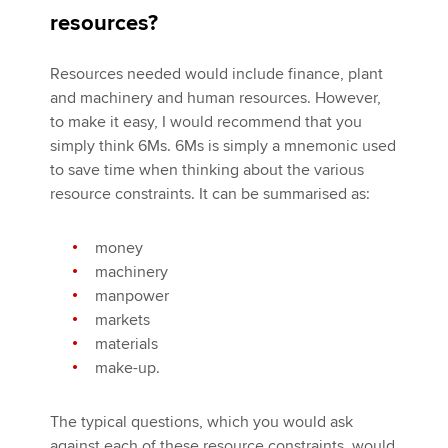
resources?
Resources needed would include finance, plant
and machinery and human resources. However,
to make it easy, I would recommend that you
simply think 6Ms. 6Ms is simply a mnemonic used
to save time when thinking about the various
resource constraints. It can be summarised as:
money
machinery
manpower
markets
materials
make-up.
The typical questions, which you would ask
against each of these resource constraints, would