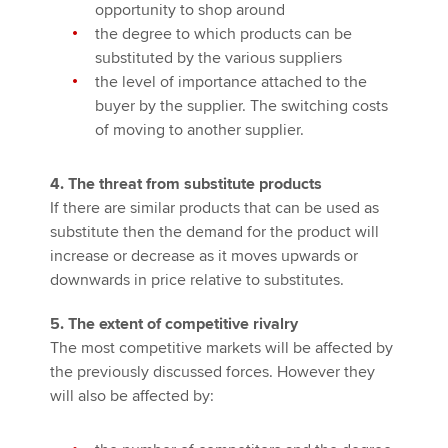
opportunity to shop around
the degree to which products can be
substituted by the various suppliers
the level of importance attached to the
buyer by the supplier. The switching costs
of moving to another supplier.
4. The threat from substitute products
If there are similar products that can be used as
substitute then the demand for the product will
increase or decrease as it moves upwards or
downwards in price relative to substitutes.
5. The extent of competitive rivalry
The most competitive markets will be affected by
the previously discussed forces. However they
will also be affected by: