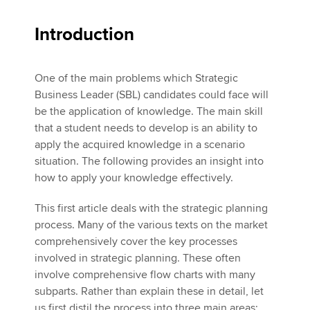
Introduction
One of the main problems which Strategic
Business Leader (SBL) candidates could face will
be the application of knowledge. The main skill
that a student needs to develop is an ability to
apply the acquired knowledge in a scenario
situation. The following provides an insight into
how to apply your knowledge effectively.
This first article deals with the strategic planning
process. Many of the various texts on the market
comprehensively cover the key processes
involved in strategic planning. These often
involve comprehensive flow charts with many
subparts. Rather than explain these in detail, let
us first distil the process into three main areas: