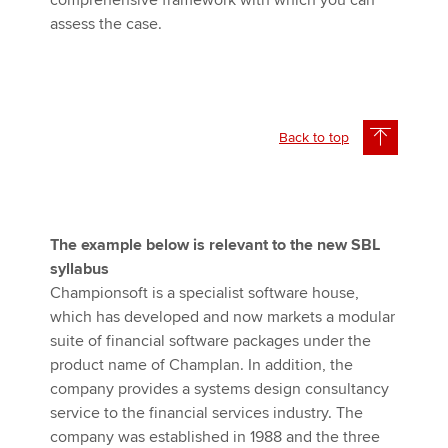
comprehensive framework with which you can
assess the case.
Back to top
The example below is relevant to the new SBL
syllabus
Championsoft is a specialist software house,
which has developed and now markets a modular
suite of financial software packages under the
product name of Champlan. In addition, the
company provides a systems design consultancy
service to the financial services industry. The
company was established in 1988 and the three