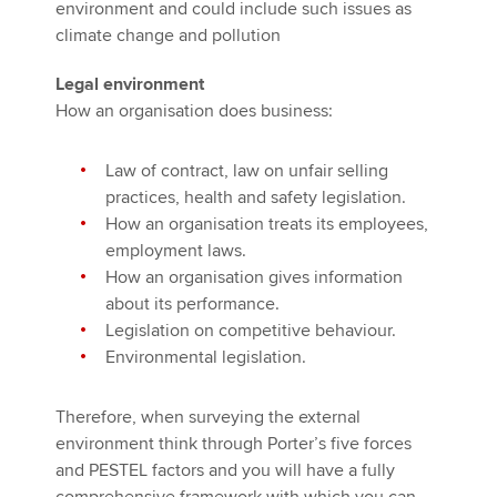
environment and could include such issues as
climate change and pollution
Legal environment
How an organisation does business:
Law of contract, law on unfair selling
practices, health and safety legislation.
How an organisation treats its employees,
employment laws.
How an organisation gives information
about its performance.
Legislation on competitive behaviour.
Environmental legislation.
Therefore, when surveying the external
environment think through Porter’s five forces
and PESTEL factors and you will have a fully