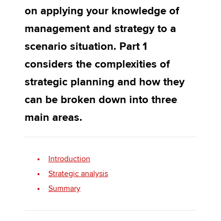
on applying your knowledge of
management and strategy to a
Apply now
scenario situation. Part 1
MyACCA
Global
considers the complexities of
About us
strategic planning and how they
Search jobs
can be broken down into three
Find an accountant
Technical activities
main areas.
Help & support
Introduction
Strategic analysis
Summary