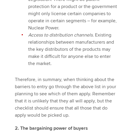
protection for a product or the government
might only license certain companies to
operate in certain segments – for example,
Nuclear Power.
Access to distribution channels
. Existing
relationships between manufacturers and
the key distributors of the products may
make it difficult for anyone else to enter
the market.
Therefore, in summary, when thinking about the
barriers to entry go through the above list in your
planning to see which of them apply. Remember
that it is unlikely that they all will apply, but the
checklist should ensure that all those that do
apply would be picked up.
2. The bargaining power of buyers