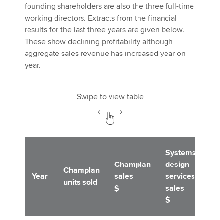
founding shareholders are also the three full-time
working directors. Extracts from the financial
results for the last three years are given below.
These show declining profitability although
aggregate sales revenue has increased year on
year.
Swipe to view table
Systems
Champlan
design
Op
Champlan
Year
sales
services
pr
units sold
$
sales
$
$