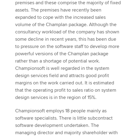
premises and these comprise the majority of fixed
assets. The premises have recently been
expanded to cope with the increased sales
volume of the Champlan package. Although the
consultancy workload of the company has shown
some decline in recent years, this has been due
to pressure on the software staff to develop more
powerful versions of the Champlan package
rather than a shortage of potential work.
Championsoft is well regarded in the system
design services field and attracts good profit
margins on the work carried out. It is estimated
that the operating profit to sales ratio on system
design services is in the region of 15%.
Championsoft employs 18 people mainly as
software specialists. There is little subcontract
software development undertaken. The
managing director and majority shareholder with