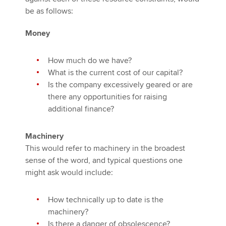
be as follows:
Money
How much do we have?
What is the current cost of our capital?
Is the company excessively geared or are
there any opportunities for raising
additional finance?
Machinery
This would refer to machinery in the broadest
sense of the word, and typical questions one
might ask would include:
How technically up to date is the
machinery?
Is there a danger of obsolescence?