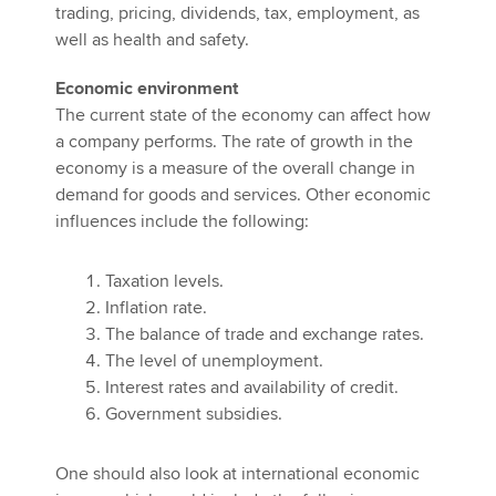
trading, pricing, dividends, tax, employment, as
well as health and safety.
Economic environment
The current state of the economy can affect how
a company performs. The rate of growth in the
economy is a measure of the overall change in
demand for goods and services. Other economic
influences include the following:
Taxation levels.
Inflation rate.
The balance of trade and exchange rates.
The level of unemployment.
Interest rates and availability of credit.
Government subsidies.
One should also look at international economic