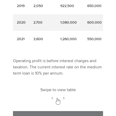
2019
2,050
922,500
650,000
16
2020
2,700
1,080,000
600,000
14
2021
3,600
1,260,000
550,000
10
Operating profit is before interest charges and
taxation. The current interest rate on the medium
term loan is 10% per annum.
Swipe to view table