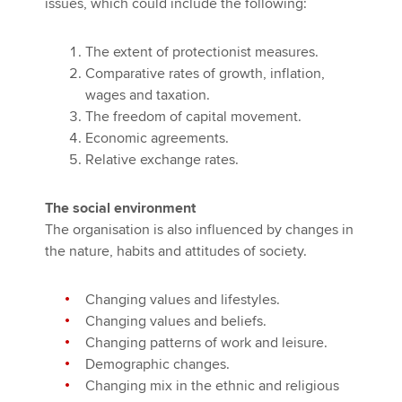
issues, which could include the following:
The extent of protectionist measures.
Comparative rates of growth, inflation,
wages and taxation.
The freedom of capital movement.
Economic agreements.
Relative exchange rates.
The social environment
The organisation is also influenced by changes in
the nature, habits and attitudes of society.
Changing values and lifestyles.
Changing values and beliefs.
Changing patterns of work and leisure.
Demographic changes.
Changing mix in the ethnic and religious