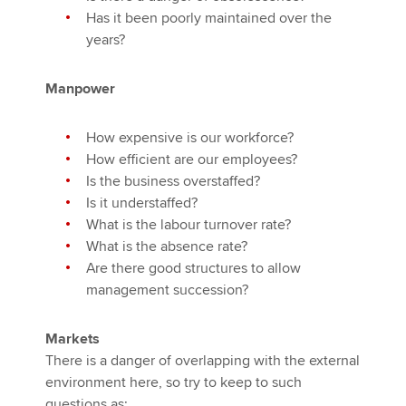
Has it been poorly maintained over the
years?
Manpower
How expensive is our workforce?
How efficient are our employees?
Is the business overstaffed?
Is it understaffed?
What is the labour turnover rate?
What is the absence rate?
Are there good structures to allow
management succession?
Markets
There is a danger of overlapping with the external
environment here, so try to keep to such
questions as: