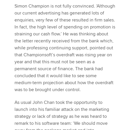
Simon Champion is not fully convinced. ‘Although
our current advertising has generated lots of
enquiries, very few of these resulted in firm sales.
In fact, the high level of spending on promotion is
straining our cash flow.’ He was thinking about
the letter recently received from the bank which,
while professing continuing support, pointed out
that Championsoft’s overdraft was rising year on
year and that this must not be seen as a
permanent source of finance. The bank had
concluded that it would like to see some
medium-term projection about how the overdraft
was to be brought under control.
As usual John Chan took the opportunity to
launch into his familiar attack on the marketing
strategy or lack of strategy as he was heard to
remark to his software team: ‘We should move