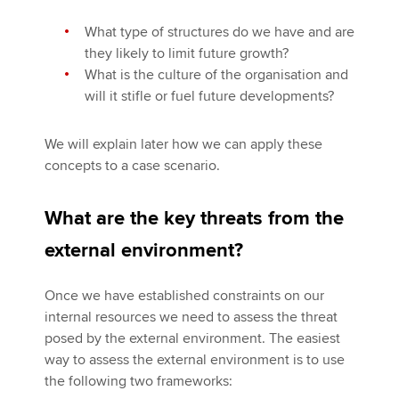
What type of structures do we have and are
they likely to limit future growth?
What is the culture of the organisation and
will it stifle or fuel future developments?
We will explain later how we can apply these
concepts to a case scenario.
What are the key threats from the
external environment?
Once we have established constraints on our
internal resources we need to assess the threat
posed by the external environment. The easiest
way to assess the external environment is to use
the following two frameworks: