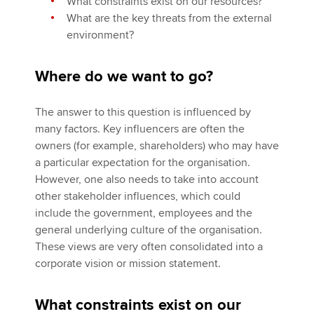
What constraints exist on our resources?
What are the key threats from the external
environment?
Where do we want to go?
The answer to this question is influenced by
many factors. Key influencers are often the
owners (for example, shareholders) who may have
a particular expectation for the organisation.
However, one also needs to take into account
other stakeholder influences, which could
include the government, employees and the
general underlying culture of the organisation.
These views are very often consolidated into a
corporate vision or mission statement.
What constraints exist on our