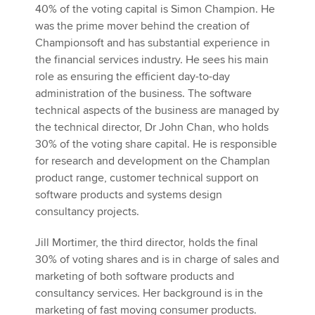
40% of the voting capital is Simon Champion. He
was the prime mover behind the creation of
Championsoft and has substantial experience in
the financial services industry. He sees his main
role as ensuring the efficient day-to-day
administration of the business. The software
technical aspects of the business are managed by
the technical director, Dr John Chan, who holds
30% of the voting share capital. He is responsible
for research and development on the Champlan
product range, customer technical support on
software products and systems design
consultancy projects.
Jill Mortimer, the third director, holds the final
30% of voting shares and is in charge of sales and
marketing of both software products and
consultancy services. Her background is in the
marketing of fast moving consumer products.