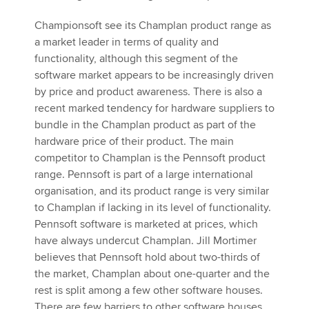
Championsoft see its Champlan product range as
a market leader in terms of quality and
functionality, although this segment of the
software market appears to be increasingly driven
by price and product awareness. There is also a
recent marked tendency for hardware suppliers to
bundle in the Champlan product as part of the
hardware price of their product. The main
competitor to Champlan is the Pennsoft product
range. Pennsoft is part of a large international
organisation, and its product range is very similar
to Champlan if lacking in its level of functionality.
Pennsoft software is marketed at prices, which
have always undercut Champlan. Jill Mortimer
believes that Pennsoft hold about two-thirds of
the market, Champlan about one-quarter and the
rest is split among a few other software houses.
There are few barriers to other software houses