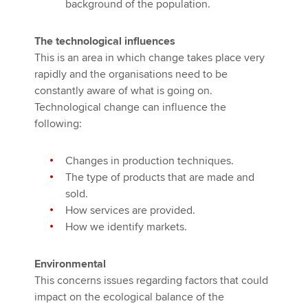
background of the population.
The technological influences
This is an area in which change takes place very
rapidly and the organisations need to be
constantly aware of what is going on.
Technological change can influence the
following:
Changes in production techniques.
The type of products that are made and
sold.
How services are provided.
How we identify markets.
Environmental
This concerns issues regarding factors that could
impact on the ecological balance of the