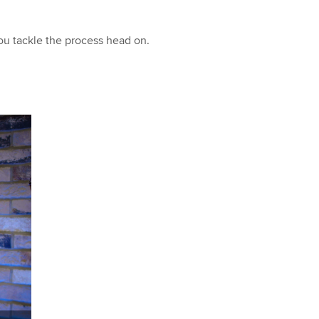
you tackle the process head on.