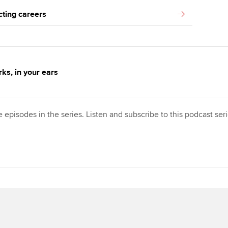
cting careers
ks, in your ears
e episodes in the series. Listen and subscribe to this podcast se