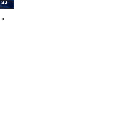
 S2
hip