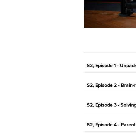
S2, Episode 1 - Unpack
S2, Episode 2 - Brain-n
S2, Episode 3 - Solvin
S2, Episode 4 - Paren