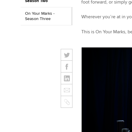
Season Two
foot forward, or simply 
On Your Marks -
Wherever you’re at in yo
Season Three
This is On Your Marks, b