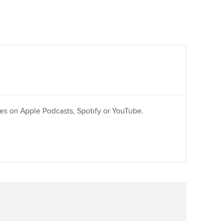
ries on Apple Podcasts, Spotify or YouTube.