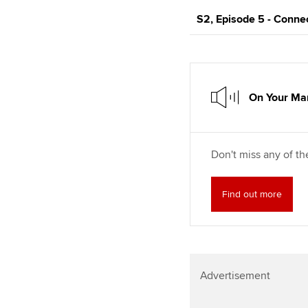
S2, Episode 5 - Conne
On Your Mar
Don't miss any of th
Find out more
Advertisement