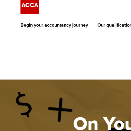
Begin your accountancy journey
Our qualificatio
The future AC
Qualification
Getting started
Tuition options
Apply to beco
Find your starting point
Approved learning partne
student
Discover our qualifications
University options
Why choose to
Taking exams
Free and affordable tuiti
ACCA account
qualifications
Learn how to apply
Tuition styles
On You
Getting starte