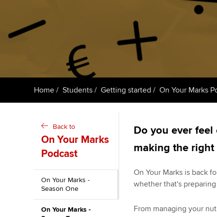
ACCA Learning
Register your in
ACCA
Home
Students
Getting started
On Your Marks P
Back to
Do you ever feel 
On Your Marks
making the right
Podcast
On Your Marks is back for
On Your Marks -
whether that's preparing
Season One
From managing your nutrit
On Your Marks -