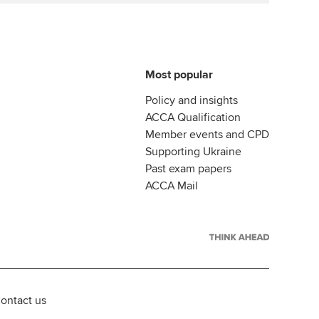
Most popular
Policy and insights
ACCA Qualification
Member events and CPD
Supporting Ukraine
Past exam papers
ACCA Mail
ontact us