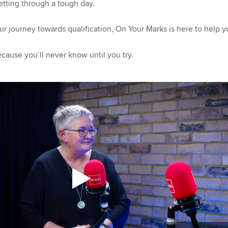
getting through a tough day.
ur journey towards qualification, On Your Marks is here to help 
ecause you’ll never know until you try.