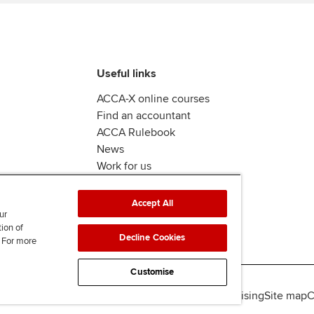
Useful links
ACCA-X online courses
Find an accountant
ACCA Rulebook
News
Work for us
Accept All
ur
tion of
Decline Cookies
. For more
Customise
lity
Legal policies
Data protection & cookies
Advertising
Site map
C