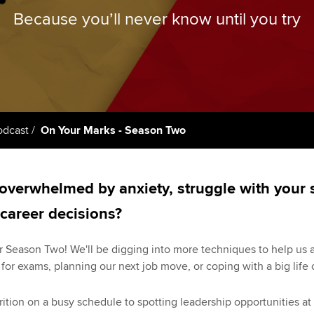
licences
Ou
Because you’ll never know until you try
Employer support | Employer
Computer-Based Exam (CBE)
support services
centres
terest in
Regulation and s
St
Resources to help your
ACCA Content Partners
Advocacy and me
Re
organisation stay one step
st
ahead | ACCA
Registered Learning Partner
Council, electio
We
odcast
On Your Marks - Season Two
Sector resources | ACCA
Exemption accreditation
Wellbeing
Global
Yo
University partnerships
Career support s
overwhelmed by anxiety, struggle with your s
Ca
Find tuition
Your membershi
 career decisions?
Virtual classroom support for
 Season Two! We'll be digging into more techniques to help us all
learning partners
 for exams, planning our next job move, or coping with a big life
ion on a busy schedule to spotting leadership opportunities at wo