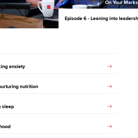
On Your Marks
Episode 6 - Leaning into leaders
ing anxiety
urturing nutrition
g sleep
thood