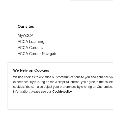
Our sites
MyACCA
ACCA Learning
ACCA Careers
ACCA Career Navigator
We Rely on Cookies
We use cookies to optimise our communications to you and enhance yo
experience. By clicking on the Accept All button, you agree to the collec
J
F
F
T
F
cookies. You can also adjust your preferences by clicking on Customise
o
o
o
i
i
information, please see our
Cookie policy
i
l
l
k
n
n
l
l
T
d
Accessibi
u
o
o
o
u