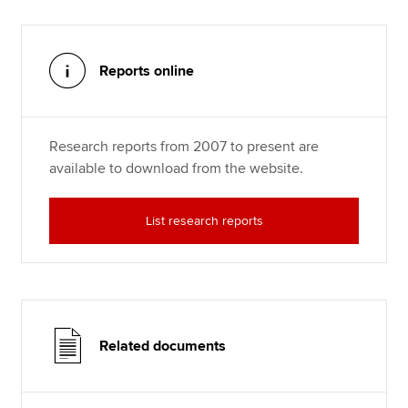
Reports online
Research reports from 2007 to present are
available to download from the website.
List research reports
Related documents