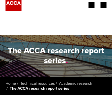
Begin your accountancy journey
Our qualifications
Employers
The ACCA research report
Learning providers
series
.
Members
Students
Home
Technical resources
Academic research
The ACCA research report series
Affiliates
Policy and insights