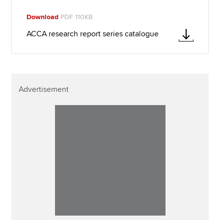
Download
PDF 110KB
ACCA research report series catalogue
Advertisement