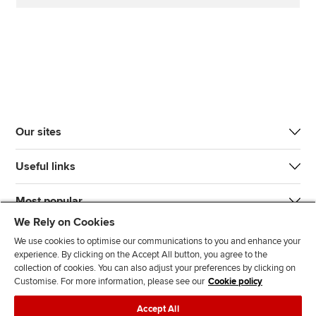
Our sites
Useful links
Most popular
We Rely on Cookies
We use cookies to optimise our communications to you and enhance your
experience. By clicking on the Accept All button, you agree to the
collection of cookies. You can also adjust your preferences by clicking on
Customise. For more information, please see our
Cookie policy
J
F
F
T
F
Accept All