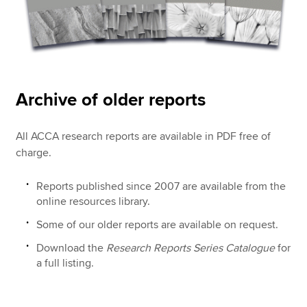
Archive of older reports
All ACCA research reports are available in PDF free of
charge.
Reports published since 2007 are available from the
online resources library.
Some of our older reports are available on request.
Download the
Research Reports Series Catalogue
for
a full listing.