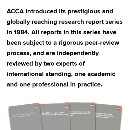
ACCA introduced its prestigious and
Apply now
globally reaching research report series
MyACCA
Global
in 1984. All reports in this series have
been subject to a rigorous peer-review
About us
Search jobs
process, and are independently
Find an accountant
reviewed by two experts of
Technical resources
Help & support
international standing, one academic
and one professional in practice.