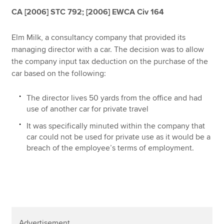
Affiliates
CA [2006] STC 792; [2006] EWCA Civ 164
Policy and insights
Elm Milk, a consultancy company that provided its
managing director with a car. The decision was to allow
the company input tax deduction on the purchase of the
car based on the following:
Apply now
MyACCA
Global
The director lives 50 yards from the office and had
use of another car for private travel
About us
It was specifically minuted within the company that
Search jobs
car could not be used for private use as it would be a
Find an accountant
breach of the employee’s terms of employment.
Technical resources
Help & support
Advertisement