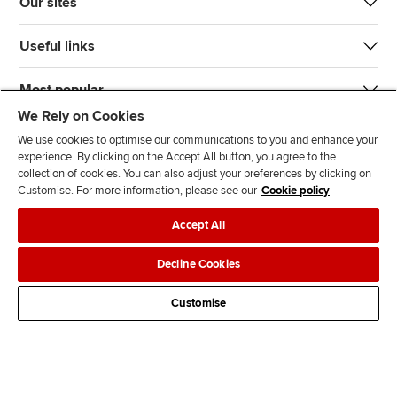
Our sites
Useful links
Most popular
We Rely on Cookies
We use cookies to optimise our communications to you and enhance your
experience. By clicking on the Accept All button, you agree to the
collection of cookies. You can also adjust your preferences by clicking on
Customise. For more information, please see our
Cookie policy
J
F
F
T
F
Accept All
o
o
o
i
i
i
l
l
k
n
Accessibility
Legal policies
Data protection & cookies
Decline Cookies
n
l
l
T
d
Advertising
Site map
Contact us
u
o
o
o
u
Customise
s
w
w
k
s
o
u
u
o
n
s
s
n
L
o
o
F