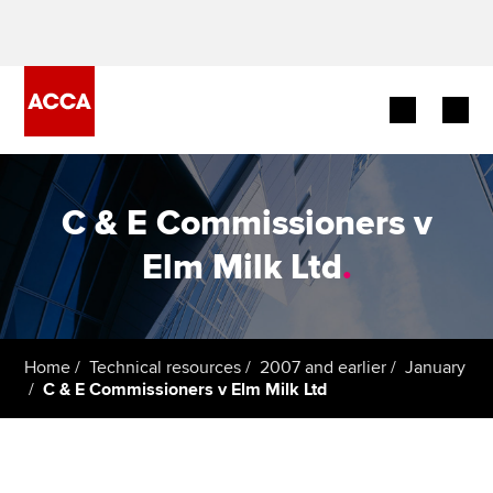
Begin your accountancy journey
C & E Commissioners v
Our qualifications
Elm Milk Ltd
.
Employers
Learning providers
Home
Technical resources
2007 and earlier
January
C & E Commissioners v Elm Milk Ltd
Members
Students