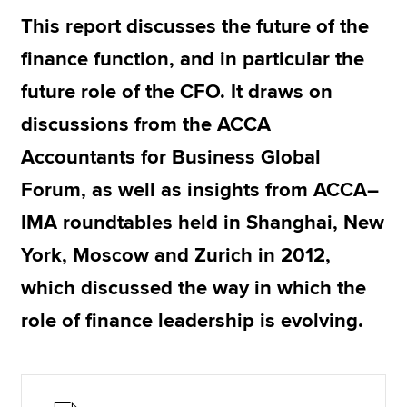
This report discusses the future of the
finance function, and in particular the
Apply now
future role of the CFO. It draws on
MyACCA
Global
discussions from the ACCA
About us
Accountants for Business Global
Search jobs
Find an accountant
Forum, as well as insights from ACCA–
Technical resources
IMA roundtables held in Shanghai, New
Help & support
York, Moscow and Zurich in 2012,
which discussed the way in which the
role of finance leadership is evolving.