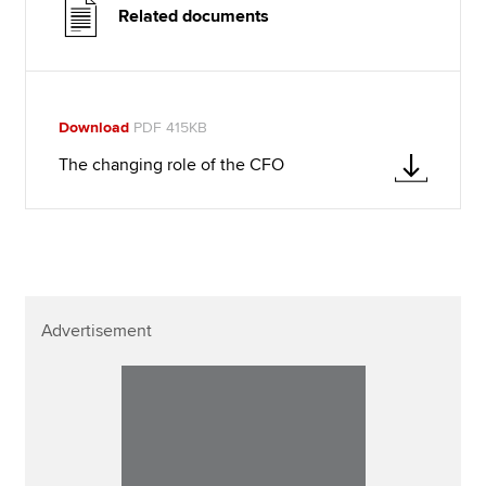
Related documents
Download
PDF 415KB
The changing role of the CFO
Advertisement