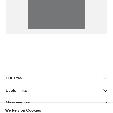
Our sites
Useful links
Most popular
We Rely on Cookies