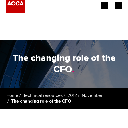
Begin your accountancy journey
Our qualifications
Employers
The changing role of the
Learning providers
CFO
.
Members
Students
Home
Technical resources
2012
November
The changing role of the CFO
Affiliates
Policy and insights