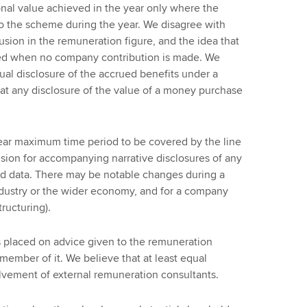
nal value achieved in the year only where the
o the scheme during the year. We disagree with
clusion in the remuneration figure, and the idea that
red when no company contribution is made. We
nual disclosure of the accrued benefits under a
at any disclosure of the value of a money purchase
ar maximum time period to be covered by the line
ion for accompanying narrative disclosures of any
ted data. There may be notable changes during a
ndustry or the wider economy, and for a company
tructuring).
s placed on advice given to the remuneration
ember of it. We believe that at least equal
lvement of external remuneration consultants.