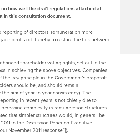
 how well the draft regulations attached at
ut in this consultation document.
reporting of directors’ remuneration more
ngagement, and thereby to restore the link between
nhanced shareholder voting rights, set out in the
ess in achieving the above objectives. Companies
f the key principle in the Government’s proposals
holders should be, and should remain,
 the aim of year-to-year consistency). The
porting in recent years is not chiefly due to
e increasing complexity in remuneration structures
ed that simpler structures would, in general, be
 2011 to the Discussion Paper on Executive
our November 2011 response”]).