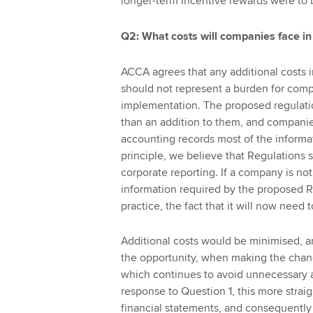
longer-term incentive rewards were to be
Q2: What costs will companies face in 
ACCA agrees that any additional costs 
should not represent a burden for compan
implementation. The proposed regulatio
than an addition to them, and companies
accounting records most of the informat
principle, we believe that Regulations
corporate reporting. If a company is no
information required by the proposed R
practice, the fact that it will now need t
Additional costs would be minimised, a
the opportunity, when making the change
which continues to avoid unnecessary a
response to Question 1, this more straig
financial statements, and consequently