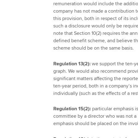
remuneration would include the additio
company has not made a contribution t
this provision, both in respect of its in
such a disclosure would only be requi
note that Section 10(2) requires the an
defined benefit scheme, and believe th
scheme should be on the same basis.
Regulation 13(2):
we support the ten-ye
graph. We would also recommend provis
significant matters affecting the repor
ten-year period, both in a company’s i
individually (such as the effects of a res
Regulation 15(2):
particular emphasis i
committee by a director who was not a m
emphasis should be placed on the invo