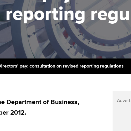
licences
Ou
 reporting regu
Employer support | Employer
Computer-Based Exam (CBE)
support services
centres
terest in
Regulation and s
St
Resources to help your
ACCA Content Partners
Advocacy and me
Re
organisation stay one step
st
ahead | ACCA
Registered Learning Partner
Council, electio
We
Sector resources | ACCA
Exemption accreditation
Wellbeing
Global
Yo
Directors' pay: consultation on revised reporting regulations
University partnerships
Career support s
Ca
Find tuition
Your membershi
Advert
Virtual classroom support for
e Department of Business,
learning partners
ber 2012.