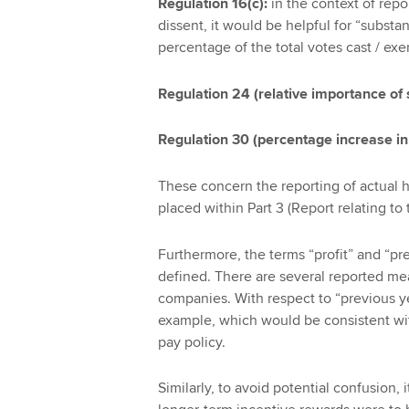
Regulation 16(c):
in the context of rep
dissent, it would be helpful for “substan
percentage of the total votes cast / exe
Regulation 24 (relative importance of
Regulation 30 (percentage increase i
These concern the reporting of actual h
placed within Part 3 (Report relating to 
Furthermore, the terms “profit” and “pr
defined. There are several reported meas
companies. With respect to “previous yea
example, which would be consistent w
pay policy.
Similarly, to avoid potential confusion, 