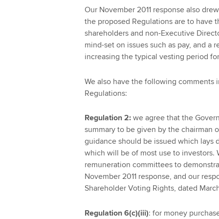
Our November 2011 response also drew at
the proposed Regulations are to have t
shareholders and non-Executive Directo
mind-set on issues such as pay, and a r
increasing the typical vesting period fo
We also have the following comments in 
Regulations:
Regulation 2:
we agree that the Govern
summary to be given by the chairman o
guidance should be issued which lays d
which will be of most use to investors
remuneration committees to demonstrate
November 2011 response, and our respo
Shareholder Voting Rights, dated March
Regulation 6(c)(iii)
: for money purchase