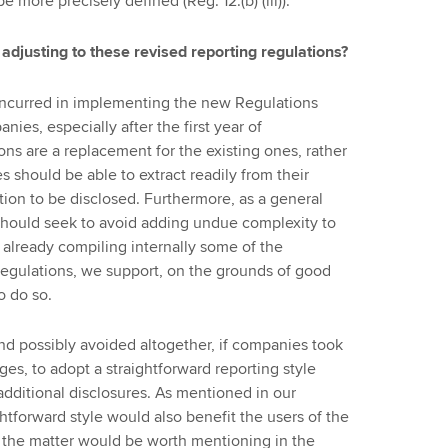
 more precisely defined (Reg. 12.(b) (iii)).
adjusting to these revised reporting regulations?
incurred in implementing the new Regulations
ies, especially after the first year of
ns are a replacement for the existing ones, rather
 should be able to extract readily from their
ion to be disclosed. Furthermore, as a general
 should seek to avoid adding undue complexity to
t already compiling internally some of the
egulations, we support, on the grounds of good
o do so.
nd possibly avoided altogether, if companies took
s, to adopt a straightforward reporting style
dditional disclosures. As mentioned in our
htforward style would also benefit the users of the
 the matter would be worth mentioning in the