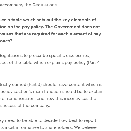
 accompany the Regulations.
ce a table which sets out the key elements of
ion on the pay policy. The Government does not
losures that are required for each element of pay.
roach?
 Regulations to prescribe specific disclosures,
pect of the table which explains pay policy (Part 4
ually earned (Part 3) should have content which is
e policy section’s main function should be to explain
e of remuneration, and how this incentivises the
m success of the company.
y need to be able to decide how best to report
is most informative to shareholders. We believe