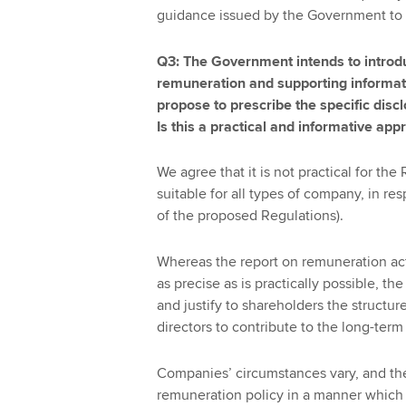
guidance issued by the Government to
Q3: The Government intends to introdu
remuneration and supporting informat
propose to prescribe the specific disc
Is this a practical and informative app
We agree that it is not practical for the
suitable for all types of company, in res
of the proposed Regulations).
Whereas the report on remuneration act
as precise as is practically possible, th
and justify to shareholders the structur
directors to contribute to the long-ter
Companies’ circumstances vary, and the
remuneration policy in a manner which 