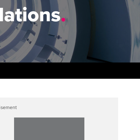
PER
Supporting the global
r ethics modules
lations
.
profession
The next phase of your
tandards
udent Accountant
journey
Technology
ntoring
gulation and standards for
Apply for membership
Insights app relaunched
udents
ns and AGM
Your future once qualified
Public affairs at ACCA
llbeing
Mentoring and networks
ur subscription
ervices
Advance e-magazine
reer support resources
p
Affiliate video support
isement
Career support resources