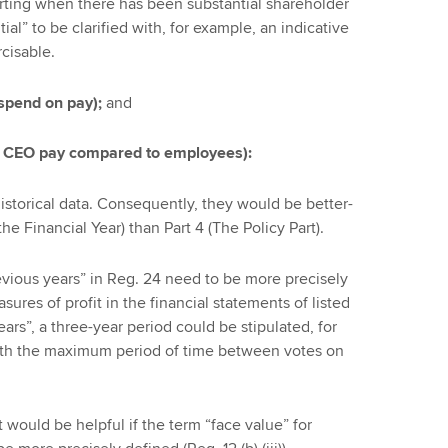
orting when there has been substantial shareholder
tial” to be clarified with, for example, an indicative
rcisable.
 spend on pay);
and
n CEO pay compared to employees):
istorical data. Consequently, they would be better-
the Financial Year) than Part 4 (The Policy Part).
evious years” in Reg. 24 need to be more precisely
ures of profit in the financial statements of listed
rs”, a three-year period could be stipulated, for
ith the maximum period of time between votes on
it would be helpful if the term “face value” for