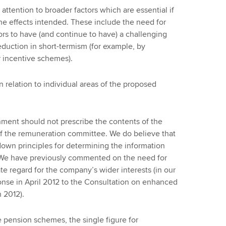
tention to broader factors which are essential if
he effects intended. These include the need for
rs to have (and continue to have) a challenging
eduction in short-termism (for example, by
r incentive schemes).
relation to individual areas of the proposed
ment should not prescribe the contents of the
f the remuneration committee. We do believe that
own principles for determining the information
. We have previously commented on the need for
 regard for the company’s wider interests (in our
nse in April 2012 to the Consultation on enhanced
 2012).
 pension schemes, the single figure for