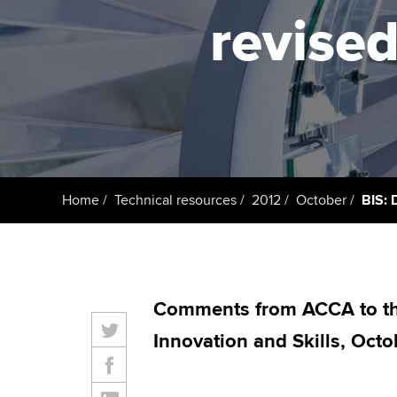
ACCA Learning
revised
Register your in
ACCA
Home
Technical resources
2012
October
BIS: 
Comments from ACCA to th
Innovation and Skills, Octo