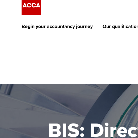
Begin your accountancy journey
Our qualificatio
The future AC
Qualification
Getting started
Tuition options
Apply to beco
Find your starting point
Approved learning partne
student
Discover our qualifications
University options
Why choose to
Taking exams
Free and affordable tuiti
ACCA account
qualifications
Learn how to apply
Tuition styles
BIS: Direc
Getting starte