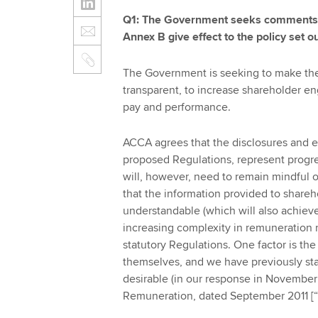
Q1: The Government seeks comments on
Annex B give effect to the policy set o
The Government is seeking to make the 
transparent, to increase shareholder e
pay and performance.
ACCA agrees that the disclosures and e
proposed Regulations, represent progr
will, however, need to remain mindful o
that the information provided to share
understandable (which will also achieve
increasing complexity in remuneration re
statutory Regulations. One factor is th
themselves, and we have previously stat
desirable (in our response in November
Remuneration, dated September 2011 [“