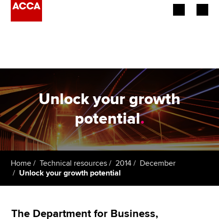
Begin your accountancy journey
Our qualifications
Employers
Unlock your growth
Learning providers
potential
.
Members
Students
Home
Technical resources
2014
December
Unlock your growth potential
Affiliates
Policy and insights
The Department for Business,