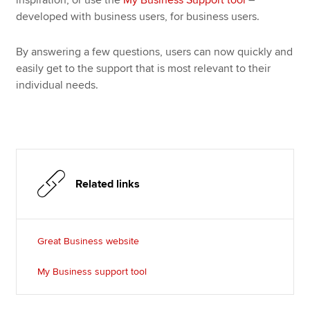
developed with business users, for business users.
By answering a few questions, users can now quickly and
easily get to the support that is most relevant to their
individual needs.
Related links
Great Business website
My Business support tool