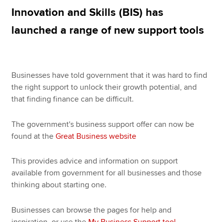
Innovation and Skills (BIS) has
launched a range of new support tools
Apply now
MyACCA
Global
Businesses have told government that it was hard to find
About us
the right support to unlock their growth potential, and
Search jobs
that finding finance can be difficult.
Find an accountant
Technical resources
Help & support
The government's business support offer can now be
found at the
Great Business website
This provides advice and information on support
available from government for all businesses and those
thinking about starting one.
Businesses can browse the pages for help and
inspiration, or use the
My Business Support tool
–