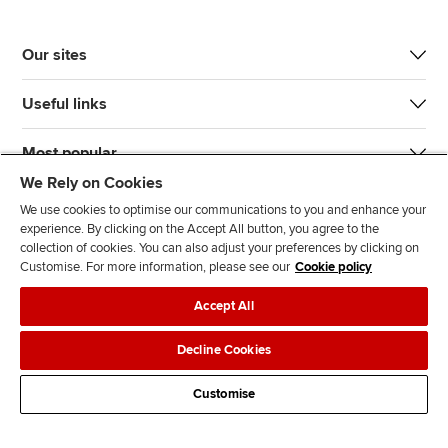
Our sites
Useful links
Most popular
We Rely on Cookies
We use cookies to optimise our communications to you and enhance your
experience. By clicking on the Accept All button, you agree to the
collection of cookies. You can also adjust your preferences by clicking on
Customise. For more information, please see our
Cookie policy
J
F
F
T
F
Accept All
o
o
o
i
i
i
l
l
k
n
Accessibility
Legal policies
Data protection & cookies
Decline Cookies
n
l
l
T
d
Advertising
Site map
Contact us
u
o
o
o
u
Customise
s
w
w
k
s
o
u
u
o