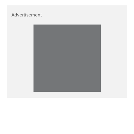
Advertisement