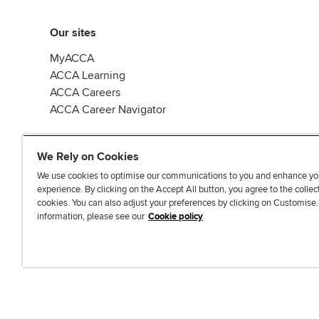
Our sites
MyACCA
ACCA Learning
ACCA Careers
ACCA Career Navigator
We Rely on Cookies
We use cookies to optimise our communications to you and enhance yo
experience. By clicking on the Accept All button, you agree to the collec
J
F
F
T
F
cookies. You can also adjust your preferences by clicking on Customise
o
o
o
i
i
information, please see our
Cookie policy
i
l
l
k
n
n
l
l
T
d
Accessibi
u
o
o
o
u
s
w
w
k
s
o
u
u
o
n
s
s
n