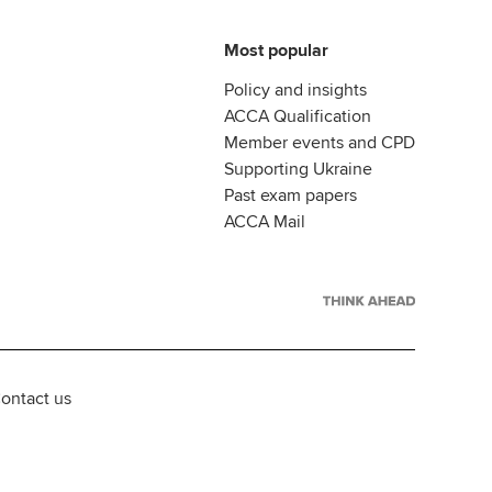
Most popular
Policy and insights
ACCA Qualification
Member events and CPD
Supporting Ukraine
Past exam papers
ACCA Mail
ontact us