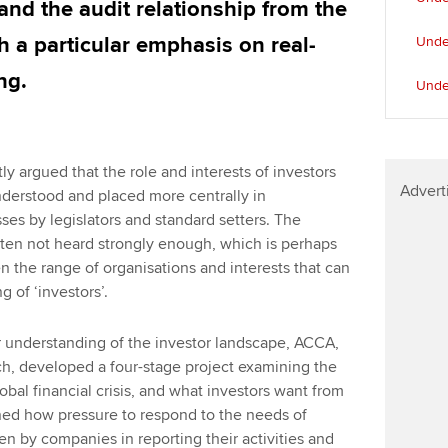
 and the audit relationship from the
h a particular emphasis on real-
Under
ng.
Unde
y argued that the role and interests of investors
Advert
nderstood and placed more centrally in
es by legislators and standard setters. The
often not heard strongly enough, which is perhaps
 the range of organisations and interests that can
g of ‘investors’.
er understanding of the investor landscape, ACCA,
ch, developed a four-stage project examining the
bal financial crisis, and what investors want from
ned how pressure to respond to the needs of
n by companies in reporting their activities and