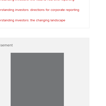
standing investors: directions for corporate reporting
rstanding investors: the changing landscape
isement