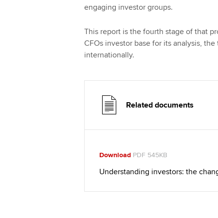
engaging investor groups.
This report is the fourth stage of that 
CFOs investor base for its analysis, the
internationally.
Related documents
Download
PDF 545KB
Understanding investors: the chan