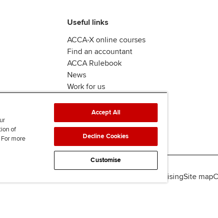
Useful links
ACCA-X online courses
Find an accountant
ACCA Rulebook
News
Work for us
Accept All
ur
tion of
Decline Cookies
. For more
Customise
lity
Legal policies
Data protection & cookies
Advertising
Site map
C