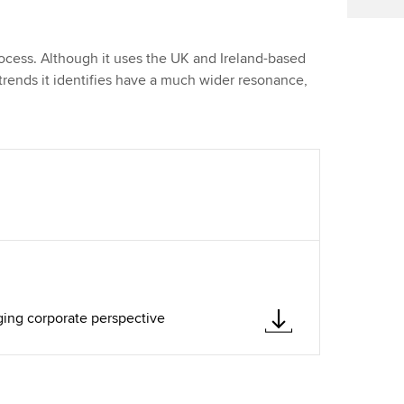
process. Although it uses the UK and Ireland-based
 trends it identifies have a much wider resonance,
ging corporate perspective