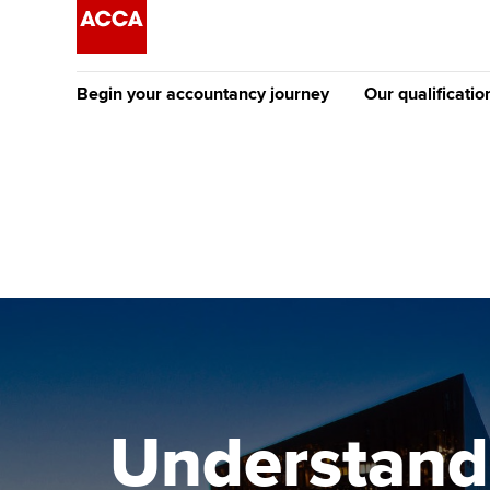
Begin your accountancy journey
Our qualificatio
The future AC
Qualification
Getting started
Tuition options
Apply to beco
Find your starting point
Approved learning partne
student
Discover our qualifications
University options
Why choose to
Taking exams
Free and affordable tuiti
ACCA account
qualifications
Learn how to apply
Tuition styles
Understandi
Getting starte