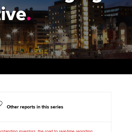
PER
Supporting the global
r ethics modules
ive
.
profession
The next phase of your
tandards
udent Accountant
journey
Technology
ntoring
gulation and standards for
Apply for membership
Insights app relaunched
udents
ns and AGM
Your future once qualified
Public affairs at ACCA
llbeing
Mentoring and networks
ur subscription
ervices
Advance e-magazine
reer support resources
p
Affiliate video support
Other reports in this series
Career support resources
standing investors: the road to real-time reporting