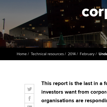
ACCA Learning
cor
Register your in
ACCA
Home
Technical resources
2014
February
Unde
This report is the last in a
investors want from corpor
organisations are respondin