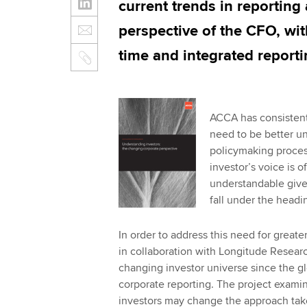
current trends in reporting
perspective of the CFO, wit
time and integrated reporti
ACCA has consistentl
need to be better u
policymaking process
investor’s voice is 
understandable given
fall under the headin
In order to address this need for great
in collaboration with Longitude Resear
changing investor universe since the glo
corporate reporting. The project exami
investors may change the approach take