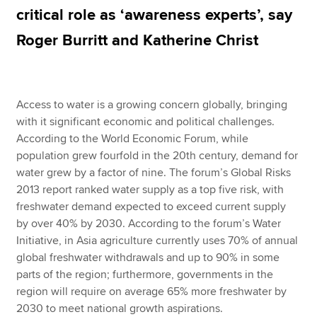
critical role as ‘awareness experts’, say
Roger Burritt and Katherine Christ
Apply now
MyACCA
Global
Access to water is a growing concern globally, bringing
About us
with it significant economic and political challenges.
Search jobs
According to the World Economic Forum, while
Find an accountant
population grew fourfold in the 20th century, demand for
Technical resources
water grew by a factor of nine. The forum’s Global Risks
Help & support
2013 report ranked water supply as a top five risk, with
freshwater demand expected to exceed current supply
by over 40% by 2030. According to the forum’s Water
Initiative, in Asia agriculture currently uses 70% of annual
global freshwater withdrawals and up to 90% in some
parts of the region; furthermore, governments in the
region will require on average 65% more freshwater by
2030 to meet national growth aspirations.