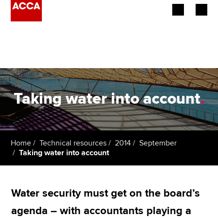
Begin your accountancy journey
Our qualifications
Employers
Taking water into account
.
Learning providers
Members
Home
Technical resources
2014
September
Taking water into account
Students
Affiliates
Water security must get on the board’s
Policy and insights
agenda – with accountants playing a