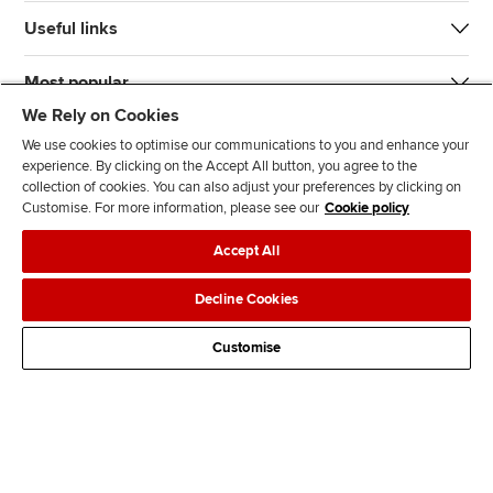
Useful links
Most popular
We Rely on Cookies
We use cookies to optimise our communications to you and enhance your
experience. By clicking on the Accept All button, you agree to the
collection of cookies. You can also adjust your preferences by clicking on
Customise. For more information, please see our
Cookie policy
J
F
F
T
F
Accept All
o
o
o
i
i
i
l
l
k
n
Accessibility
Legal policies
Data protection & cookies
Decline Cookies
n
l
l
T
d
Advertising
Site map
Contact us
u
o
o
o
u
Customise
s
w
w
k
s
o
u
u
o
n
s
s
n
L
o
o
F
i
n
n
a