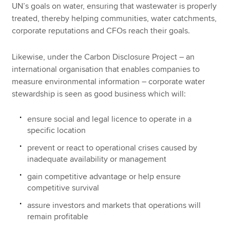
UN’s goals on water, ensuring that wastewater is properly
treated, thereby helping communities, water catchments,
corporate reputations and CFOs reach their goals.
Likewise, under the Carbon Disclosure Project – an
international organisation that enables companies to
measure environmental information – corporate water
stewardship is seen as good business which will:
ensure social and legal licence to operate in a
specific location
prevent or react to operational crises caused by
inadequate availability or management
gain competitive advantage or help ensure
competitive survival
assure investors and markets that operations will
remain profitable