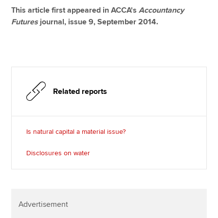
This article first appeared in ACCA's
Accountancy
Futures
journal, issue 9, September 2014.
Related reports
Is natural capital a material issue?
Disclosures on water
Advertisement