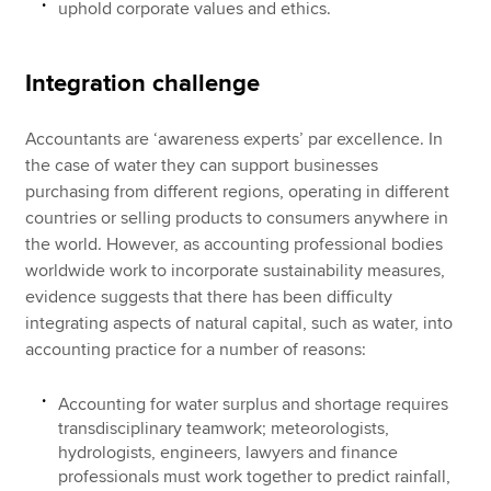
uphold corporate values and ethics.
Integration challenge
Accountants are ‘awareness experts’ par excellence. In
the case of water they can support businesses
purchasing from different regions, operating in different
countries or selling products to consumers anywhere in
the world. However, as accounting professional bodies
worldwide work to incorporate sustainability measures,
evidence suggests that there has been difficulty
integrating aspects of natural capital, such as water, into
accounting practice for a number of reasons:
Accounting for water surplus and shortage requires
transdisciplinary teamwork; meteorologists,
hydrologists, engineers, lawyers and finance
professionals must work together to predict rainfall,