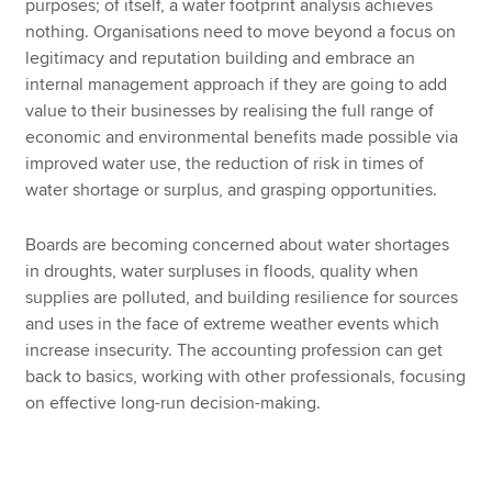
purposes; of itself, a water footprint analysis achieves
nothing. Organisations need to move beyond a focus on
legitimacy and reputation building and embrace an
internal management approach if they are going to add
value to their businesses by realising the full range of
economic and environmental benefits made possible via
improved water use, the reduction of risk in times of
water shortage or surplus, and grasping opportunities.
Boards are becoming concerned about water shortages
in droughts, water surpluses in floods, quality when
supplies are polluted, and building resilience for sources
and uses in the face of extreme weather events which
increase insecurity. The accounting profession can get
back to basics, working with other professionals, focusing
on effective long-run decision-making.