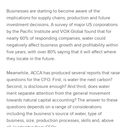
Businesses are starting to become aware of the
implications for supply chains, production and future
investment decisions. A survey of major US corporations
by the Pacific Institute and VOX Global found that for
nearly 60% of responding companies, water could
negatively affect business growth and profitability within
five years, with over 80% saying that it will affect where
they locate in the future.
Meanwhile, ACCA has produced several reports that raise
questions for the CFO. First, is water the next carbon?
Second, is disclosure enough? And third, does water
merit separate attention from the general movement
towards natural capital accounting? The answer to these
questions depends on a range of considerations
including the business’s source of water, type of
business, size, production processes, skills and, above