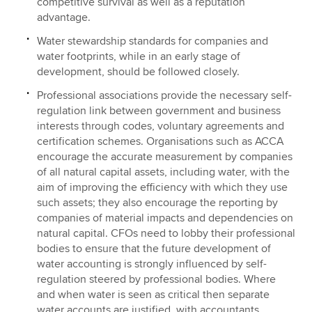
competitive survival as well as a reputation
advantage.
Water stewardship standards for companies and
water footprints, while in an early stage of
development, should be followed closely.
Professional associations provide the necessary self-
regulation link between government and business
interests through codes, voluntary agreements and
certification schemes. Organisations such as ACCA
encourage the accurate measurement by companies
of all natural capital assets, including water, with the
aim of improving the efficiency with which they use
such assets; they also encourage the reporting by
companies of material impacts and dependencies on
natural capital. CFOs need to lobby their professional
bodies to ensure that the future development of
water accounting is strongly influenced by self-
regulation steered by professional bodies. Where
and when water is seen as critical then separate
water accounts are justified, with accountants