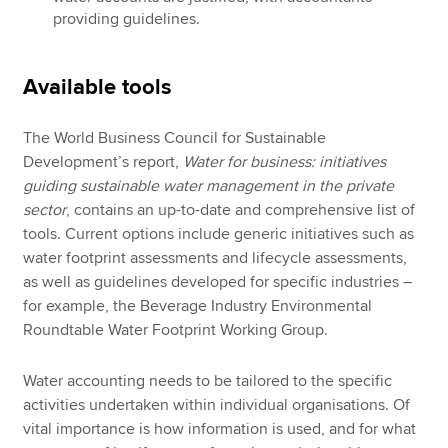
providing guidelines.
Available tools
The World Business Council for Sustainable
Development’s report,
Water for business: initiatives
guiding sustainable water management in the private
sector
, contains an up-to-date and comprehensive list of
tools. Current options include generic initiatives such as
water footprint assessments and lifecycle assessments,
as well as guidelines developed for specific industries –
for example, the Beverage Industry Environmental
Roundtable Water Footprint Working Group.
Water accounting needs to be tailored to the specific
activities undertaken within individual organisations. Of
vital importance is how information is used, and for what