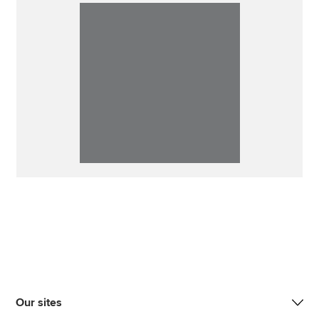
Our sites