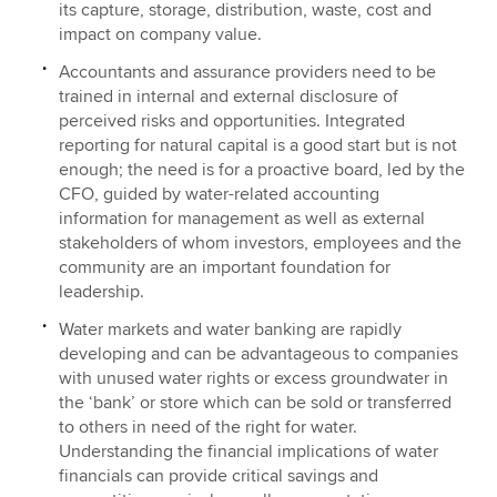
its capture, storage, distribution, waste, cost and
impact on company value.
Accountants and assurance providers need to be
trained in internal and external disclosure of
perceived risks and opportunities. Integrated
reporting for natural capital is a good start but is not
enough; the need is for a proactive board, led by the
CFO, guided by water-related accounting
information for management as well as external
stakeholders of whom investors, employees and the
community are an important foundation for
leadership.
Water markets and water banking are rapidly
developing and can be advantageous to companies
with unused water rights or excess groundwater in
the ‘bank’ or store which can be sold or transferred
to others in need of the right for water.
Understanding the financial implications of water
financials can provide critical savings and