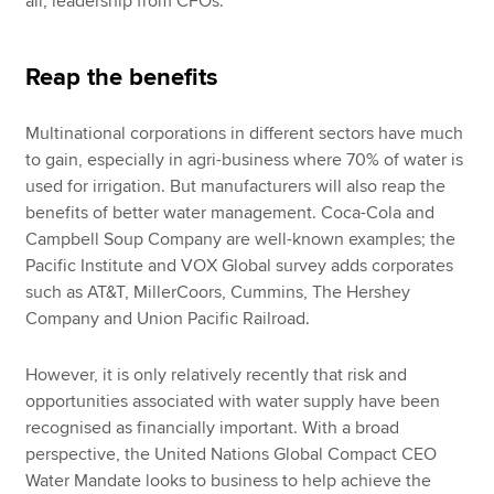
all, leadership from CFOs.
Reap the benefits
Multinational corporations in different sectors have much
to gain, especially in agri-business where 70% of water is
used for irrigation. But manufacturers will also reap the
benefits of better water management. Coca-Cola and
Campbell Soup Company are well-known examples; the
Pacific Institute and VOX Global survey adds corporates
such as AT&T, MillerCoors, Cummins, The Hershey
Company and Union Pacific Railroad.
However, it is only relatively recently that risk and
opportunities associated with water supply have been
recognised as financially important. With a broad
perspective, the United Nations Global Compact CEO
Water Mandate looks to business to help achieve the